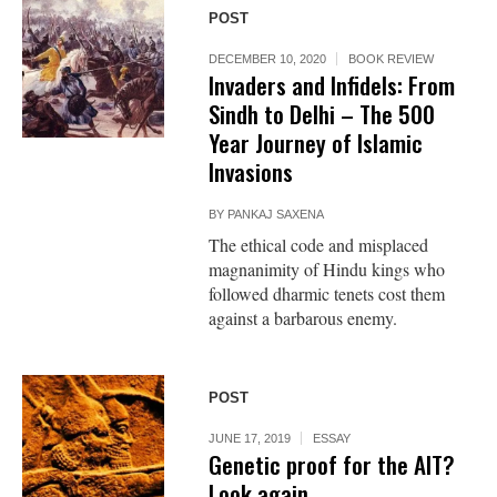
POST
DECEMBER 10, 2020
BOOK REVIEW
Invaders and Infidels: From
Sindh to Delhi – The 500
Year Journey of Islamic
Invasions
BY
PANKAJ SAXENA
The ethical code and misplaced
magnanimity of Hindu kings who
followed dharmic tenets cost them
against a barbarous enemy.
POST
JUNE 17, 2019
ESSAY
Genetic proof for the AIT?
Look again.