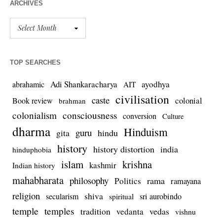
ARCHIVES
TOP SEARCHES
Adi Shankaracharya
ayodhya
abrahamic
AIT
civilisation
caste
colonial
Book review
brahman
colonialism
consciousness
conversion
Culture
dharma
Hinduism
guru
gita
hindu
history
history distortion
india
hinduphobia
islam
krishna
kashmir
Indian history
mahabharata
philosophy
rama
Politics
ramayana
religion
shiva
secularism
sri aurobindo
spiritual
temple
temples
tradition
vedas
vedanta
vishnu