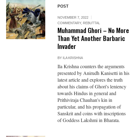
POST
NOVEMBER 7, 2022
COMMENTARY
,
REBUTTAL
Muhammad Ghori – No More
Than Yet Another Barbaric
Invader
BY
ILA KRISHNA
Ila Krishna counters the arguments
presented by Anirudh Kanisetti in his
latest article and explores the truth
about his claims of Ghori's leniency
towards Hindus in general and
Prithiviraja Chauhan's kin in
particular, and his propagation of
Sanskrit and coins with inscriptions
of Goddess Lakshmi in Bharata.