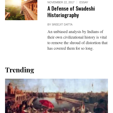
NOVEMBER 22, 2017
ESSAY
A Defense of Swadeshi
Historiography
BY
SREEJIT DATTA
An unbiased analysis by Indians of
their own civilizational history is vital
to remove the shroud of distortion that
has covered them for so long.
Trending