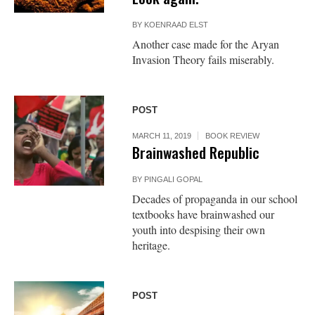
BY
KOENRAAD ELST
Another case made for the Aryan
Invasion Theory fails miserably.
POST
MARCH 11, 2019
BOOK REVIEW
Brainwashed Republic
BY
PINGALI GOPAL
Decades of propaganda in our school
textbooks have brainwashed our
youth into despising their own
heritage.
POST