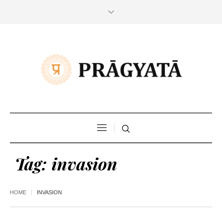
Tag:
invasion
HOME
INVASION