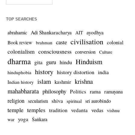
TOP SEARCHES
Adi Shankaracharya
ayodhya
abrahamic
AIT
civilisation
caste
colonial
Book review
brahman
colonialism
consciousness
conversion
Culture
dharma
Hinduism
guru
gita
hindu
history
history distortion
india
hinduphobia
islam
krishna
kashmir
Indian history
mahabharata
philosophy
rama
Politics
ramayana
religion
shiva
secularism
sri aurobindo
spiritual
temple
temples
tradition
vedas
vedanta
vishnu
yoga
Śaṅkara
war