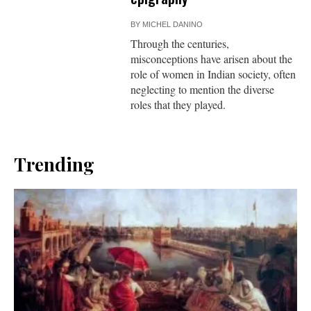
BY
MICHEL DANINO
Through the centuries,
misconceptions have arisen about the
role of women in Indian society, often
neglecting to mention the diverse
roles that they played.
Trending