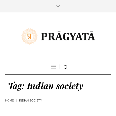
Tag:
Indian society
HOME
INDIAN SOCIETY