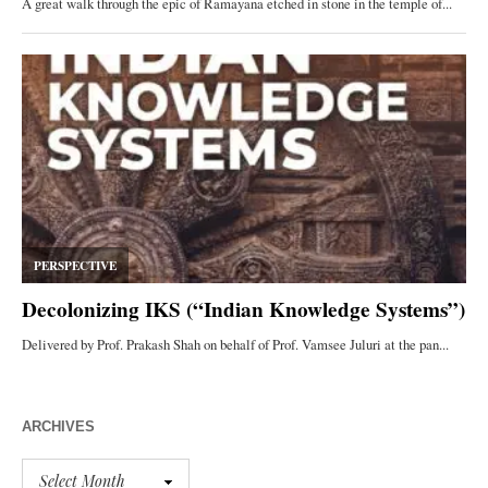
ARCHIVES