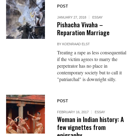
POST
JANUARY 27, 2018
ESSAY
Pishacha Vivaha –
Reparation Marriage
BY
KOENRAAD ELST
Treating a rape as less consequential
if the victim agrees to marry the
perpetrator has no place in
contemporary society but to call it
"patriarchal" is downright silly.
POST
FEBRUARY 16, 2017
ESSAY
Woman in Indian history: A
few vignettes from
epigraphy