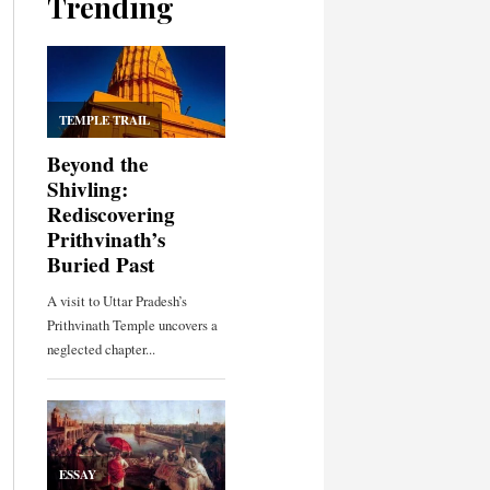
Trending