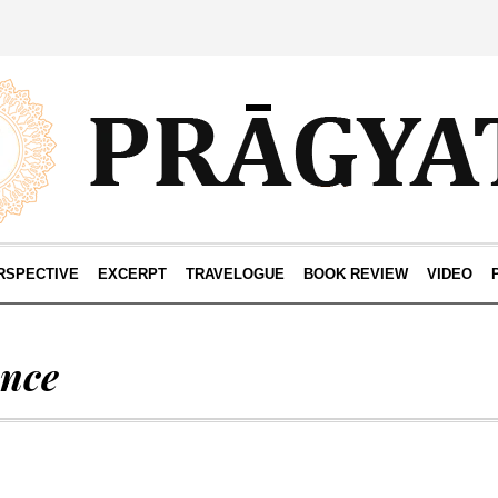
RSPECTIVE
EXCERPT
TRAVELOGUE
BOOK REVIEW
VIDEO
ence