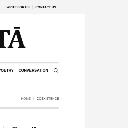
WRITE FOR US
CONTACT US
POETRY
CONVERSATION
HOME
COEXISTENCE