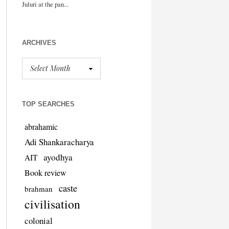
ARCHIVES
TOP SEARCHES
abrahamic
Adi Shankaracharya
ayodhya
AIT
Book review
caste
brahman
civilisation
colonial