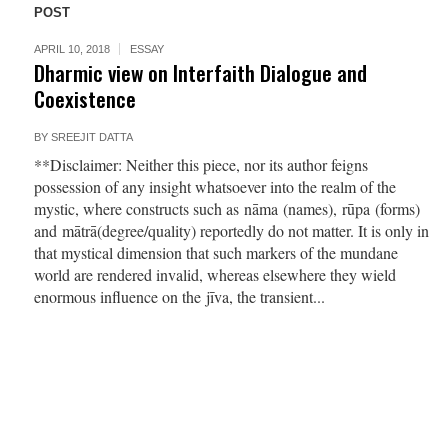
POST
APRIL 10, 2018
ESSAY
Dharmic view on Interfaith Dialogue and
Coexistence
BY
SREEJIT DATTA
**Disclaimer: Neither this piece, nor its author feigns
possession of any insight whatsoever into the realm of the
mystic, where constructs such as nāma (names), rūpa (forms)
and mātrā(degree/quality) reportedly do not matter. It is only in
that mystical dimension that such markers of the mundane
world are rendered invalid, whereas elsewhere they wield
enormous influence on the jīva, the transient...