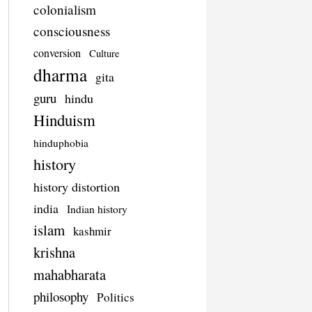
colonialism
consciousness
conversion
Culture
dharma
gita
guru
hindu
Hinduism
hinduphobia
history
history distortion
india
Indian history
islam
kashmir
krishna
mahabharata
philosophy
Politics