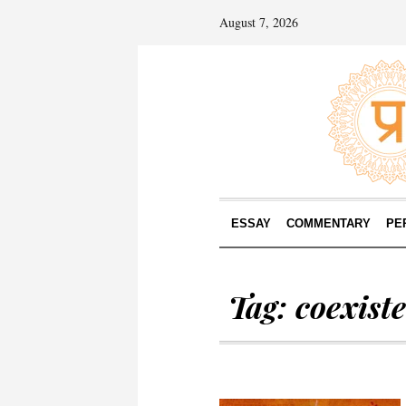
August 7, 2026
ESSAY
COMMENTARY
PE
Tag:
coexist