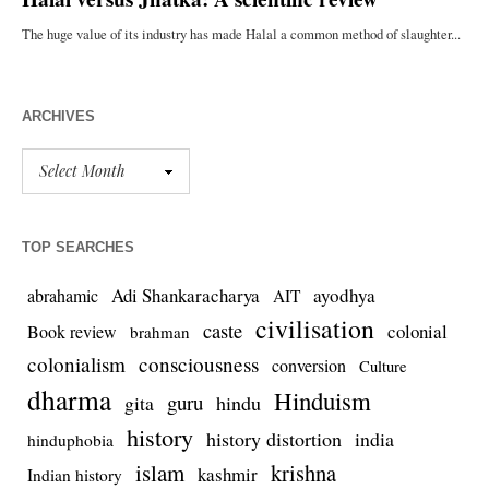
ARCHIVES
TOP SEARCHES
Adi Shankaracharya
ayodhya
abrahamic
AIT
civilisation
caste
colonial
Book review
brahman
colonialism
consciousness
conversion
Culture
dharma
Hinduism
guru
gita
hindu
history
history distortion
india
hinduphobia
islam
krishna
kashmir
Indian history