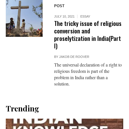
POST
JULY 10, 2021
ESSAY
The tricky issue of religious
conversion and
proselytization in India(Part
I)
BY
JAKOB DE ROOVER
The universal declaration of a right to
religious freedom is part of the
problem in India rather than a
solution.
Trending