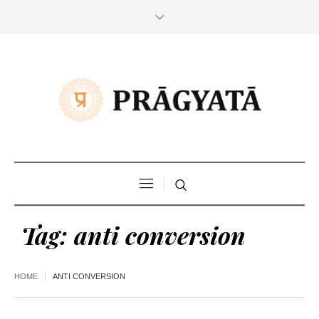
Tag:
anti conversion
HOME
ANTI CONVERSION