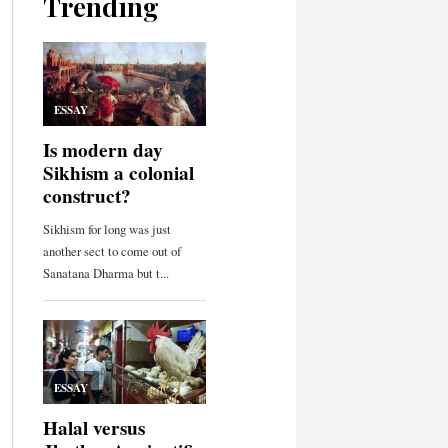
Trending