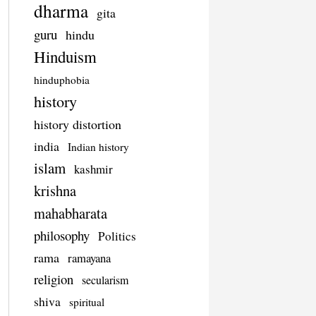
dharma
gita
guru
hindu
Hinduism
hinduphobia
history
history distortion
india
Indian history
islam
kashmir
krishna
mahabharata
philosophy
Politics
rama
ramayana
religion
secularism
shiva
spiritual