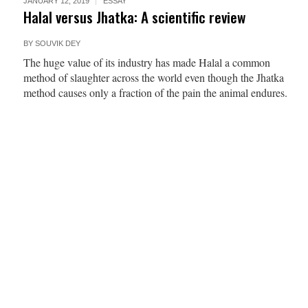
JANUARY 12, 2019
ESSAY
Halal versus Jhatka: A scientific review
BY
SOUVIK DEY
The huge value of its industry has made Halal a common
method of slaughter across the world even though the Jhatka
method causes only a fraction of the pain the animal endures.