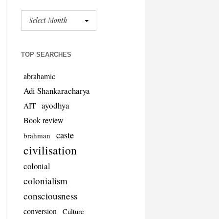
TOP SEARCHES
abrahamic
Adi Shankaracharya
ayodhya
AIT
Book review
caste
brahman
civilisation
colonial
colonialism
consciousness
conversion
Culture