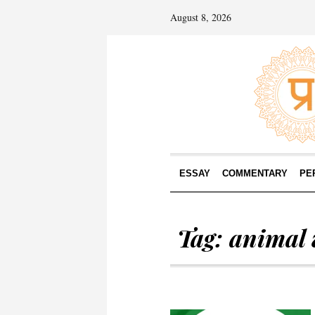
August 8, 2026
ESSAY
COMMENTARY
PE
Tag:
animal 