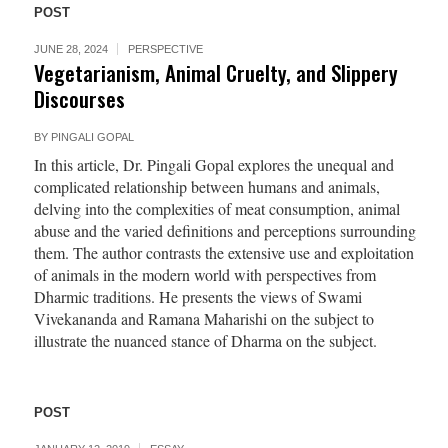
POST
JUNE 28, 2024
PERSPECTIVE
Vegetarianism, Animal Cruelty, and Slippery
Discourses
BY
PINGALI GOPAL
In this article, Dr. Pingali Gopal explores the unequal and
complicated relationship between humans and animals,
delving into the complexities of meat consumption, animal
abuse and the varied definitions and perceptions surrounding
them. The author contrasts the extensive use and exploitation
of animals in the modern world with perspectives from
Dharmic traditions. He presents the views of Swami
Vivekananda and Ramana Maharishi on the subject to
illustrate the nuanced stance of Dharma on the subject.
POST