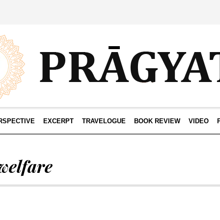
RSPECTIVE
EXCERPT
TRAVELOGUE
BOOK REVIEW
VIDEO
welfare