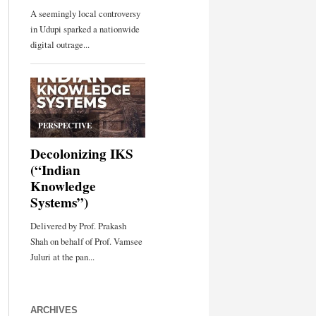
ARCHIVES