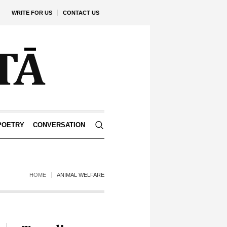
WRITE FOR US
CONTACT US
POETRY
CONVERSATION
HOME
ANIMAL WELFARE