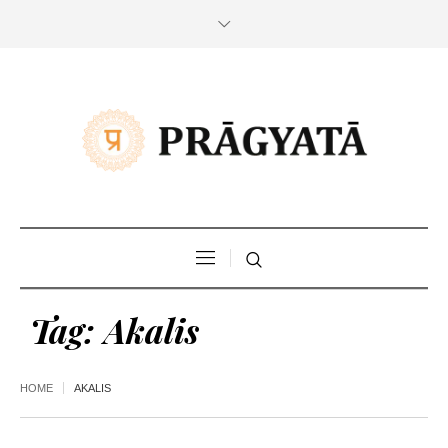
Tag:
Akalis
HOME
AKALIS