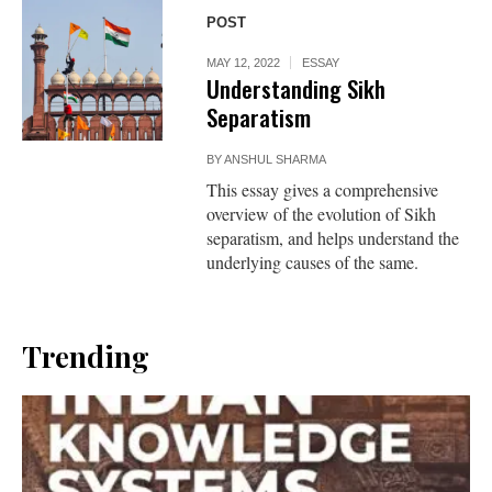
POST
MAY 12, 2022
ESSAY
Understanding Sikh
Separatism
BY
ANSHUL SHARMA
This essay gives a comprehensive
overview of the evolution of Sikh
separatism, and helps understand the
underlying causes of the same.
Trending