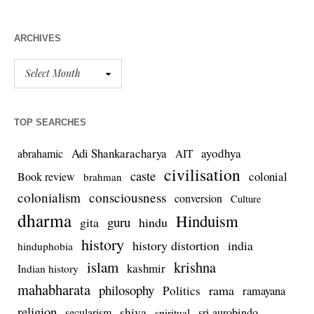
ARCHIVES
TOP SEARCHES
Adi Shankaracharya
ayodhya
abrahamic
AIT
civilisation
caste
colonial
Book review
brahman
colonialism
consciousness
conversion
Culture
dharma
Hinduism
guru
gita
hindu
history
history distortion
india
hinduphobia
islam
krishna
kashmir
Indian history
mahabharata
philosophy
rama
Politics
ramayana
religion
shiva
secularism
sri aurobindo
spiritual