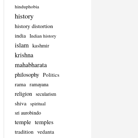
hinduphobia
history
history distortion
india
Indian history
islam
kashmir
krishna
mahabharata
philosophy
Politics
rama
ramayana
religion
secularism
shiva
spiritual
sri aurobindo
temple
temples
tradition
vedanta