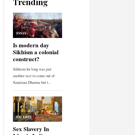
Trending