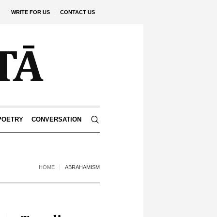
WRITE FOR US
CONTACT US
POETRY
CONVERSATION
HOME
ABRAHAMISM