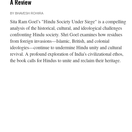
A Review
BY
BHAVESH ROHIRA
Sita Ram Goel’s "Hindu Society Under Siege" is a compelling
analysis of the historical, cultural, and ideological challenges
confronting Hindu society. Shri Goel examines how residues
from foreign invasions—Islamic, British, and colonial
ideologies—continue to undermine Hindu unity and cultural
revival. A profound exploration of India’s civilizational ethos,
the book calls for Hindus to unite and reclaim their heritage.