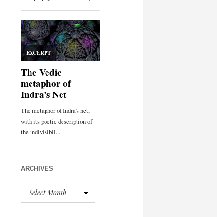
ARCHIVES