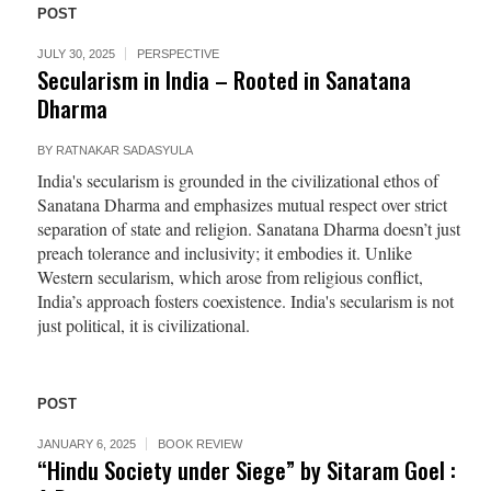
POST
JULY 30, 2025
PERSPECTIVE
Secularism in India – Rooted in Sanatana
Dharma
BY
RATNAKAR SADASYULA
India's secularism is grounded in the civilizational ethos of
Sanatana Dharma and emphasizes mutual respect over strict
separation of state and religion. Sanatana Dharma doesn’t just
preach tolerance and inclusivity; it embodies it. Unlike
Western secularism, which arose from religious conflict,
India’s approach fosters coexistence. India's secularism is not
just political, it is civilizational.
POST
JANUARY 6, 2025
BOOK REVIEW
“Hindu Society under Siege” by Sitaram Goel :