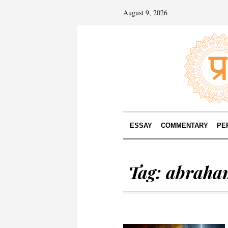
August 9, 2026
ESSAY
COMMENTARY
PE
Tag:
abraha