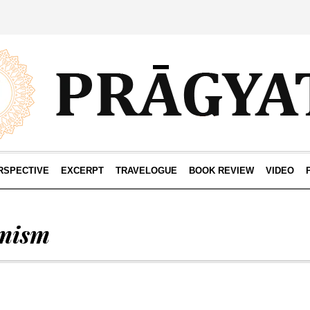
RSPECTIVE
EXCERPT
TRAVELOGUE
BOOK REVIEW
VIDEO
mism