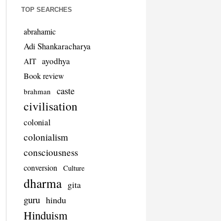
TOP SEARCHES
abrahamic
Adi Shankaracharya
ayodhya
AIT
Book review
caste
brahman
civilisation
colonial
colonialism
consciousness
conversion
Culture
dharma
gita
guru
hindu
Hinduism