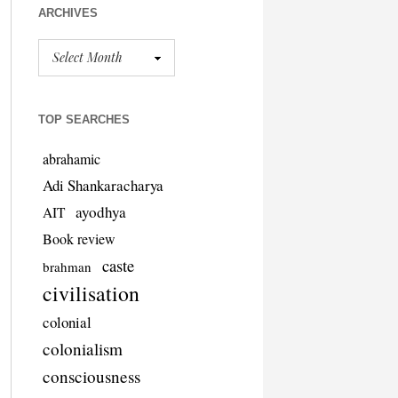
ARCHIVES
TOP SEARCHES
abrahamic
Adi Shankaracharya
ayodhya
AIT
Book review
caste
brahman
civilisation
colonial
colonialism
consciousness