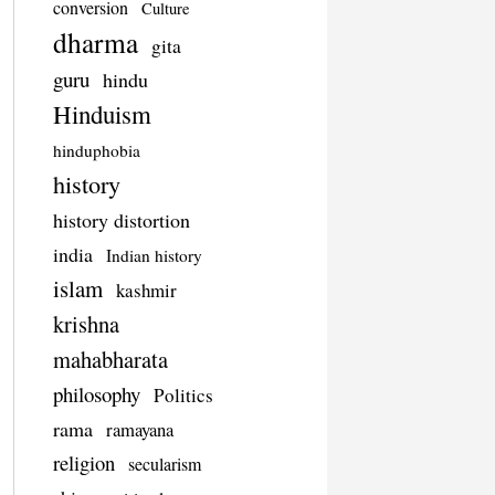
conversion
Culture
dharma
gita
guru
hindu
Hinduism
hinduphobia
history
history distortion
india
Indian history
islam
kashmir
krishna
mahabharata
philosophy
Politics
rama
ramayana
religion
secularism