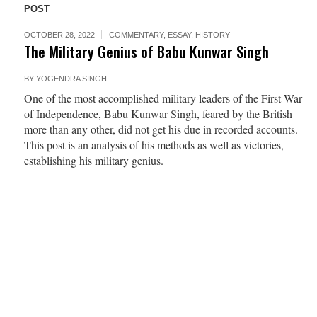
POST
OCTOBER 28, 2022
COMMENTARY
,
ESSAY
,
HISTORY
The Military Genius of Babu Kunwar Singh
BY
YOGENDRA SINGH
One of the most accomplished military leaders of the First War
of Independence, Babu Kunwar Singh, feared by the British
more than any other, did not get his due in recorded accounts.
This post is an analysis of his methods as well as victories,
establishing his military genius.