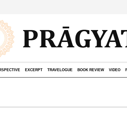
RSPECTIVE
EXCERPT
TRAVELOGUE
BOOK REVIEW
VIDEO