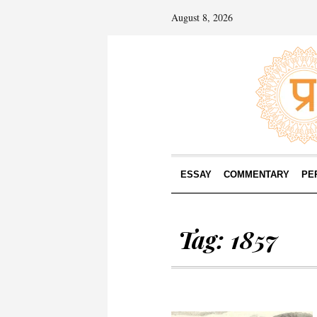
August 8, 2026
ESSAY
COMMENTARY
PE
Tag:
1857