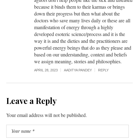
because it binds them to their karmas or brings
down their progress but then what about the
doctors who save many lives daily or these are all
manifestation of energy through a highly
developed esoteric science/process and it is the
way it is and the dieties and the practitioners are
powerful energy beings that do as they please and
based on our understanding, context and beliefs
we assign meaning, stories and philosophies.
APRIL 28, 2023
AADITYA PANDEY
REPLY
Leave a Reply
Your email address will not be published.