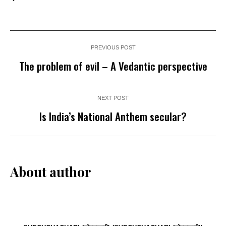
PREVIOUS POST
The problem of evil – A Vedantic perspective
NEXT POST
Is India’s National Anthem secular?
About author