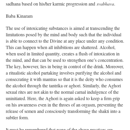
sadhana based on his/her karmic progression and
svabhava
.
Baba Kinaram
The use of intoxicating substances is aimed at transcending the
limitations posed by the mind and body such that the individual
is able to connect to the Divine at any place under any condition.
This can happen when all inhibitions are shattered. Alcohol,
when used in limited quantity, creates a flush of intoxication in
the mind, and that can be used to strengthen one’s concentration.
The key, however, lies in being in control of the drink. Moreover,
a ritualistic alcohol partaking involves purifying the alcohol and
consecrating it with mantras so that it is the deity who consumes
the alcohol through the tantrika or aghori. Similarly, the Aghori
sexual rites are not akin to the normal carnal indulgence of the
uninitiated. Here, the Aghori is again asked to keep a firm grip
on his awareness even in the throes of an orgasm, preventing the
release of semen and consciously transforming the shakti into a
subtler form.
It must be remembered that none of the above practices are