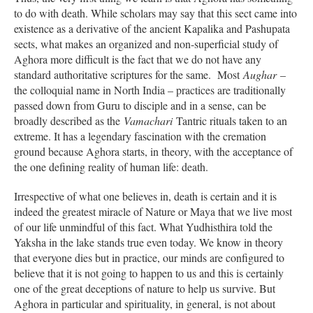
to do with death. While scholars may say that this sect came into
existence as a derivative of the ancient Kapalika and Pashupata
sects, what makes an organized and non-superficial study of
Aghora more difficult is the fact that we do not have any
standard authoritative scriptures for the same. Most
Aughar
–
the colloquial name in North India – practices are traditionally
passed down from Guru to disciple and in a sense, can be
broadly described as the
Vamachari
Tantric rituals taken to an
extreme. It has a legendary fascination with the cremation
ground because Aghora starts, in theory, with the acceptance of
the one defining reality of human life: death.
Irrespective of what one believes in, death is certain and it is
indeed the greatest miracle of Nature or Maya that we live most
of our life unmindful of this fact. What Yudhisthira told the
Yaksha in the lake stands true even today. We know in theory
that everyone dies but in practice, our minds are configured to
believe that it is not going to happen to us and this is certainly
one of the great deceptions of nature to help us survive. But
Aghora in particular and spirituality, in general, is not about