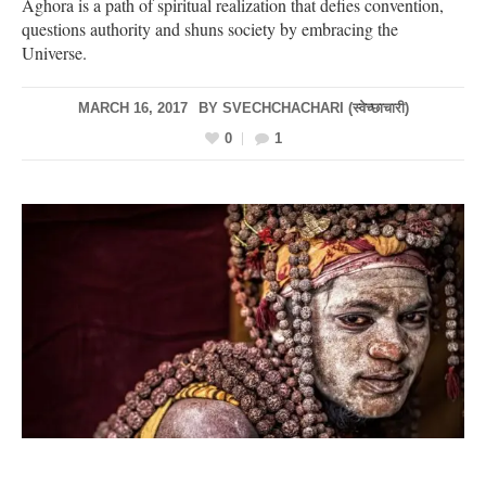
Aghora is a path of spiritual realization that defies convention,
questions authority and shuns society by embracing the
Universe.
MARCH 16, 2017
BY
SVECHCHACHARI (स्वेच्छाचारी)
0
1