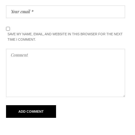
SAVE MY NAME, EMAIL, AND WEBSITE IN THIS BROWSER FOR THE NEXT
TIME I COMMENT.