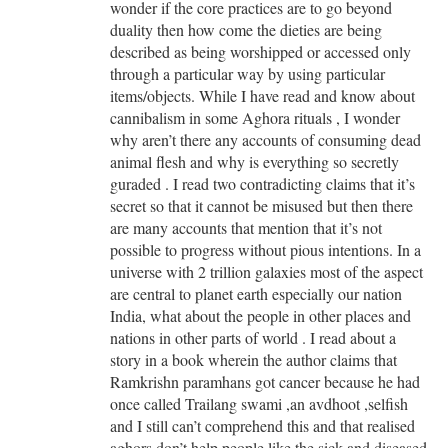
wonder if the core practices are to go beyond
duality then how come the dieties are being
described as being worshipped or accessed only
through a particular way by using particular
items/objects. While I have read and know about
cannibalism in some Aghora rituals , I wonder
why aren’t there any accounts of consuming dead
animal flesh and why is everything so secretly
guraded . I read two contradicting claims that it’s
secret so that it cannot be misused but then there
are many accounts that mention that it’s not
possible to progress without pious intentions. In a
universe with 2 trillion galaxies most of the aspect
are central to planet earth especially our nation
India, what about the people in other places and
nations in other parts of world . I read about a
story in a book wherein the author claims that
Ramkrishn paramhans got cancer because he had
once called Trailang swami ,an avdhoot ,selfish
and I still can’t comprehend this and that realised
aghors don’t help people like the sick and diseased