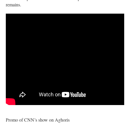
remains.
Promo of CNN’s show on Aghoris