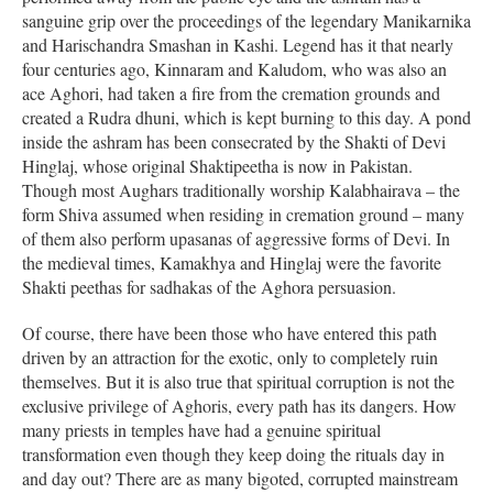
sanguine grip over the proceedings of the legendary Manikarnika
and Harischandra Smashan in Kashi. Legend has it that nearly
four centuries ago, Kinnaram and Kaludom, who was also an
ace Aghori, had taken a fire from the cremation grounds and
created a Rudra dhuni, which is kept burning to this day. A pond
inside the ashram has been consecrated by the Shakti of Devi
Hinglaj, whose original Shaktipeetha is now in Pakistan.
Though most Aughars traditionally worship Kalabhairava – the
form Shiva assumed when residing in cremation ground – many
of them also perform upasanas of aggressive forms of Devi. In
the medieval times, Kamakhya and Hinglaj were the favorite
Shakti peethas for sadhakas of the Aghora persuasion.
Of course, there have been those who have entered this path
driven by an attraction for the exotic, only to completely ruin
themselves. But it is also true that spiritual corruption is not the
exclusive privilege of Aghoris, every path has its dangers. How
many priests in temples have had a genuine spiritual
transformation even though they keep doing the rituals day in
and day out? There are as many bigoted, corrupted mainstream