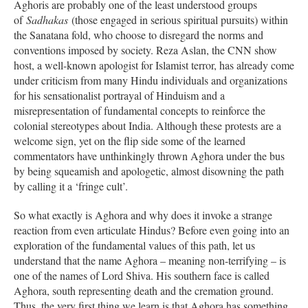
Aghoris are probably one of the least understood groups
of
Sadhakas
(those engaged in serious spiritual pursuits) within
the Sanatana fold, who choose to disregard the norms and
conventions imposed by society. Reza Aslan, the CNN show
host, a well-known apologist for Islamist terror, has already come
under criticism from many Hindu individuals and organizations
for his sensationalist portrayal of Hinduism and a
misrepresentation of fundamental concepts to reinforce the
colonial stereotypes about India. Although these protests are a
welcome sign, yet on the flip side some of the learned
commentators have unthinkingly thrown Aghora under the bus
by being squeamish and apologetic, almost disowning the path
by calling it a ‘fringe cult’.
So what exactly is Aghora and why does it invoke a strange
reaction from even articulate Hindus? Before even going into an
exploration of the fundamental values of this path, let us
understand that the name Aghora – meaning non-terrifying – is
one of the names of Lord Shiva. His southern face is called
Aghora, south representing death and the cremation ground.
Thus, the very first thing we learn is that Aghora has something