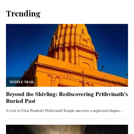
Trending