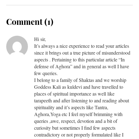
Comment (1)
Hi sir,
It’s always a nice experience to read your articles
since it brings out a true picture of misunderstood
aspects . Pertaining to this particular article “In
defense of Aghora” and in general as well I have
few queries.
I belong to a family of Shaktas and we worship
Goddess Kali as kuldevi and have travelled to
places of spiritual importance as well like
tarapeeth and after listening to and reading about
spirituality and it’s aspects like Tantra,
Aghora,Yoga etc I feel myself brimming with
queries ,awe, respect, devotion and a bit of
curiosity but sometimes I find few aspects
contradictory or not properly formulated like I