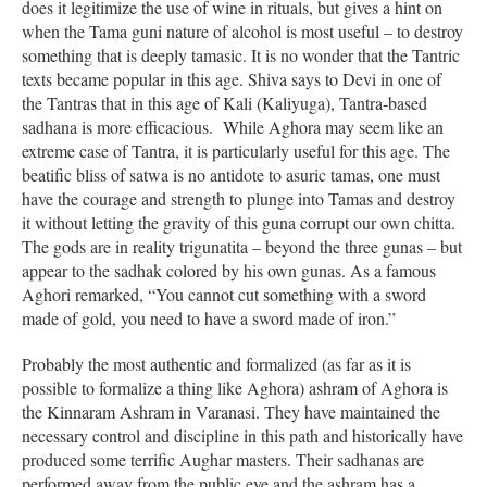
does it legitimize the use of wine in rituals, but gives a hint on
when the Tama guni nature of alcohol is most useful – to destroy
something that is deeply tamasic. It is no wonder that the Tantric
texts became popular in this age. Shiva says to Devi in one of
the Tantras that in this age of Kali (Kaliyuga), Tantra-based
sadhana is more efficacious. While Aghora may seem like an
extreme case of Tantra, it is particularly useful for this age. The
beatific bliss of satwa is no antidote to asuric tamas, one must
have the courage and strength to plunge into Tamas and destroy
it without letting the gravity of this guna corrupt our own chitta.
The gods are in reality trigunatita – beyond the three gunas – but
appear to the sadhak colored by his own gunas. As a famous
Aghori remarked, “You cannot cut something with a sword
made of gold, you need to have a sword made of iron.”
Probably the most authentic and formalized (as far as it is
possible to formalize a thing like Aghora) ashram of Aghora is
the Kinnaram Ashram in Varanasi. They have maintained the
necessary control and discipline in this path and historically have
produced some terrific Aughar masters. Their sadhanas are
performed away from the public eye and the ashram has a