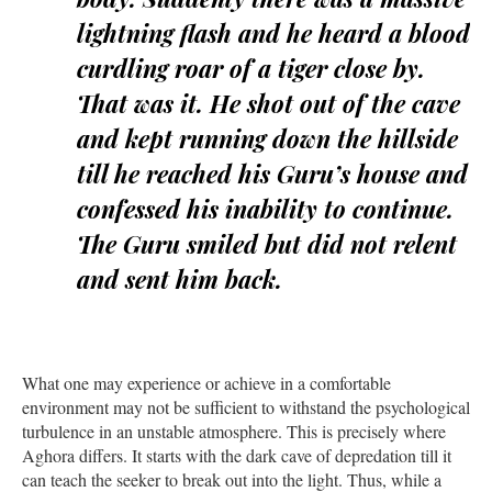
lightning flash and he heard a blood
curdling roar of a tiger close by.
That was it. He shot out of the cave
and kept running down the hillside
till he reached his Guru’s house and
confessed his inability to continue.
The Guru smiled but did not relent
and sent him back.
What one may experience or achieve in a comfortable
environment may not be sufficient to withstand the psychological
turbulence in an unstable atmosphere. This is precisely where
Aghora differs. It starts with the dark cave of depredation till it
can teach the seeker to break out into the light. Thus, while a