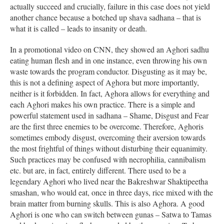
actually succeed and crucially, failure in this case does not yield
another chance because a botched up shava sadhana – that is
what it is called – leads to insanity or death.
In a promotional video on CNN, they showed an Aghori sadhu
eating human flesh and in one instance, even throwing his own
waste towards the program conductor. Disgusting as it may be,
this is not a defining aspect of Aghora but more importantly,
neither is it forbidden. In fact, Aghora allows for everything and
each Aghori makes his own practice. There is a simple and
powerful statement used in sadhana – Shame, Disgust and Fear
are the first three enemies to be overcome. Therefore, Aghoris
sometimes embody disgust, overcoming their aversion towards
the most frightful of things without disturbing their equanimity.
Such practices may be confused with necrophilia, cannibalism
etc. but are, in fact, entirely different. There used to be a
legendary Aghori who lived near the Bakreshwar Shaktipeetha
smashan, who would eat, once in three days, rice mixed with the
brain matter from burning skulls. This is also Aghora. A good
Aghori is one who can switch between gunas – Satwa to Tamas