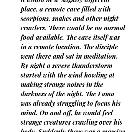
place, a remote cave filled with
scorpions, snakes and other night
crawlers. There would be no normal
food available. The cave itself was
in a remote location. The disciple
went there and sat in meditation.
By night a severe thunderstorm
started with the wind howling at
making strange noises in the
darkness of the night. The Lama
was already struggling to focus his
mind. On and off, he would feel
strange creatures crawling over his
body. Suddenly there was a massive