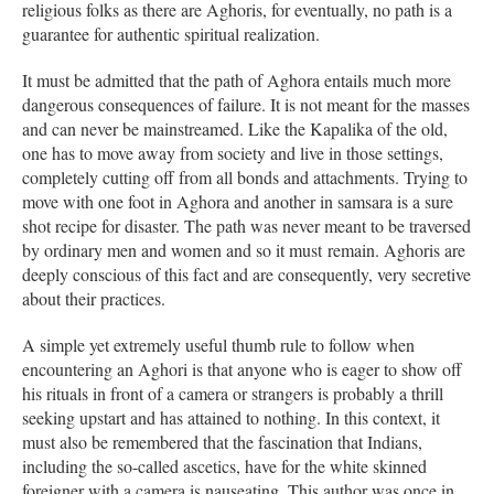
religious folks as there are Aghoris, for eventually, no path is a
guarantee for authentic spiritual realization.
It must be admitted that the path of Aghora entails much more
dangerous consequences of failure. It is not meant for the masses
and can never be mainstreamed. Like the Kapalika of the old,
one has to move away from society and live in those settings,
completely cutting off from all bonds and attachments. Trying to
move with one foot in Aghora and another in samsara is a sure
shot recipe for disaster. The path was never meant to be traversed
by ordinary men and women and so it must remain. Aghoris are
deeply conscious of this fact and are consequently, very secretive
about their practices.
A simple yet extremely useful thumb rule to follow when
encountering an Aghori is that anyone who is eager to show off
his rituals in front of a camera or strangers is probably a thrill
seeking upstart and has attained to nothing. In this context, it
must also be remembered that the fascination that Indians,
including the so-called ascetics, have for the white skinned
foreigner with a camera is nauseating. This author was once in