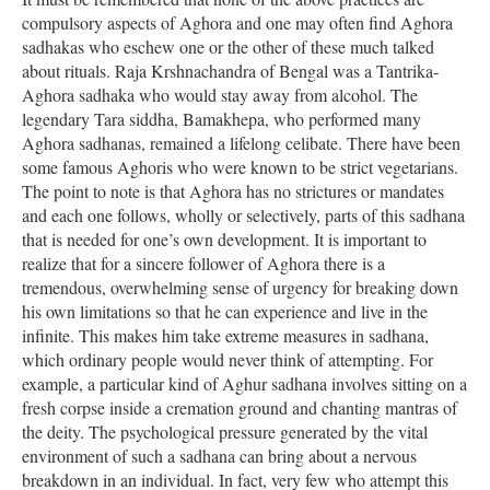
compulsory aspects of Aghora and one may often find Aghora
sadhakas who eschew one or the other of these much talked
about rituals. Raja Krshnachandra of Bengal was a Tantrika-
Aghora sadhaka who would stay away from alcohol. The
legendary Tara siddha, Bamakhepa, who performed many
Aghora sadhanas, remained a lifelong celibate. There have been
some famous Aghoris who were known to be strict vegetarians.
The point to note is that Aghora has no strictures or mandates
and each one follows, wholly or selectively, parts of this sadhana
that is needed for one’s own development. It is important to
realize that for a sincere follower of Aghora there is a
tremendous, overwhelming sense of urgency for breaking down
his own limitations so that he can experience and live in the
infinite. This makes him take extreme measures in sadhana,
which ordinary people would never think of attempting. For
example, a particular kind of Aghur sadhana involves sitting on a
fresh corpse inside a cremation ground and chanting mantras of
the deity. The psychological pressure generated by the vital
environment of such a sadhana can bring about a nervous
breakdown in an individual. In fact, very few who attempt this