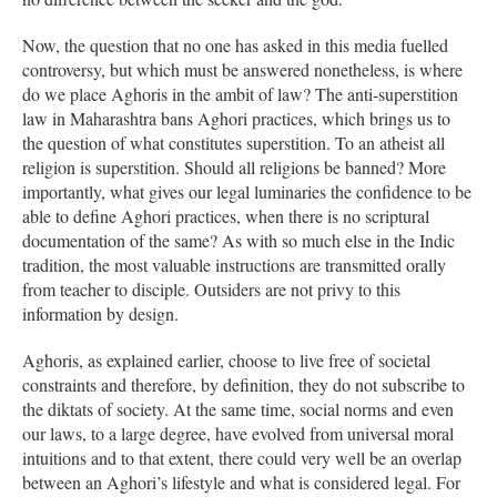
Now, the question that no one has asked in this media fuelled
controversy, but which must be answered nonetheless, is where
do we place Aghoris in the ambit of law? The anti-superstition
law in Maharashtra bans Aghori practices, which brings us to
the question of what constitutes superstition. To an atheist all
religion is superstition. Should all religions be banned? More
importantly, what gives our legal luminaries the confidence to be
able to define Aghori practices, when there is no scriptural
documentation of the same? As with so much else in the Indic
tradition, the most valuable instructions are transmitted orally
from teacher to disciple. Outsiders are not privy to this
information by design.
Aghoris, as explained earlier, choose to live free of societal
constraints and therefore, by definition, they do not subscribe to
the diktats of society. At the same time, social norms and even
our laws, to a large degree, have evolved from universal moral
intuitions and to that extent, there could very well be an overlap
between an Aghori’s lifestyle and what is considered legal. For