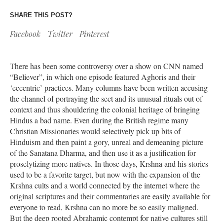
SHARE THIS POST?
Facebook
Twitter
Pinterest
There has been some controversy over a show on CNN named
“Believer”, in which one episode featured Aghoris and their
‘eccentric’ practices. Many columns have been written accusing
the channel of portraying the sect and its unusual rituals out of
context and thus shouldering the colonial heritage of bringing
Hindus a bad name. Even during the British regime many
Christian Missionaries would selectively pick up bits of
Hinduism and then paint a gory, unreal and demeaning picture
of the Sanatana Dharma, and then use it as a justification for
proselytizing more natives. In those days, Krshna and his stories
used to be a favorite target, but now with the expansion of the
Krshna cults and a world connected by the internet where the
original scriptures and their commentaries are easily available for
everyone to read, Krshna can no more be so easily maligned.
But the deep rooted Abrahamic contempt for native cultures still