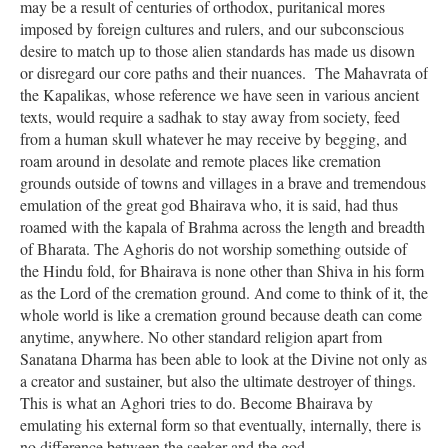
may be a result of centuries of orthodox, puritanical mores
imposed by foreign cultures and rulers, and our subconscious
desire to match up to those alien standards has made us disown
or disregard our core paths and their nuances. The Mahavrata of
the Kapalikas, whose reference we have seen in various ancient
texts, would require a sadhak to stay away from society, feed
from a human skull whatever he may receive by begging, and
roam around in desolate and remote places like cremation
grounds outside of towns and villages in a brave and tremendous
emulation of the great god Bhairava who, it is said, had thus
roamed with the kapala of Brahma across the length and breadth
of Bharata. The Aghoris do not worship something outside of
the Hindu fold, for Bhairava is none other than Shiva in his form
as the Lord of the cremation ground. And come to think of it, the
whole world is like a cremation ground because death can come
anytime, anywhere. No other standard religion apart from
Sanatana Dharma has been able to look at the Divine not only as
a creator and sustainer, but also the ultimate destroyer of things.
This is what an Aghori tries to do. Become Bhairava by
emulating his external form so that eventually, internally, there is
no difference between the seeker and the god.