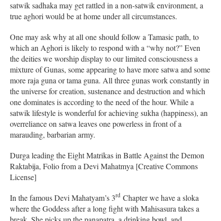
satwik sadhaka may get rattled in a non-satwik environment, a
true aghori would be at home under all circumstances.
One may ask why at all one should follow a Tamasic path, to
which an Aghori is likely to respond with a “why not?” Even
the deities we worship display to our limited consciousness a
mixture of Gunas, some appearing to have more satwa and some
more raja guna or tama guna. All three gunas work constantly in
the universe for creation, sustenance and destruction and which
one dominates is according to the need of the hour. While a
satwik lifestyle is wonderful for achieving sukha (happiness), an
overreliance on satwa leaves one powerless in front of a
marauding, barbarian army.
Durga leading the Eight Matrikas in Battle Against the Demon
Raktabija, Folio from a Devi Mahatmya [Creative Commons
License]
rd
In the famous Devi Mahatyam’s 3
Chapter we have a sloka
where the Goddess after a long fight with Mahisasura takes a
break. She picks up the panapatra, a drinking bowl, and