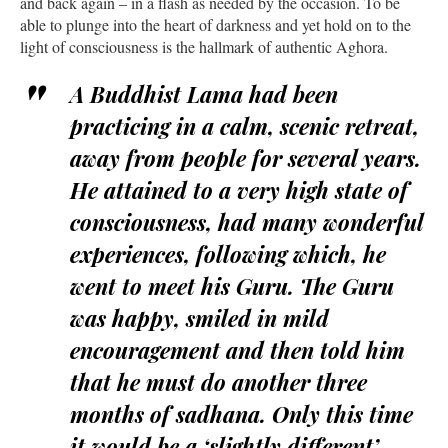
and back again – in a flash as needed by the occasion. To be
able to plunge into the heart of darkness and yet hold on to the
light of consciousness is the hallmark of authentic Aghora.
A Buddhist Lama had been
practicing in a calm, scenic retreat,
away from people for several years.
He attained to a very high state of
consciousness, had many wonderful
experiences, following which, he
went to meet his Guru. The Guru
was happy, smiled in mild
encouragement and then told him
that he must do another three
months of sadhana. Only this time
it would be a ‘slightly different’