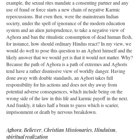
example, the sexual rites mandate a consenting partner and any
use of fraud or force starts a new chain of negative Karmic
repercussions. But even then, were the mainstream Indian
society, under the spell of ignorance of the modern education
system and an alien jurisprudence, to take a negative view of
Aghora and ban the ritualistic consumption of dead human flesh,
for instance, how should ordinary Hindus react? In my view, we
would do well to pose this question to an Aghori himself and the
likely answer that we would get is that it would not matter. Why?
Because the path of Aghora is a path of extremes and Aghoris
tend have a rather dismissive view of worldly danger. Having
done away with double standards, an Aghori takes full
responsibility for his actions and does not shy away from
potential adverse consequences, which include being on the
wrong side of the law in this life and karmic payoff in the next.
And frankly, it takes half a brain to guess which is scarier,
imprisonment or death by nervous breakdown.
Aghora
,
Believer
,
Christian Missionaries
,
Hinduism
,
spiritual realization