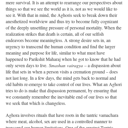
mere survival. It is an attempt to rearrange our perspectives about
things so that we see the world as it is, not as we would like to
see it. With that in mind, the Aghoris seek to break down their
anesthetized worldview and thus try to become fully cognizant
of the deeply unsettling pressure of personal mortality. When the
realization strikes that death is certain, all of our selfish
endeavors become meaningless. A strong desire sets in, an
urgency to transcend the human condition and find the larger
meaning and purpose for life, similar to what must have
happened to Parikshit Maharaj when he got to know that he had
only seven days to live.
Smashan
vairagya
– a dispassion about
life that sets in when a person visits a cremation ground – does
not last long. In a few days, the mind gets back to normal and
old habits re-emerge to take control of our lives. What an Aghori
tries to do is make that dispassion permanent, by ensuring that
we constantly remember the inevitable end of our lives so that
we seek that which is changeless.
Aghora involves rituals that have roots in the tantric vamachara
where meat, alcohol, sex are used in a controlled manner to
transcend our human limitations. One of the greatest Tantric