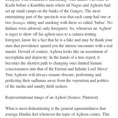
Kashi before a Kumbha mela where all Nagas and Aghoris had
set up small camps on the banks of the Ganges. The most
entertaining part of the spectacle was that each camp had one or
two
firangis
sitting and smoking with these so called ‘babas’. No
Indians were allowed, only foreigners. So, whenever an ‘Aghori’
is eager to show off his aghori-ness to a camera trotting
foreigner, know for a fact that he is a fake and may be thank your
stars that providence spared you the intense encounter with a real
master. Devoid of context, Aghora looks like an assortment of
necrophilia and depravity. In the hands of a true expert, it
becomes the shortest path to changing ones limited human
consciousness into that of the Eternal and Infinite Lord Shiva!
True Aghoris will always remain obscure, performing and
perfecting their sadhanas away from the voyeurism and politics
of the media and sundry thrill seekers.
Representational image of an Aghori [Source: Pinterest]
What is most disheartening is the general squeamishness that
average Hindus feel whenever the topic of Aghora comes. This