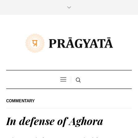
COMMENTARY
In defense of Aghora