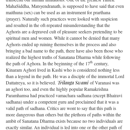
MahaSiddha, Matsyendranath, is supposed to have said that even
maithuna (sex) can be used as an instrument for prarthana
(prayer). Naturally such practices were looked with suspicion
and resulted in the oft-repeated misunderstanding that the
Aghoris are a depraved cult of pleasure seekers pretending to be
spiritual men and women. While it cannot be denied that many
Aghoris ended up ruining themselves in the process and also
bringing a bad name to the path, there have also been those who
realized the highest truths of Sanatana Dharma while following
th
the path of Aghora. In the beginning of the 17
century,
Kinaram Aghori lived in Kashi who is considered nothing less
than a legend in the path. He was a disciple of the immortal Lord
Dattatreya, so it is believed.
Trilanga Swami
of Varanasi was
an aghori too, and even the highly popular Ramakrishna
Paramhamsa had practiced vamachara sadhana (except Bhairavi
sadhana) under a competent guru and proclaimed that it was a
valid path of sadhana. Critics are wont to say that this path is
more dangerous than others but the plethora of paths within the
ambit of Sanatana Dharma exists because no two individuals are
exactly similar. An individual is led into one or the other path of