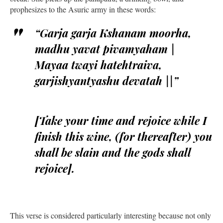
prophesizes to the Asuric army in these words:
“Garja garja Kshanam moorha,
madhu yavat pivamyaham |
Mayaa twayi hatehtraiva,
garjishyantyashu devatah ||”
[Take your time and rejoice while I
finish this wine, (for thereafter) you
shall be slain and the gods shall
rejoice].
This verse is considered particularly interesting because not only