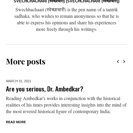
SVECHCHACHARI (स्वेच्छाचारी) (SVECHCHACHARI (स्वेच्छाचारी))
Swechhachaari (स्वेच्छाचारी) is the pen name of a tantrik
sadhaka, who wishes to remain anonymous so that he is
able to express his opinions and share his experiences
more freely through his writings.
More posts
MARCH 31,
2021
Are you serious, Dr. Ambedkar?
Reading Ambedkar's works in conjunction with the historical
realities of his times provides interesting insights into the mind of
the most revered historical figure of contemporary India.
READ MORE