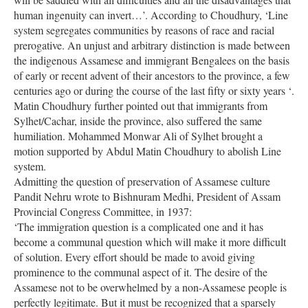
human ingenuity can invert…’. According to Choudhury, ‘Line
system segregates communities by reasons of race and racial
prerogative. An unjust and arbitrary distinction is made between
the indigenous Assamese and immigrant Bengalees on the basis
of early or recent advent of their ancestors to the province, a few
centuries ago or during the course of the last fifty or sixty years ‘.
Matin Choudhury further pointed out that immigrants from
Sylhet/Cachar, inside the province, also suffered the same
humiliation. Mohammed Monwar Ali of Sylhet brought a
motion supported by Abdul Matin Choudhury to abolish Line
system.
Admitting the question of preservation of Assamese culture
Pandit Nehru wrote to Bishnuram Medhi, President of Assam
Provincial Congress Committee, in 1937:
‘The immigration question is a complicated one and it has
become a communal question which will make it more difficult
of solution. Every effort should be made to avoid giving
prominence to the communal aspect of it. The desire of the
Assamese not to be overwhelmed by a non-Assamese people is
perfectly legitimate. But it must be recognized that a sparsely