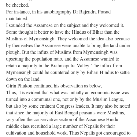
be checked.
For instance, in his autobiography Dr Rajendra Prasad
maintained:
I sounded the Assamese on the subject and they welcomed it.
Some thought it better to have the Hindus of Bihar than the
Muslims of Mymensingh. They welcomed the idea also because
by themselves the Assamese were unable to bring the land under
plough. But the influx of Muslims from Mymensingh was
upsetting the population ratio, and the Assamese wanted to
retain a majority in the Brahmaputra Valley. The influx from
Mymensingh could be countered only by Bihari Hindus to settle
down on the land.
Girin Phukon continued his observation as below,
Thus, it is evident that what was initially an economic issue was
turned into a communal one, not only by the Muslim League,
but also by some eminent Congress leaders. It may also be noted
that since the majority of East Bengal peasants were Muslims,
very often the conservative section of the Assamese Hindu
middle class recruited a large number of Nepalis for their
cultivation and household work. Thus Nepalis got encouraged to