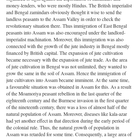
money-lenders, who were mostly Hindus. The British imperialist
and Bengal zamindars obviously thought it wise to send the
landless peasants to the Assam Valley in order to check the
revolutionary situation there. Thus immigration of East Bengal
peasants into Assam was also encouraged under the landlord-
imperialist machination. Moreover, this immigration was also
connected with the growth of the jute industry in Bengal mostly
financed by British capital. The expansion of jute cultivation
became necessary with the expansion of jute trade. As the area
of jute cultivation in Bengal was not unlimited, they wanted to
grow the same in the soil of Assam. Hence the immigration of
jute cultivators into Assam became imminent. At the same time,
a favourable situation was obtained in Assam for this. As a result
of the Moamoriya peasant rebellion in the last quarter of the
eighteenth century and the Burmese invasion in the first quarter
of the nineteenth century, there was a loss of almost half of the
natural population of Assam. Moreover, diseases like kala-azar
had yet another effect in that direction during the early period of
the colonial rule. Thus, the natural growth of population in
Assam was retarded for some time. Consequently, a large area of