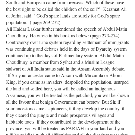
South and European came from overseas. Which of these have
the best right to be called the children of the soil?’ Keramat Ali
of Jorhat said, ‘ God’s spare lands are surely for God’s spare
population.’ ( page 269-272)
Ali Haidar Laskar further mentioned the speech of Abdul Matin
Choudhury. He wrote in his book as below: (page 273-274)
Controversy over Line system regarding settlement of immigrants
was continuing and debates held in the days of Dyarchy system
continued up to the days of Parlimentary system. Abdul Matin
Choudhury, a member from Sylhet and a Muslim League
stalwart of All India status said in the Assam Assembly debate,
‘If Sir your ancestor came to Assam with Mirzumla or Ahom
King, if you came as invaders, despoiled the population, usurped
the land and settled here, you will be called an indigenous
Assamese, you will be treated as the pet child, you will be shown
all the favour that benign Government can bestow. But Sir, if
your ancestors came as pioneers, if they develop the country, if
they cleared the jungle and made prosperous villages and
habitable tracts, if they contributed to the development of the
province, you will be treated as PARIAH in your land and you
will be saddled with all difficulties and all the disadvantages that