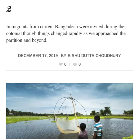
2
Immigrants from current Bangladesh were invited during the
colonial though things changed rapidly as we approached the
partition and beyond.
DECEMBER 17, 2019
BY
BISHU DUTTA CHOUDHURY
0
0