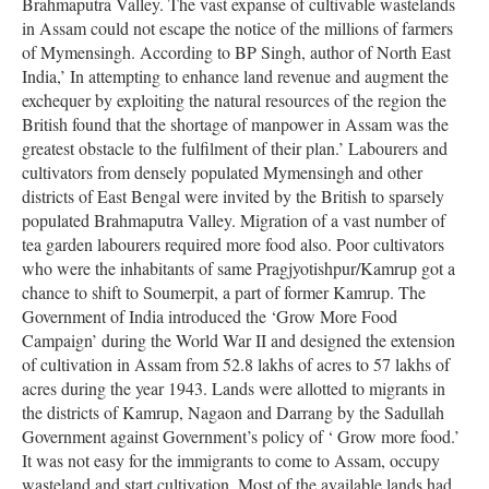
Brahmaputra Valley. The vast expanse of cultivable wastelands
in Assam could not escape the notice of the millions of farmers
of Mymensingh. According to BP Singh, author of North East
India,’ In attempting to enhance land revenue and augment the
exchequer by exploiting the natural resources of the region the
British found that the shortage of manpower in Assam was the
greatest obstacle to the fulfilment of their plan.’ Labourers and
cultivators from densely populated Mymensingh and other
districts of East Bengal were invited by the British to sparsely
populated Brahmaputra Valley. Migration of a vast number of
tea garden labourers required more food also. Poor cultivators
who were the inhabitants of same Pragjyotishpur/Kamrup got a
chance to shift to Soumerpit, a part of former Kamrup. The
Government of India introduced the ‘Grow More Food
Campaign’ during the World War II and designed the extension
of cultivation in Assam from 52.8 lakhs of acres to 57 lakhs of
acres during the year 1943. Lands were allotted to migrants in
the districts of Kamrup, Nagaon and Darrang by the Sadullah
Government against Government’s policy of ‘ Grow more food.’
It was not easy for the immigrants to come to Assam, occupy
wasteland and start cultivation. Most of the available lands had