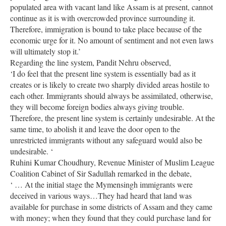
populated area with vacant land like Assam is at present, cannot
continue as it is with overcrowded province surrounding it.
Therefore, immigration is bound to take place because of the
economic urge for it. No amount of sentiment and not even laws
will ultimately stop it.’
Regarding the line system, Pandit Nehru observed,
‘I do feel that the present line system is essentially bad as it
creates or is likely to create two sharply divided areas hostile to
each other. Immigrants should always be assimilated, otherwise,
they will become foreign bodies always giving trouble.
Therefore, the present line system is certainly undesirable. At the
same time, to abolish it and leave the door open to the
unrestricted immigrants without any safeguard would also be
undesirable. ‘
Ruhini Kumar Choudhury, Revenue Minister of Muslim League
Coalition Cabinet of Sir Sadullah remarked in the debate,
‘ … At the initial stage the Mymensingh immigrants were
deceived in various ways…They had heard that land was
available for purchase in some districts of Assam and they came
with money; when they found that they could purchase land for