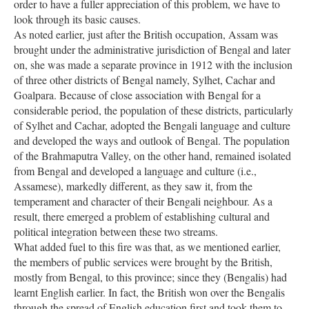
order to have a fuller appreciation of this problem, we have to
look through its basic causes.
As noted earlier, just after the British occupation, Assam was
brought under the administrative jurisdiction of Bengal and later
on, she was made a separate province in 1912 with the inclusion
of three other districts of Bengal namely, Sylhet, Cachar and
Goalpara. Because of close association with Bengal for a
considerable period, the population of these districts, particularly
of Sylhet and Cachar, adopted the Bengali language and culture
and developed the ways and outlook of Bengal. The population
of the Brahmaputra Valley, on the other hand, remained isolated
from Bengal and developed a language and culture (i.e.,
Assamese), markedly different, as they saw it, from the
temperament and character of their Bengali neighbour. As a
result, there emerged a problem of establishing cultural and
political integration between these two streams.
What added fuel to this fire was that, as we mentioned earlier,
the members of public services were brought by the British,
mostly from Bengal, to this province; since they (Bengalis) had
learnt English earlier. In fact, the British won over the Bengalis
through the spread of English education first and took them to