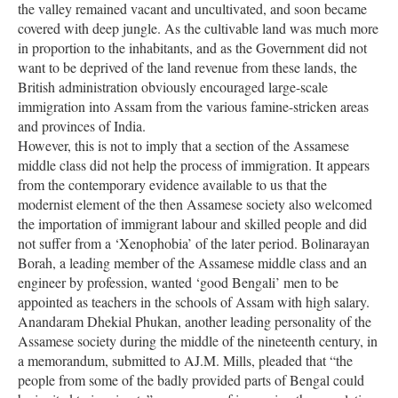
the valley remained vacant and uncultivated, and soon became
covered with deep jungle. As the cultivable land was much more
in proportion to the inhabitants, and as the Government did not
want to be deprived of the land revenue from these lands, the
British administration obviously encouraged large-scale
immigration into Assam from the various famine-stricken areas
and provinces of India.
However, this is not to imply that a section of the Assamese
middle class did not help the process of immigration. It appears
from the contemporary evidence available to us that the
modernist element of the then Assamese society also welcomed
the importation of immigrant labour and skilled people and did
not suffer from a ‘Xenophobia’ of the later period. Bolinarayan
Borah, a leading member of the Assamese middle class and an
engineer by profession, wanted ‘good Bengali’ men to be
appointed as teachers in the schools of Assam with high salary.
Anandaram Dhekial Phukan, another leading personality of the
Assamese society during the middle of the nineteenth century, in
a memorandum, submitted to AJ.M. Mills, pleaded that “the
people from some of the badly provided parts of Bengal could