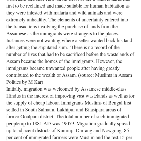
first to be reclaimed and made suitable for human habitation as
they were infested with malaria and wild animals and were
extremely unhealthy. The elements of uncertainty entered into
the transactions involving the purchase of lands from the
Assamese as the immigrants were strangers to the places.
Instances were not wanting where a seller wanted back his land
after getting the stipulated sum. ‘There is no record of the
number of lives that had to be sacrificed before the wastelands of
Assam became the homes of the immigrants. However, the
immigrants became unwanted people after having greatly
contributed to the wealth of Assam. (source: Muslims in Assam
Politics by M Kar)
Initially, migration was welcomed by Assamese middle-class
Hindus in the interest of improving vast wastelands as well as for
the supply of cheap labour. Immigrants Muslims of Bengal first
settled in South Salmara, Lakhipur and Bilasipara areas of
former Goalpara district. The total number of such immigrated
people up to 1881 AD was 49059. Migration gradually spread
up to adjacent districts of Kamrup, Darrang and Nowgong. 85
per cent of immigrated farmers were Muslim and the rest 15 per