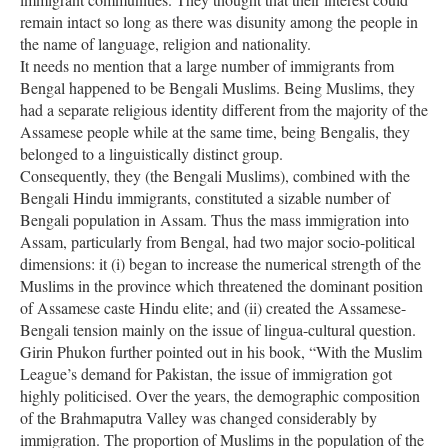
remain intact so long as there was disunity among the people in
the name of language, religion and nationality.
It needs no mention that a large number of immigrants from
Bengal happened to be Bengali Muslims. Being Muslims, they
had a separate religious identity different from the majority of the
Assamese people while at the same time, being Bengalis, they
belonged to a linguistically distinct group.
Consequently, they (the Bengali Muslims), combined with the
Bengali Hindu immigrants, constituted a sizable number of
Bengali population in Assam. Thus the mass immigration into
Assam, particularly from Bengal, had two major socio-political
dimensions: it (i) began to increase the numerical strength of the
Muslims in the province which threatened the dominant position
of Assamese caste Hindu elite; and (ii) created the Assamese-
Bengali tension mainly on the issue of lingua-cultural question.
Girin Phukon further pointed out in his book, “With the Muslim
League’s demand for Pakistan, the issue of immigration got
highly politicised. Over the years, the demographic composition
of the Brahmaputra Valley was changed considerably by
immigration. The proportion of Muslims in the population of the