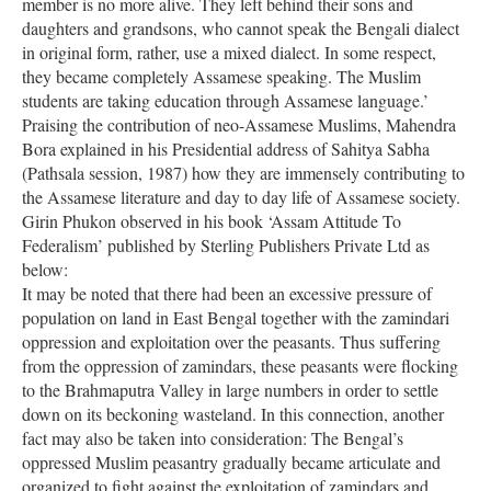
member is no more alive. They left behind their sons and
daughters and grandsons, who cannot speak the Bengali dialect
in original form, rather, use a mixed dialect. In some respect,
they became completely Assamese speaking. The Muslim
students are taking education through Assamese language.’
Praising the contribution of neo-Assamese Muslims, Mahendra
Bora explained in his Presidential address of Sahitya Sabha
(Pathsala session, 1987) how they are immensely contributing to
the Assamese literature and day to day life of Assamese society.
Girin Phukon observed in his book ‘Assam Attitude To
Federalism’ published by Sterling Publishers Private Ltd as
below:
It may be noted that there had been an excessive pressure of
population on land in East Bengal together with the zamindari
oppression and exploitation over the peasants. Thus suffering
from the oppression of zamindars, these peasants were flocking
to the Brahmaputra Valley in large numbers in order to settle
down on its beckoning wasteland. In this connection, another
fact may also be taken into consideration: The Bengal’s
oppressed Muslim peasantry gradually became articulate and
organized to fight against the exploitation of zamindars and