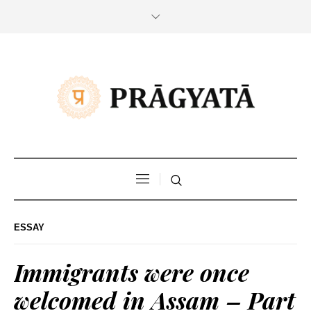
ESSAY
Immigrants were once
welcomed in Assam – Part