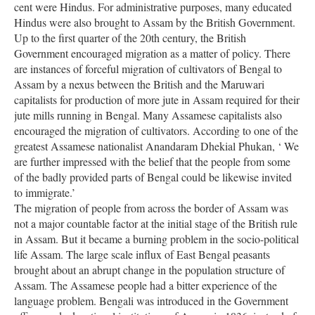
cent were Hindus. For administrative purposes, many educated
Hindus were also brought to Assam by the British Government.
Up to the first quarter of the 20th century, the British
Government encouraged migration as a matter of policy. There
are instances of forceful migration of cultivators of Bengal to
Assam by a nexus between the British and the Maruwari
capitalists for production of more jute in Assam required for their
jute mills running in Bengal. Many Assamese capitalists also
encouraged the migration of cultivators. According to one of the
greatest Assamese nationalist Anandaram Dhekial Phukan, ‘ We
are further impressed with the belief that the people from some
of the badly provided parts of Bengal could be likewise invited
to immigrate.’
The migration of people from across the border of Assam was
not a major countable factor at the initial stage of the British rule
in Assam. But it became a burning problem in the socio-political
life Assam. The large scale influx of East Bengal peasants
brought about an abrupt change in the population structure of
Assam. The Assamese people had a bitter experience of the
language problem. Bengali was introduced in the Government