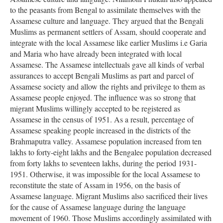
to the peasants from Bengal to assimilate themselves with the
Assamese culture and language. They argued that the Bengali
Muslims as permanent settlers of Assam, should cooperate and
integrate with the local Assamese like earlier Muslims i.e Garia
and Maria who have already been integrated with local
Assamese. The Assamese intellectuals gave all kinds of verbal
assurances to accept Bengali Muslims as part and parcel of
Assamese society and allow the rights and privilege to them as
Assamese people enjoyed. The influence was so strong that
migrant Muslims willingly accepted to be registered as
Assamese in the census of 1951. As a result, percentage of
Assamese speaking people increased in the districts of the
Brahmaputra valley. Assamese population increased from ten
lakhs to forty-eight lakhs and the Bengalee population decreased
from forty lakhs to seventeen lakhs, during the period 1931-
1951. Otherwise, it was impossible for the local Assamese to
reconstitute the state of Assam in 1956, on the basis of
Assamese language. Migrant Muslims also sacrificed their lives
for the cause of Assamese language during the language
movement of 1960. Those Muslims accordingly assimilated with