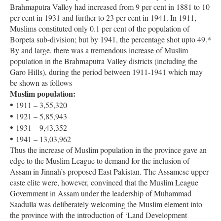
Brahmaputra Valley had increased from 9 per cent in 1881 to 10
per cent in 1931 and further to 23 per cent in 1941. In 1911,
Muslims constituted only 0.1 per cent of the population of
Borpeta sub-division; but by 1941, the percentage shot upto 49.*
By and large, there was a tremendous increase of Muslim
population in the Brahmaputra Valley districts (including the
Garo Hills), during the period between 1911-1941 which may
be shown as follows
Muslim population:
•
1911 – 3,55,320
•
1921 – 5,85,943
•
1931 – 9,43,352
•
1941 – 13,03,962
Thus the increase of Muslim population in the province gave an
edge to the Muslim League to demand for the inclusion of
Assam in Jinnah’s proposed East Pakistan. The Assamese upper
caste elite were, however, convinced that the Muslim League
Government in Assam under the leadership of Muhammad
Saadulla was deliberately welcoming the Muslim element into
the province with the introduction of ‘Land Development