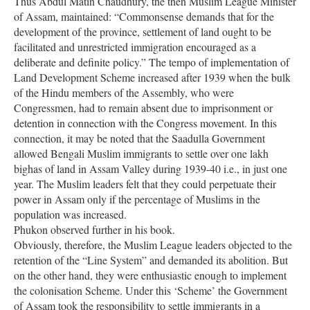
Thus Abdul Matin Chaudhury, the then Muslim League Minister
of Assam, maintained: “Commonsense demands that for the
development of the province, settlement of land ought to be
facilitated and unrestricted immigration encouraged as a
deliberate and definite policy.” The tempo of implementation of
Land Development Scheme increased after 1939 when the bulk
of the Hindu members of the Assembly, who were
Congressmen, had to remain absent due to imprisonment or
detention in connection with the Congress movement. In this
connection, it may be noted that the Saadulla Government
allowed Bengali Muslim immigrants to settle over one lakh
bighas of land in Assam Valley during 1939-40 i.e., in just one
year. The Muslim leaders felt that they could perpetuate their
power in Assam only if the percentage of Muslims in the
population was increased.
Phukon observed further in his book.
Obviously, therefore, the Muslim League leaders objected to the
retention of the “Line System” and demanded its abolition. But
on the other hand, they were enthusiastic enough to implement
the colonisation Scheme. Under this ‘Scheme’ the Government
of Assam took the responsibility to settle immigrants in a