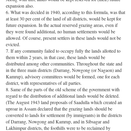
expansion also.
6. What was decided in 1940, according to this formula, was that
at least 30 per cent of the land of all districts, would be kept for
future expansion. In the actual reserved grazing areas, even if
they were found additional, no human settlements would be
allowed. Of course, present settlers in these lands would not be
evicted.
7. If any community failed to occupy fully the lands allotted to
them within 2 years, in that case, these lands would be
distributed among other communities. Throughout the state and
in the three main districts (Darrang, Nowgong (or Nagaon) and
Kamrup), advisory committees would be formed, one for each
district, with representatives of all parties.
8. Same of the parts of the old scheme of the government with
regard to the distribution of additional lands would be deleted.
(The August 1943 land proposals of Saadulla which created an
uproar in Assam declared that the grazing lands should be
converted to lands for settlement (by immigrants) in the districts
of Darrang, Nowgong and Kamrup, and in Sibsagar and
Lakhimpur districts, the foothills were to be reclaimed by