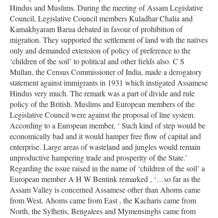
Hindus and Muslims. During the meeting of Assam Legislative
Council, Legislative Council members Kuladhar Chalia and
Kamakhyaram Barua debated in favour of prohibition of
migration. They supported the settlement of land with the natives
only and demanded extension of policy of preference to the
‘children of the soil’ to political and other fields also. C S
Mullan, the Census Commissioner of India, made a derogatory
statement against immigrants in 1931 which instigated Assamese
Hindus very much. The remark was a part of divide and rule
policy of the British. Muslims and European members of the
Legislative Council were against the proposal of line system.
According to a European member, ‘ Such kind of step would be
economically bad and it would hamper free flow of capital and
enterprise. Large areas of wasteland and jungles would remain
unproductive hampering trade and prosperity of the State.’
Regarding the issue raised in the name of ‘children of the soil’ a
European member A H W Bentink remarked , ‘…so far as the
Assam Valley is concerned Assamese other than Ahoms came
from West, Ahoms came from East , the Kacharis came from
North, the Sylhetis, Bengalees and Mymensinghs came from