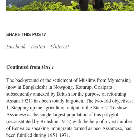
SHARE THIS POST?
Facebook
Twitter
Pinterest
Continued from
Part 1
The background of the settlement of Muslims from Mymensing
(now in Bangladesh) in Nowgong, Kamrup, Goalpara (
subsequently annexed by British for the purpose of reforming
Assam 1921) has been totally forgotten. The two-fold objectives:
1. Stepping up the agricultural output of the State. 2. To show
Assamese as the single largest population of this polyglot
(reconstituted by British in 1912) with the help of a vast number
of Bengalee-speaking immigrants termed as neo-Assamese, has
been fulfilled during 1951-1971.