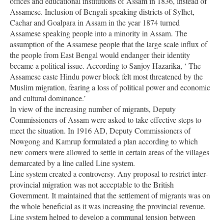
offices and educational institutions of Assam in 1836, instead of
Assamese. Inclusion of Bengali speaking districts of Sylhet,
Cachar and Goalpara in Assam in the year 1874 turned
Assamese speaking people into a minority in Assam. The
assumption of the Assamese people that the large scale influx of
the people from East Bengal would endanger their identity
became a political issue. According to Sanjoy Hazarika, ‘ The
Assamese caste Hindu power block felt most threatened by the
Muslim migration, fearing a loss of political power and economic
and cultural dominance.’
In view of the increasing number of migrants, Deputy
Commissioners of Assam were asked to take effective steps to
meet the situation. In 1916 AD, Deputy Commissioners of
Nowgong and Kamrup formulated a plan according to which
new comers were allowed to settle in certain areas of the villages
demarcated by a line called Line system.
Line system created a controversy. Any proposal to restrict inter-
provincial migration was not acceptable to the British
Government. It maintained that the settlement of migrants was on
the whole beneficial as it was increasing the provincial revenue.
Line system helped to develop a communal tension between