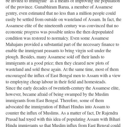
be invited to immigrate” as a means of improving the population
of the province. Gunabhiram Barua, a member of Assamese
gentry, even estimated that no less than a million people could
easily be settled from outside on wasteland of Assam. In fact, the
Assamese elite of the nineteenth century was convinced that no
economic progress was possible unless the then depopulated
condition was restored to normalcy. Even some Assamese
Mahajans provided a substantial part of the necessary finance to
enable the immigrant peasants to bring virgin soil under the
plough. Besides, many Assamese sold off their lands to
immigrants at a good price; then they cleared new plots of
wasteland and sold these again. At the same time, most of them
encouraged the influx of East Bengal men to Assam with a view
to employing cheap labour in their field and homesteads.
Since the early decades of twentieth-century the Assamese elite,
however, became afraid of being swamped by the Muslim
immigrants from East Bengal. Therefore, some of them
advocated the immigration of Bihari Hindus into Assam to
counter the influx of Muslims. As a matter of fact, Dr Rajendra
Prasad had toyed with this idea of populating Assam with Bihari
Hindu immigrants so that Muslim influx from East Bengal could