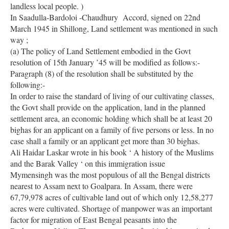
landless local people. )
In Saadulla-Bardoloi -Chaudhury Accord, signed on 22nd
March 1945 in Shillong, Land settlement was mentioned in such
way ;
(a) The policy of Land Settlement embodied in the Govt
resolution of 15th January ’45 will be modified as follows:-
Paragraph (8) of the resolution shall be substituted by the
following:-
In order to raise the standard of living of our cultivating classes,
the Govt shall provide on the application, land in the planned
settlement area, an economic holding which shall be at least 20
bighas for an applicant on a family of five persons or less. In no
case shall a family or an applicant get more than 30 bighas.
Ali Haidar Laskar wrote in his book ‘ A history of the Muslims
and the Barak Valley ‘ on this immigration issue
Mymensingh was the most populous of all the Bengal districts
nearest to Assam next to Goalpara. In Assam, there were
67,79,978 acres of cultivable land out of which only 12,58,277
acres were cultivated. Shortage of manpower was an important
factor for migration of East Bengal peasants into the