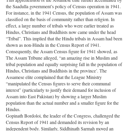
the Saadulla government’s policy of Census operation in 1941.
For instance, in the 1941 Census, the population of Assam was
classified on the basis of community rather than religion. In
effect, a large number of tribals who were earlier treated as
Hindus, Christians and Buddhists now came under the head
“Tribal”. This implied that the Hindu tribals in Assam had been
shown as non-Hindu in the Census Report of 1941.
Consequently, the Assam Census figure for 1941 showed, as
The Assam Tribune alleged, “an amazing rise in Muslim and
tribal population and equally surprising fall in the population of
Hindus, Christians and Buddhists in the province’. The
Assamese elite complained that the League Ministry
“manipulated the Census figures to serve their communal
interest” (particularly to justify their demand for inclusion of
Assam into East Pakistan) by showing a larger Muslim
population than the actual number and a smaller figure for the
Hindus.
Gopinath Bordoloi, the leader of the Congress, challenged the
Census Report of 1941 and demanded its revision by an
independent body. Similarly, Siddhinath Sarmah moved an