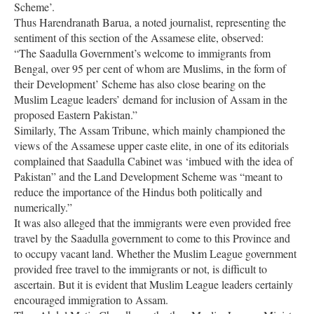
Scheme’.
Thus Harendranath Barua, a noted journalist, representing the
sentiment of this section of the Assamese elite, observed:
“The Saadulla Government’s welcome to immigrants from
Bengal, over 95 per cent of whom are Muslims, in the form of
their Development’ Scheme has also close bearing on the
Muslim League leaders’ demand for inclusion of Assam in the
proposed Eastern Pakistan.”
Similarly, The Assam Tribune, which mainly championed the
views of the Assamese upper caste elite, in one of its editorials
complained that Saadulla Cabinet was ‘imbued with the idea of
Pakistan” and the Land Development Scheme was “meant to
reduce the importance of the Hindus both politically and
numerically.”
It was also alleged that the immigrants were even provided free
travel by the Saadulla government to come to this Province and
to occupy vacant land. Whether the Muslim League government
provided free travel to the immigrants or not, is difficult to
ascertain. But it is evident that Muslim League leaders certainly
encouraged immigration to Assam.