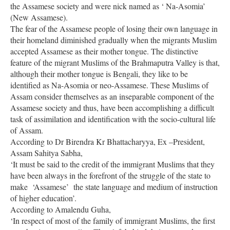
the Assamese society and were nick named as ‘ Na-Asomia’
(New Assamese).
The fear of the Assamese people of losing their own language in
their homeland diminished gradually when the migrants Muslim
accepted Assamese as their mother tongue. The distinctive
feature of the migrant Muslims of the Brahmaputra Valley is that,
although their mother tongue is Bengali, they like to be
identified as Na-Asomia or neo-Assamese. These Muslims of
Assam consider themselves as an inseparable component of the
Assamese society and thus, have been accomplishing a difficult
task of assimilation and identification with the socio-cultural life
of Assam.
According to Dr Birendra Kr Bhattacharyya, Ex –President,
Assam Sahitya Sabha,
‘It must be said to the credit of the immigrant Muslims that they
have been always in the forefront of the struggle of the state to
make ‘Assamese’ the state language and medium of instruction
of higher education’.
According to Amalendu Guha,
‘In respect of most of the family of immigrant Muslims, the first