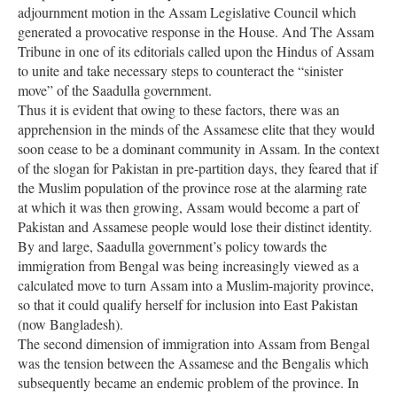
adjournment motion in the Assam Legislative Council which
generated a provocative response in the House. And The Assam
Tribune in one of its editorials called upon the Hindus of Assam
to unite and take necessary steps to counteract the “sinister
move” of the Saadulla government.
Thus it is evident that owing to these factors, there was an
apprehension in the minds of the Assamese elite that they would
soon cease to be a dominant community in Assam. In the context
of the slogan for Pakistan in pre-partition days, they feared that if
the Muslim population of the province rose at the alarming rate
at which it was then growing, Assam would become a part of
Pakistan and Assamese people would lose their distinct identity.
By and large, Saadulla government’s policy towards the
immigration from Bengal was being increasingly viewed as a
calculated move to turn Assam into a Muslim-majority province,
so that it could qualify herself for inclusion into East Pakistan
(now Bangladesh).
The second dimension of immigration into Assam from Bengal
was the tension between the Assamese and the Bengalis which
subsequently became an endemic problem of the province. In