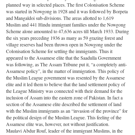
planned way in selected places. The first Colonisation Scheme
was started in Nowgong in 1928 and it was followed by Borpeta
and Mangaldoi sub-divisions. The areas allotted to 1,619
Muslim and 441 Hindu immigrant families under the Nowgong
Scheme alone amounted to 47,636 acres till March 1933. During
the six years preceding 1936 as many as 59 grazing forest and
village reserves had been thrown open in Nowgong under the
Colonisation Scheme for settling the immigrants. Thus it
appeared to the Assamese elite that the Saadulla Government
was following, as The Assam Tribune put it, “a completely anti-
Assamese policy”, in the matter of immigration. This policy of
the Muslim League government was resented by the Assamese
elite and it led them to believe that the land settlement policy of
the League Ministry was connected with their demand for the
inclusion of Assam into the eastern zone of Pakistan. In fact a
section of the Assamese elite described the settlement of land
with the Muslim immigrants as an “invasion of the province” for
the political design of the Muslim League. This feeling of the
Assamese elite was, however, not without justification.
Maulavi Abdur Rouf, leader of the immigrant Muslims, in the