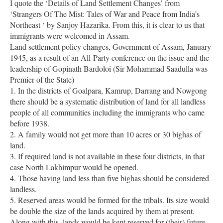
I quote the ‘Details of Land Settlement Changes’ from
‘Strangers Of The Mist: Tales of War and Peace from India’s
Northeast ‘ by Sanjoy Hazarika. From this, it is clear to us that
immigrants were welcomed in Assam.
Land settlement policy changes, Government of Assam, January
1945, as a result of an All-Party conference on the issue and the
leadership of Gopinath Bardoloi (Sir Mohammad Saadulla was
Premier of the State)
1. In the districts of Goalpara, Kamrup, Darrang and Nowgong
there should be a systematic distribution of land for all landless
people of all communities including the immigrants who came
before 1938.
2. A family would not get more than 10 acres or 30 bighas of
land.
3. If required land is not available in these four districts, in that
case North Lakhimpur would be opened.
4. Those having land less than five bighas should be considered
landless.
5. Reserved areas would be formed for the tribals. Its size would
be double the size of the lands acquired by them at present.
Along with this, lands would be kept reserved for (their) future