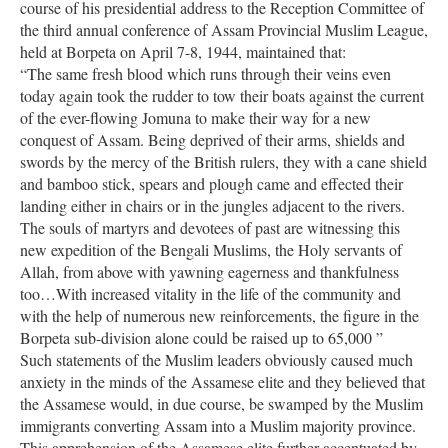
course of his presidential address to the Reception Committee of
the third annual conference of Assam Provincial Muslim League,
held at Borpeta on April 7-8, 1944, maintained that:
“The same fresh blood which runs through their veins even
today again took the rudder to tow their boats against the current
of the ever-flowing Jomuna to make their way for a new
conquest of Assam. Being deprived of their arms, shields and
swords by the mercy of the British rulers, they with a cane shield
and bamboo stick, spears and plough came and effected their
landing either in chairs or in the jungles adjacent to the rivers.
The souls of martyrs and devotees of past are witnessing this
new expedition of the Bengali Muslims, the Holy servants of
Allah, from above with yawning eagerness and thankfulness
too…With increased vitality in the life of the community and
with the help of numerous new reinforcements, the figure in the
Borpeta sub-division alone could be raised up to 65,000 ”
Such statements of the Muslim leaders obviously caused much
anxiety in the minds of the Assamese elite and they believed that
the Assamese would, in due course, be swamped by the Muslim
immigrants converting Assam into a Muslim majority province.
This apprehension of the Assamese elite further accentuated by