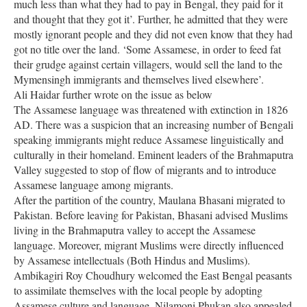
much less than what they had to pay in Bengal, they paid for it
and thought that they got it’. Further, he admitted that they were
mostly ignorant people and they did not even know that they had
got no title over the land. ‘Some Assamese, in order to feed fat
their grudge against certain villagers, would sell the land to the
Mymensingh immigrants and themselves lived elsewhere’.
Ali Haidar further wrote on the issue as below
The Assamese language was threatened with extinction in 1826
AD. There was a suspicion that an increasing number of Bengali
speaking immigrants might reduce Assamese linguistically and
culturally in their homeland. Eminent leaders of the Brahmaputra
Valley suggested to stop of flow of migrants and to introduce
Assamese language among migrants.
After the partition of the country, Maulana Bhasani migrated to
Pakistan. Before leaving for Pakistan, Bhasani advised Muslims
living in the Brahmaputra valley to accept the Assamese
language. Moreover, migrant Muslims were directly influenced
by Assamese intellectuals (Both Hindus and Muslims).
Ambikagiri Roy Choudhury welcomed the East Bengal peasants
to assimilate themselves with the local people by adopting
Assamese culture and language. Nilamoni Phukan also appealed