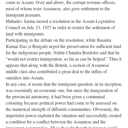
come to Assam. Over and above, the corrupt revenue officers,
most of whom were Assamese, also gave settlement to the
immigrant peasants.
Mahadev Sarma moved a resolution in the Assam Legislative
Council on July 23, 1927 in order to restrict the settlement of
land with immigrants.
Participating in the debate on the resolution, while Basanta
Kumar Das (a Bengali) urged the preservation for sufficient land
for the indigenous people, Nabin Chandra Bordoloi said that he
“would not restrict immigration, so far as can be helped.” Thus it
appears that along with the British, a section of Assamese
middle class also contributed a great deal to the influx of
outsiders into Assam.
In any case, it seems that the immigrant question, in its inception,
was essentially an economic one, but since the inauguration of
the provincial autonomy, it had been given a communal
colouring because political power had come to be assessed on
the numerical strength of different communities. Obviously, the
imperialist power exploited the situation and successfully created
a condition for a conflict between the Assamese and the
immigrant communities. They thought that their interest could