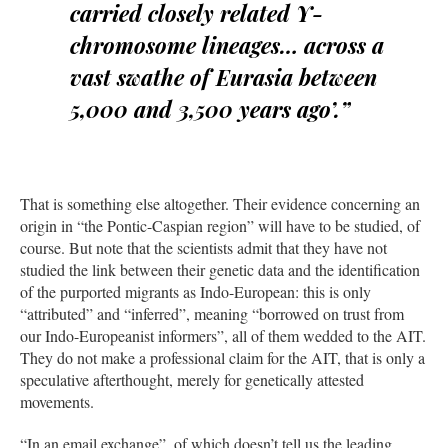
carried closely related Y-
chromosome lineages… across a
vast swathe of Eurasia between
5,000 and 3,500 years ago’.”
That is something else altogether. Their evidence concerning an
origin in “the Pontic-Caspian region” will have to be studied, of
course. But note that the scientists admit that they have not
studied the link between their genetic data and the identification
of the purported migrants as Indo-European: this is only
“attributed” and “inferred”, meaning “borrowed on trust from
our Indo-Europeanist informers”, all of them wedded to the AIT.
They do not make a professional claim for the AIT, that is only a
speculative afterthought, merely for genetically attested
movements.
“In an email exchange”, of which doesn’t tell us the leading