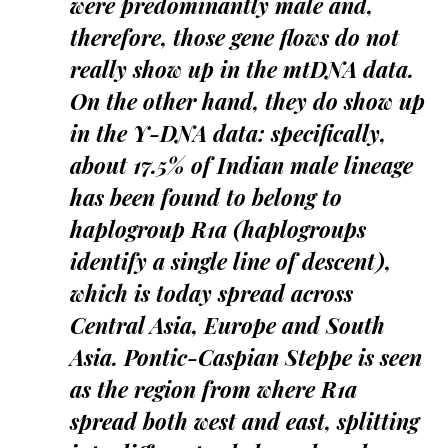
were predominantly male and,
therefore, those gene flows do not
really show up in the mtDNA data.
On the other hand, they do show up
in the Y-DNA data: specifically,
about 17.5% of Indian male lineage
has been found to belong to
haplogroup R1a (haplogroups
identify a single line of descent),
which is today spread across
Central Asia, Europe and South
Asia. Pontic-Caspian Steppe is seen
as the region from where R1a
spread both west and east, splitting