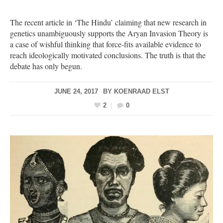
The recent article in ‘The Hindu’ claiming that new research in
genetics unambiguously supports the Aryan Invasion Theory is
a case of wishful thinking that force-fits available evidence to
reach ideologically motivated conclusions. The truth is that the
debate has only begun.
JUNE 24, 2017
BY
KOENRAAD ELST
2
0