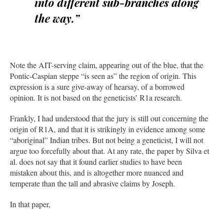
into different sub-branches along
the way.”
Note the AIT-serving claim, appearing out of the blue, that the
Pontic-Caspian steppe “is seen as” the region of origin. This
expression is a sure give-away of hearsay, of a borrowed
opinion. It is not based on the geneticists’ R1a research.
Frankly, I had understood that the jury is still out concerning the
origin of R1A, and that it is strikingly in evidence among some
“aboriginal” Indian tribes. But not being a geneticist, I will not
argue too forcefully about that. At any rate, the paper by Silva et
al. does not say that it found earlier studies to have been
mistaken about this, and is altogether more nuanced and
temperate than the tall and abrasive claims by Joseph.
In that paper,