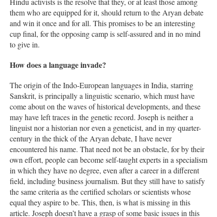
Hindu activists is the resolve that they, or at least those among
them who are equipped for it, should return to the Aryan debate
and win it once and for all. This promises to be an interesting
cup final, for the opposing camp is self-assured and in no mind
to give in.
How does a language invade?
The origin of the Indo-European languages in India, starring
Sanskrit, is principally a linguistic scenario, which must have
come about on the waves of historical developments, and these
may have left traces in the genetic record. Joseph is neither a
linguist nor a historian nor even a geneticist, and in my quarter-
century in the thick of the Aryan debate, I have never
encountered his name. That need not be an obstacle, for by their
own effort, people can become self-taught experts in a specialism
in which they have no degree, even after a career in a different
field, including business journalism. But they still have to satisfy
the same criteria as the certified scholars or scientists whose
equal they aspire to be. This, then, is what is missing in this
article. Joseph doesn’t have a grasp of some basic issues in this