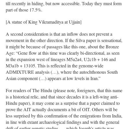
till recently in hiding, but now accessible. Today they must form
part of those 17.5%.
[A statue of King Vikramaditya at Ujjain]
A second consideration is that an inflow does not prevent a
movement in the other direction. If the Silva paper is sensational,
it might be because of passages like this one, about the Bronze
Age: “Gene flow at this time was clearly bi-directional, as seen
in the expansion west of lineages M5a2a4, U2c1b + 146 and
M3a1b + 13105. This is reflected in the genome-wide
ADMIXTURE analysis (…), where the autochthonous South
Asian component (…) appears at low levels in Iran.”
For readers of The Hindu (please note, foreigners, that this name
is a historical relic, and that since decades it is a left-wing anti-
Hindu paper), it may come as a surprise that a paper claimed to
prove the AIT actually documents a bit of OIT. Others will be
less surprised by this confirmation of the emigrations from India,
in line with extant archaeological findings and with the general
drift of earlier genetic studies, — which Joseph’s article was