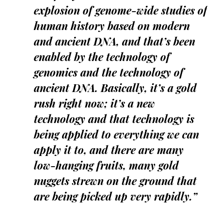
explosion of genome-wide studies of
human history based on modern
and ancient DNA, and that’s been
enabled by the technology of
genomics and the technology of
ancient DNA. Basically, it’s a gold
rush right now; it’s a new
technology and that technology is
being applied to everything we can
apply it to, and there are many
low-hanging fruits, many gold
nuggets strewn on the ground that
are being picked up very rapidly.”