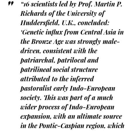
“16 scientists led by Prof. Martin P.
Richards of the University of
Huddersfield, U.K., concluded:
‘Genetic influx from Central Asia in
the Bronze Age was strongly male-
driven, consistent with the
patriarchal, patrilocal and
patrilineal social structure
attributed to the inferred
pastoralist early Indo-European
society. This was part of a much
wider process of Indo-European
expansion, with an ultimate source
in the Pontic-Caspian region, which