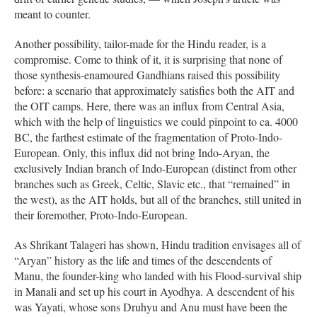
meant to counter.
Another possibility, tailor-made for the Hindu reader, is a
compromise. Come to think of it, it is surprising that none of
those synthesis-enamoured Gandhians raised this possibility
before: a scenario that approximately satisfies both the AIT and
the OIT camps. Here, there was an influx from Central Asia,
which with the help of linguistics we could pinpoint to ca. 4000
BC, the farthest estimate of the fragmentation of Proto-Indo-
European. Only, this influx did not bring Indo-Aryan, the
exclusively Indian branch of Indo-European (distinct from other
branches such as Greek, Celtic, Slavic etc., that “remained” in
the west), as the AIT holds, but all of the branches, still united in
their foremother, Proto-Indo-European.
As Shrikant Talageri has shown, Hindu tradition envisages all of
“Aryan” history as the life and times of the descendents of
Manu, the founder-king who landed with his Flood-survival ship
in Manali and set up his court in Ayodhya. A descendent of his
was Yayati, whose sons Druhyu and Anu must have been the