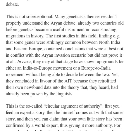
debate.
This is not so exceptional. Many geneticists themselves don’t
properly understand the Aryan debate, already two centuries old
before genetics became a useful instrument in reconstructing
migrations in history. The first studies in this field, finding e.g.
that some genes were strikingly common between North India
and Eastern Europe, contained conclusions that were at best not
in conflict with the Aryan invasion scenario but did not prove it
at all.
In casu
, they may at that stage have shown up grounds for
either an India-to-Europe movement or a Europe-to-India
movement without being able to decide between the two. Yet,
they concluded in favour of the AIT because they retrofitted
their own newfound data into the theory that, they heard, had
already been proven by the linguists.
This is the so-called “circular argument of authority”: first you
feed an expert a story, then he himself comes out with that same
story, and then you can claim that your own little story has been
confirmed by a world expert, thus giving it more authority. For