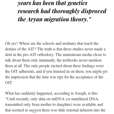
years has been that genetics
research had thoroughly disproved
the Aryan migration theory.”
Oh yes? Where are the schools and institutes that teach the
demise of the AIT? The truth is that these studies never made a
dent in the pro-AIT orthodoxy. The mainstream media chose to
talk about them only minimally, the textbooks never mention
them at all. The only people excited about these findings were
the OIT adherents, and if you listened in on them, you might get
the impression that the time was ripe for the acceptance of the
OIT.
What has suddenly happened, according to Joseph, is this:
“Until recently, only data on mtDNA (or matrilineal DNA,
transmitted only from mother to daughter) were available and
that seemed to suggest there was little external infusion into the