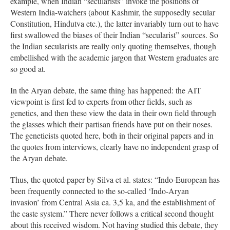
example, when Indian “secularists” invoke the positions of
Western India-watchers (about Kashmir, the supposedly secular
Constitution, Hindutva etc.), the latter invariably turn out to have
first swallowed the biases of their Indian “secularist” sources. So
the Indian secularists are really only quoting themselves, though
embellished with the academic jargon that Western graduates are
so good at.
In the Aryan debate, the same thing has happened: the AIT
viewpoint is first fed to experts from other fields, such as
genetics, and then these view the data in their own field through
the glasses which their partisan friends have put on their noses.
The geneticists quoted here, both in their original papers and in
the quotes from interviews, clearly have no independent grasp of
the Aryan debate.
Thus, the quoted paper by Silva et al. states: “Indo-European has
been frequently connected to the so-called ‘Indo-Aryan
invasion’ from Central Asia ca. 3,5 ka, and the establishment of
the caste system.” There never follows a critical second thought
about this received wisdom. Not having studied this debate, they