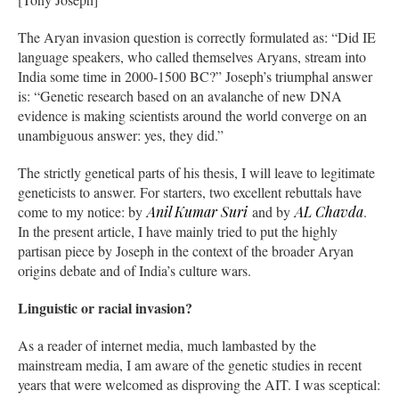
The Aryan invasion question is correctly formulated as: “Did IE
language speakers, who called themselves Aryans, stream into
India some time in 2000-1500 BC?” Joseph’s triumphal answer
is: “Genetic research based on an avalanche of new DNA
evidence is making scientists around the world converge on an
unambiguous answer: yes, they did.”
The strictly genetical parts of his thesis, I will leave to legitimate
geneticists to answer. For starters, two excellent rebuttals have
come to my notice: by
Anil Kumar Suri
and by
AL Chavda
.
In the present article, I have mainly tried to put the highly
partisan piece by Joseph in the context of the broader Aryan
origins debate and of India’s culture wars.
Linguistic or racial invasion?
As a reader of internet media, much lambasted by the
mainstream media, I am aware of the genetic studies in recent
years that were welcomed as disproving the AIT. I was sceptical: