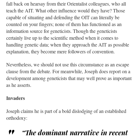
fall back on hearsay from their Orientalist colleagues, who all
teach the AIT. What other influence would they have? Those
capable of situating and defending the OIT can literally be
counted on your fingers; none of them has functioned as an
information source for geneticists. Though the geneticists
certainly live up to the scientific method when it comes to
handling genetic data; when they approach the AIT as possible
explanation, they become mere followers of convention.
Nevertheless, we should not use this circumstance as an escape
clause from the debate. For meanwhile, Joseph does report on a
development among geneticists that may well prove as important
as he asserts.
Invaders
Joseph claims he is part of a bold dislodging of an established
orthodoxy:
“The dominant narrative in recent