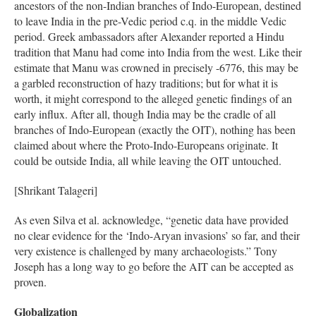
ancestors of the non-Indian branches of Indo-European, destined
to leave India in the pre-Vedic period c.q. in the middle Vedic
period. Greek ambassadors after Alexander reported a Hindu
tradition that Manu had come into India from the west. Like their
estimate that Manu was crowned in precisely -6776, this may be
a garbled reconstruction of hazy traditions; but for what it is
worth, it might correspond to the alleged genetic findings of an
early influx. After all, though India may be the cradle of all
branches of Indo-European (exactly the OIT), nothing has been
claimed about where the Proto-Indo-Europeans originate. It
could be outside India, all while leaving the OIT untouched.
[Shrikant Talageri]
As even Silva et al. acknowledge, “genetic data have provided
no clear evidence for the ‘Indo-Aryan invasions’ so far, and their
very existence is challenged by many archaeologists.” Tony
Joseph has a long way to go before the AIT can be accepted as
proven.
Globalization