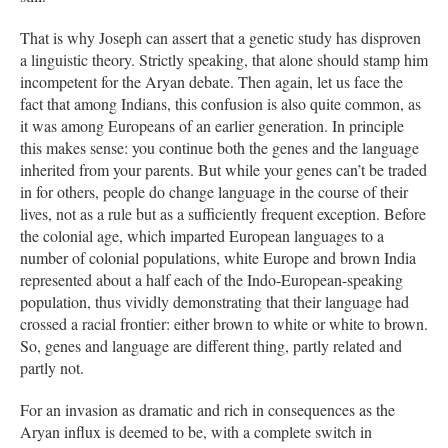
That is why Joseph can assert that a genetic study has disproven
a linguistic theory. Strictly speaking, that alone should stamp him
incompetent for the Aryan debate. Then again, let us face the
fact that among Indians, this confusion is also quite common, as
it was among Europeans of an earlier generation. In principle
this makes sense: you continue both the genes and the language
inherited from your parents. But while your genes can’t be traded
in for others, people do change language in the course of their
lives, not as a rule but as a sufficiently frequent exception. Before
the colonial age, which imparted European languages to a
number of colonial populations, white Europe and brown India
represented about a half each of the Indo-European-speaking
population, thus vividly demonstrating that their language had
crossed a racial frontier: either brown to white or white to brown.
So, genes and language are different thing, partly related and
partly not.
For an invasion as dramatic and rich in consequences as the
Aryan influx is deemed to be, with a complete switch in