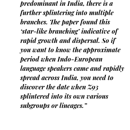
predominant in India, there is a
further splintering into multiple
branches. The paper found this
‘star-like branching’ indicative of
rapid growth and dispersal. So if
you want to know the approximate
period when Indo-European
language speakers came and rapidly
spread across India, you need to
discover the date when Z93
splintered into its own various
subgroups or lineages.”