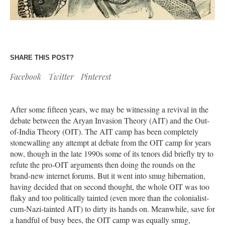
SHARE THIS POST?
Facebook
Twitter
Pinterest
After some fifteen years, we may be witnessing a revival in the
debate between the Aryan Invasion Theory (AIT) and the Out-
of-India Theory (OIT). The AIT camp has been completely
stonewalling any attempt at debate from the OIT camp for years
now, though in the late 1990s some of its tenors did briefly try to
refute the pro-OIT arguments then doing the rounds on the
brand-new internet forums. But it went into smug hibernation,
having decided that on second thought, the whole OIT was too
flaky and too politically tainted (even more than the colonialist-
cum-Nazi-tainted AIT) to dirty its hands on. Meanwhile, save for
a handful of busy bees, the OIT camp was equally smug,