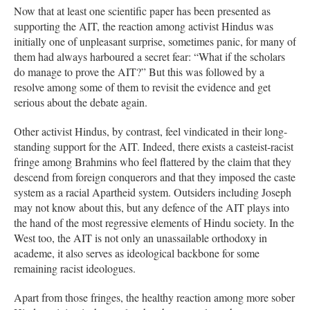
Now that at least one scientific paper has been presented as
supporting the AIT, the reaction among activist Hindus was
initially one of unpleasant surprise, sometimes panic, for many of
them had always harboured a secret fear: “What if the scholars
do manage to prove the AIT?” But this was followed by a
resolve among some of them to revisit the evidence and get
serious about the debate again.
Other activist Hindus, by contrast, feel vindicated in their long-
standing support for the AIT. Indeed, there exists a casteist-racist
fringe among Brahmins who feel flattered by the claim that they
descend from foreign conquerors and that they imposed the caste
system as a racial Apartheid system. Outsiders including Joseph
may not know about this, but any defence of the AIT plays into
the hand of the most regressive elements of Hindu society. In the
West too, the AIT is not only an unassailable orthodoxy in
academe, it also serves as ideological backbone for some
remaining racist ideologues.
Apart from those fringes, the healthy reaction among more sober