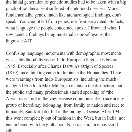
the initial generation of genetic studies had to be taken with a big
pinch of salt because it suffered of childhood diseases. More
fundamentally, genes, much like archaeological findings, don’t
speak. You cannot tell from genes, nor from excavated artefacts,
what language the people concerned spoke. I frowned when I
saw genetic findings being mustered as proof against the
linguistic AIT.
Confusing language movements with demographic movements
was a childhood disease of Indo-European linguistics before
1945. Especially after Charles Darwin’s Origin of Species
(1859), race thinking came to dominate the Humanities. There
were warnings from Indo-Europeanists, including the much-
maligned Friedrich Max Müller, to maintain the distinction, but
the public and many professionals started speaking of “the
Aryan race”, not in the vague sense common earlier (race = any
group of hereditary belonging, from family to nation and race to
humanity, Sanskrit jāti), but in the biological sense. After 1945,
this went completely out of fashion in the West, but in India, not
encumbered with the guilt about Nazi racism, time has stood
still.