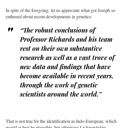
In spite of the foregoing, let us appreciate what got Joseph so
enthused about recent developments in genetics:
“The robust conclusions of
Professor Richards and his team
rest on their own substantive
research as well as a vast trove of
new data and findings that have
become available in recent years,
through the work of genetic
scientists around the world.”
That is not true for the identification as Indo-European, which
would at best be plausible, but otherwise I acknowledge