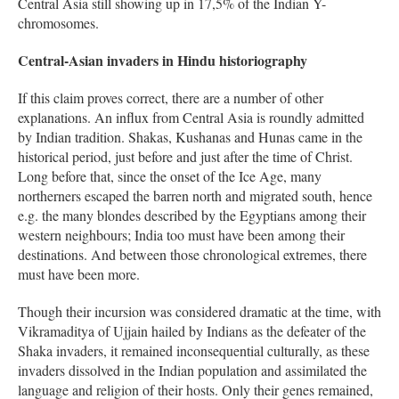
Central Asia still showing up in 17,5% of the Indian Y-
chromosomes.
Central-Asian invaders in Hindu historiography
If this claim proves correct, there are a number of other
explanations. An influx from Central Asia is roundly admitted
by Indian tradition. Shakas, Kushanas and Hunas came in the
historical period, just before and just after the time of Christ.
Long before that, since the onset of the Ice Age, many
northerners escaped the barren north and migrated south, hence
e.g. the many blondes described by the Egyptians among their
western neighbours; India too must have been among their
destinations. And between those chronological extremes, there
must have been more.
Though their incursion was considered dramatic at the time, with
Vikramaditya of Ujjain hailed by Indians as the defeater of the
Shaka invaders, it remained inconsequential culturally, as these
invaders dissolved in the Indian population and assimilated the
language and religion of their hosts. Only their genes remained,