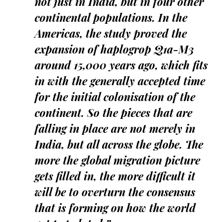
not just in India, but in four other
continental populations. In the
Americas, the study proved the
expansion of haplogrop Q1a-M3
around 15,000 years ago, which fits
in with the generally accepted time
for the initial colonisation of the
continent. So the pieces that are
falling in place are not merely in
India, but all across the globe. The
more the global migration picture
gets filled in, the more difficult it
will be to overturn the consensus
that is forming on how the world