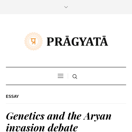
ESSAY
Genetics and the Aryan
invasion debate