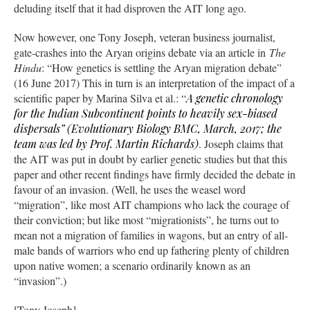
deluding itself that it had disproven the AIT long ago.
Now however, one Tony Joseph, veteran business journalist,
gate-crashes into the Aryan origins debate via an article in
The
Hindu
: “How genetics is settling the Aryan migration debate”
(16 June 2017) This in turn is an interpretation of the impact of a
scientific paper by Marina Silva et al.: “
A genetic chronology
for the Indian Subcontinent points to heavily sex-biased
dispersals” (
Evolutionary Biology BMC
, March, 2017; the
team was led by Prof. Martin Richards)
. Joseph claims that
the AIT was put in doubt by earlier genetic studies but that this
paper and other recent findings have firmly decided the debate in
favour of an invasion. (Well, he uses the weasel word
“migration”, like most AIT champions who lack the courage of
their conviction; but like most “migrationists”, he turns out to
mean not a migration of families in wagons, but an entry of all-
male bands of warriors who end up fathering plenty of children
upon native women; a scenario ordinarily known as an
“invasion”.)
[Tony Joseph]