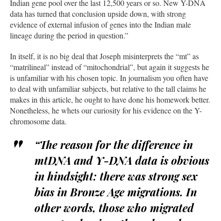
Indian gene pool over the last 12,500 years or so. New Y-DNA
data has turned that conclusion upside down, with strong
evidence of external infusion of genes into the Indian male
lineage during the period in question.”
In itself, it is no big deal that Joseph misinterprets the “mt” as
“matrilineal” instead of “mitochondrial”, but again it suggests he
is unfamiliar with his chosen topic. In journalism you often have
to deal with unfamiliar subjects, but relative to the tall claims he
makes in this article, he ought to have done his homework better.
Nonetheless, he whets our curiosity for his evidence on the Y-
chromosome data.
“The reason for the difference in
mtDNA and Y-DNA data is obvious
in hindsight: there was strong sex
bias in Bronze Age migrations. In
other words, those who migrated