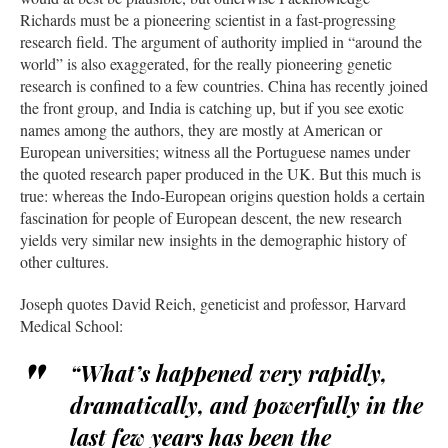
Richards must be a pioneering scientist in a fast-progressing
research field. The argument of authority implied in “around the
world” is also exaggerated, for the really pioneering genetic
research is confined to a few countries. China has recently joined
the front group, and India is catching up, but if you see exotic
names among the authors, they are mostly at American or
European universities; witness all the Portuguese names under
the quoted research paper produced in the UK. But this much is
true: whereas the Indo-European origins question holds a certain
fascination for people of European descent, the new research
yields very similar new insights in the demographic history of
other cultures.
Joseph quotes David Reich, geneticist and professor, Harvard
Medical School:
“What’s happened very rapidly,
dramatically, and powerfully in the
last few years has been the