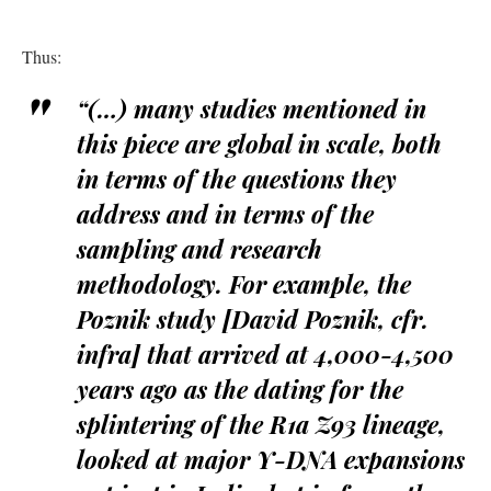
Thus:
“(…) many studies mentioned in
this piece are global in scale, both
in terms of the questions they
address and in terms of the
sampling and research
methodology. For example, the
Poznik study
[David Poznik, cfr.
infra]
that arrived at 4,000-4,500
years ago as the dating for the
splintering of the R1a Z93 lineage,
looked at major Y-DNA expansions