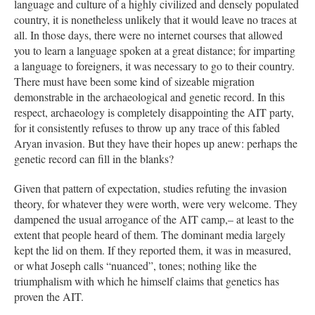
language and culture of a highly civilized and densely populated
country, it is nonetheless unlikely that it would leave no traces at
all. In those days, there were no internet courses that allowed
you to learn a language spoken at a great distance; for imparting
a language to foreigners, it was necessary to go to their country.
There must have been some kind of sizeable migration
demonstrable in the archaeological and genetic record. In this
respect, archaeology is completely disappointing the AIT party,
for it consistently refuses to throw up any trace of this fabled
Aryan invasion. But they have their hopes up anew: perhaps the
genetic record can fill in the blanks?
Given that pattern of expectation, studies refuting the invasion
theory, for whatever they were worth, were very welcome. They
dampened the usual arrogance of the AIT camp,– at least to the
extent that people heard of them. The dominant media largely
kept the lid on them. If they reported them, it was in measured,
or what Joseph calls “nuanced”, tones; nothing like the
triumphalism with which he himself claims that genetics has
proven the AIT.