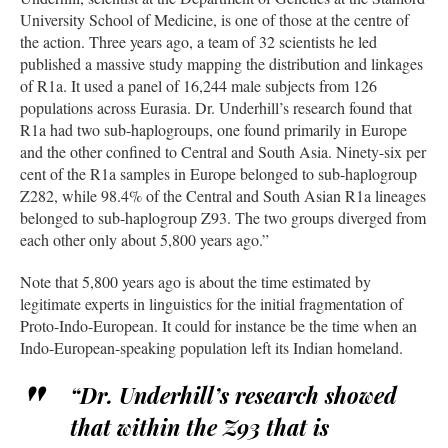
University School of Medicine, is one of those at the centre of
the action. Three years ago, a team of 32 scientists he led
published a massive study mapping the distribution and linkages
of R1a. It used a panel of 16,244 male subjects from 126
populations across Eurasia. Dr. Underhill’s research found that
R1a had two sub-haplogroups, one found primarily in Europe
and the other confined to Central and South Asia. Ninety-six per
cent of the R1a samples in Europe belonged to sub-haplogroup
Z282, while 98.4% of the Central and South Asian R1a lineages
belonged to sub-haplogroup Z93. The two groups diverged from
each other only about 5,800 years ago.”
Note that 5,800 years ago is about the time estimated by
legitimate experts in linguistics for the initial fragmentation of
Proto-Indo-European. It could for instance be the time when an
Indo-European-speaking population left its Indian homeland.
“Dr. Underhill’s research showed
that within the Z93 that is