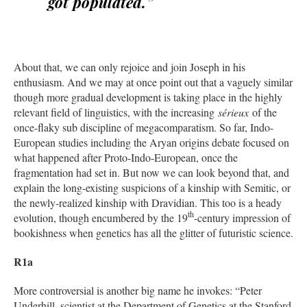
got populated.”
About that, we can only rejoice and join Joseph in his
enthusiasm. And we may at once point out that a vaguely similar
though more gradual development is taking place in the highly
relevant field of linguistics, with the increasing
sérieux
of the
once-flaky sub discipline of megacomparatism. So far, Indo-
European studies including the Aryan origins debate focused on
what happened after Proto-Indo-European, once the
fragmentation had set in. But now we can look beyond that, and
explain the long-existing suspicions of a kinship with Semitic, or
the newly-realized kinship with Dravidian. This too is a heady
th
evolution, though encumbered by the 19
-century impression of
bookishness when genetics has all the glitter of futuristic science.
R1a
More controversial is another big name he invokes: “Peter
Underhill, scientist at the Department of Genetics at the Stanford