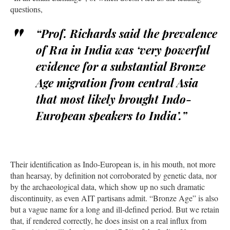
questions,
“Prof. Richards said the prevalence
of R1a in India was ‘very powerful
evidence for a substantial Bronze
Age migration from central Asia
that most likely brought Indo-
European speakers to India’.”
Their identification as Indo-European is, in his mouth, not more
than hearsay, by definition not corroborated by genetic data, nor
by the archaeological data, which show up no such dramatic
discontinuity, as even AIT partisans admit. “Bronze Age” is also
but a vague name for a long and ill-defined period. But we retain
that, if rendered correctly, he does insist on a real influx from