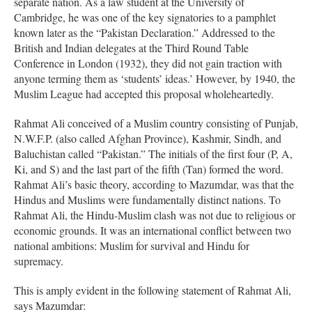
separate nation. As a law student at the University of
Cambridge, he was one of the key signatories to a pamphlet
known later as the “Pakistan Declaration.” Addressed to the
British and Indian delegates at the Third Round Table
Conference in London (1932), they did not gain traction with
anyone terming them as ‘students’ ideas.’ However, by 1940, the
Muslim League had accepted this proposal wholeheartedly.
Rahmat Ali conceived of a Muslim country consisting of Punjab,
N.W.F.P. (also called Afghan Province), Kashmir, Sindh, and
Baluchistan called “Pakistan.” The initials of the first four (P, A,
Ki, and S) and the last part of the fifth (Tan) formed the word.
Rahmat Ali’s basic theory, according to Mazumdar, was that the
Hindus and Muslims were fundamentally distinct nations. To
Rahmat Ali, the Hindu-Muslim clash was not due to religious or
economic grounds. It was an international conflict between two
national ambitions: Muslim for survival and Hindu for
supremacy.
This is amply evident in the following statement of Rahmat Ali,
says Mazumdar: