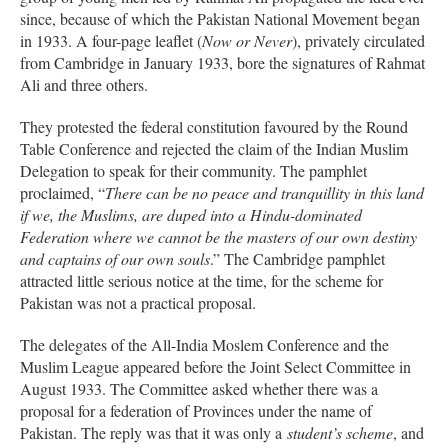
since, because of which the Pakistan National Movement began
in 1933. A four-page leaflet (
Now or Never
), privately circulated
from Cambridge in January 1933, bore the signatures of Rahmat
Ali and three others.
They protested the federal constitution favoured by the Round
Table Conference and rejected the claim of the Indian Muslim
Delegation to speak for their community. The pamphlet
proclaimed, “
There can be no peace and tranquillity in this land
if we, the Muslims, are duped into a Hindu-dominated
Federation where we cannot be the masters of our own destiny
and captains of our own souls
.” The Cambridge pamphlet
attracted little serious notice at the time, for the scheme for
Pakistan was not a practical proposal.
The delegates of the All-India Moslem Conference and the
Muslim League appeared before the Joint Select Committee in
August 1933. The Committee asked whether there was a
proposal for a federation of Provinces under the name of
Pakistan. The reply was that it was only a
student’s scheme
, and