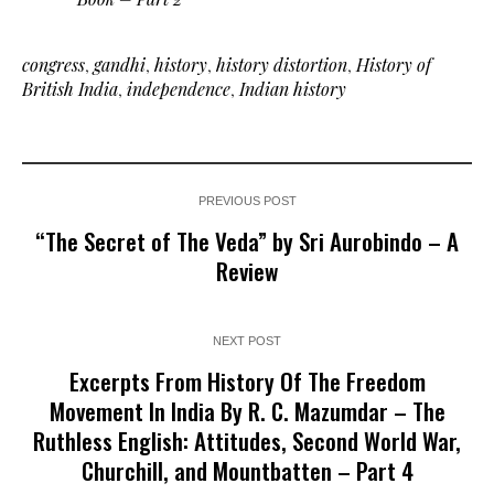
congress
,
gandhi
,
history
,
history distortion
,
History of
British India
,
independence
,
Indian history
PREVIOUS POST
“The Secret of The Veda” by Sri Aurobindo – A
Review
NEXT POST
Excerpts From History Of The Freedom
Movement In India By R. C. Mazumdar – The
Ruthless English: Attitudes, Second World War,
Churchill, and Mountbatten – Part 4