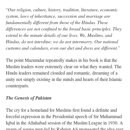
“
Our religion, culture, history, tradition, literature, economic
system, laws of inheritance, succession and marriage are
fundamentally different from those of the Hindus. These
differences are not confined to the broad basic principles. They
extend to the minute details of our lives. We, Muslims, and
Hindus, do not interdine; we do not intermarry. Our national
customs and calendars, even our diet and dress are different.
”
The point Mazumdar repeatedly makes in his book is that the
Muslim leaders were extremely clear on what they wanted. The
Hindu leaders remained clouded and romantic, dreaming of a
unity not simply existing in the minds and hearts of their Islamic
counterparts.
The Genesis of Pakistan
The cry for a homeland for Muslims first found a definite and
forceful expression in the Presidential speech of Sir Muhammad
Iqbal in the Allahabad session of the Muslim League in 1930. A
group of young men led by Rahmat Ali propagated the idea ever