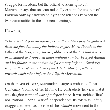
struggle for freedom, but the official versions ignore it.
Mazumdar says that one can rationally explain the creation of
Pakistan only by carefully studying the relations between the
two communities in the nineteenth century.
He writes,
“
The extent of general ignorance on the subject may be gathered
from the fact that today the Indians regard M. A. Jinnah as the
father of the two-nation theory, oblivious of the fact that it was
propounded and repeated times without number by Syed Ahmad
and his followers more than half a century before… Similarly,
Blunt’s diary gives an idea of the Hindu-Muslim feelings
towards each other before the Aligarh Movement
.”
On the revolt of 1857, Mazumdar disagrees with the official
Centenary Volume of the Mutiny. He contradicts the view that it
was the
first national war of independence
. It was neither ‘first’,
nor ‘national,’ nor a ‘war of independence’. Its role was unduly
exaggerated, even as the role of the
Wahabi
movement in the