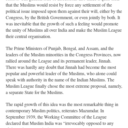
that the Muslims would resist by force any settlement of the
political issue imposed upon them against their will, either by the
Congress, by the British Government, or even jointly by both. It
was inevitable that the growth of such a feeling would promote
the unity of Muslims all over India and make the Muslim League
their central organisation.
The Prime Ministers of Punjab, Bengal, and Assam, and the
leaders of the Muslim minorities in the Congress Provinces, now
rallied around the League and its permanent leader, Jinnah.
There was hardly any doubt that Jinnah had become the most
popular and powerful leader of the Muslims, who alone could
speak with authority in the name of the Indian Muslims. The
Muslim League finally chose the most extreme proposal, namely,
a separate State for the Muslims.
The rapid growth of this idea was the most remarkable thing in
contemporary Muslim politics, reiterates Mazumdar. In
September 1939, the Working Committee of the League
declared that Muslim India was “irrevocably opposed to any