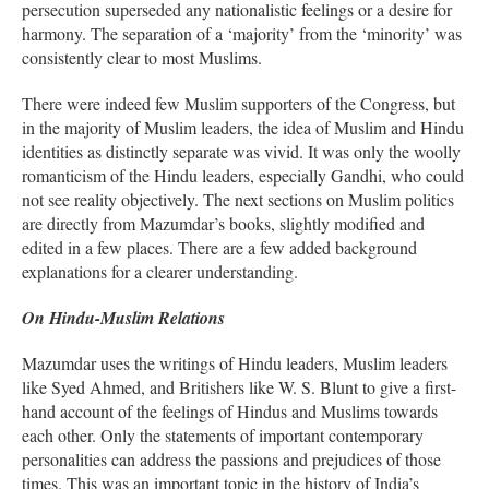
persecution superseded any nationalistic feelings or a desire for
harmony. The separation of a ‘majority’ from the ‘minority’ was
consistently clear to most Muslims.
There were indeed few Muslim supporters of the Congress, but
in the majority of Muslim leaders, the idea of Muslim and Hindu
identities as distinctly separate was vivid. It was only the woolly
romanticism of the Hindu leaders, especially Gandhi, who could
not see reality objectively. The next sections on Muslim politics
are directly from Mazumdar’s books, slightly modified and
edited in a few places. There are a few added background
explanations for a clearer understanding.
On Hindu-Muslim Relations
Mazumdar uses the writings of Hindu leaders, Muslim leaders
like Syed Ahmed, and Britishers like W. S. Blunt to give a first-
hand account of the feelings of Hindus and Muslims towards
each other. Only the statements of important contemporary
personalities can address the passions and prejudices of those
times. This was an important topic in the history of India’s