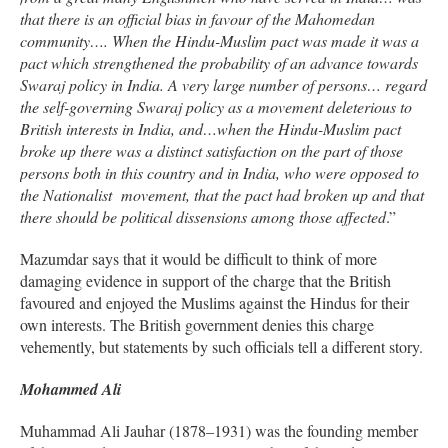
that there is an official bias in favour of the Mahomedan
community…. When the Hindu-Muslim pact was made it was a
pact which strengthened the probability of an advance towards
Swaraj policy in India. A very large number of persons… regard
the self-governing Swaraj policy as a movement deleterious to
British interests in India, and…when the Hindu-Muslim pact
broke up there was a distinct satisfaction on the part of those
persons both in this country and in India, who were opposed to
the Nationalist movement, that the pact had broken up and that
there should be political dissensions among those affected
.”
Mazumdar says that it would be difficult to think of more
damaging evidence in support of the charge that the British
favoured and enjoyed the Muslims against the Hindus for their
own interests. The British government denies this charge
vehemently, but statements by such officials tell a different story.
Mohammed Ali
Muhammad Ali Jauhar (1878–1931) was the founding member