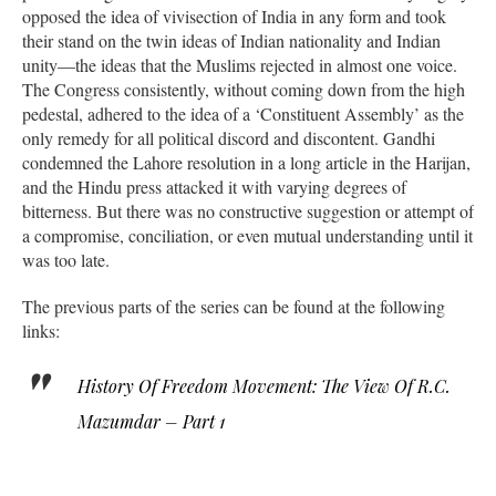
opposed the idea of vivisection of India in any form and took
their stand on the twin ideas of Indian nationality and Indian
unity—the ideas that the Muslims rejected in almost one voice.
The Congress consistently, without coming down from the high
pedestal, adhered to the idea of a ‘Constituent Assembly’ as the
only remedy for all political discord and discontent. Gandhi
condemned the Lahore resolution in a long article in the Harijan,
and the Hindu press attacked it with varying degrees of
bitterness. But there was no constructive suggestion or attempt of
a compromise, conciliation, or even mutual understanding until it
was too late.
The previous parts of the series can be found at the following
links:
History Of Freedom Movement: The View Of R.C.
Mazumdar – Part 1