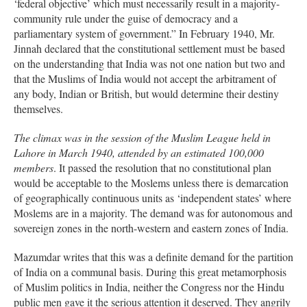
‘federal objective’ which must necessarily result in a majority-
community rule under the guise of democracy and a
parliamentary system of government.” In February 1940, Mr.
Jinnah declared that the constitutional settlement must be based
on the understanding that India was not one nation but two and
that the Muslims of India would not accept the arbitrament of
any body, Indian or British, but would determine their destiny
themselves.
The climax was in the session of the Muslim League held in
Lahore in March 1940, attended by an estimated 100,000
members
. It passed the resolution that no constitutional plan
would be acceptable to the Moslems unless there is demarcation
of geographically continuous units as ‘independent states’ where
Moslems are in a majority. The demand was for autonomous and
sovereign zones in the north-western and eastern zones of India.
Mazumdar writes that this was a definite demand for the partition
of India on a communal basis. During this great metamorphosis
of Muslim politics in India, neither the Congress nor the Hindu
public men gave it the serious attention it deserved. They angrily