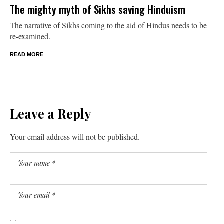
The mighty myth of Sikhs saving Hinduism
The narrative of Sikhs coming to the aid of Hindus needs to be
re-examined.
READ MORE
Leave a Reply
Your email address will not be published.