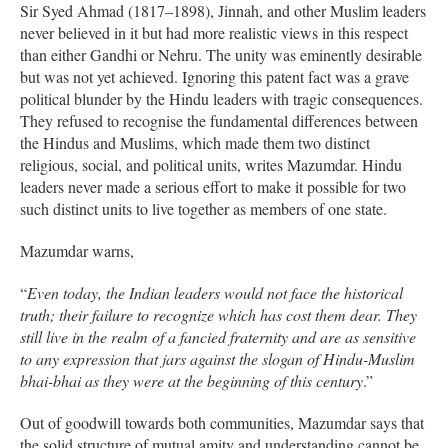
Sir Syed Ahmad (1817–1898), Jinnah, and other Muslim leaders
never believed in it but had more realistic views in this respect
than either Gandhi or Nehru. The unity was eminently desirable
but was not yet achieved. Ignoring this patent fact was a grave
political blunder by the Hindu leaders with tragic consequences.
They refused to recognise the fundamental differences between
the Hindus and Muslims, which made them two distinct
religious, social, and political units, writes Mazumdar. Hindu
leaders never made a serious effort to make it possible for two
such distinct units to live together as members of one state.
Mazumdar warns,
“
Even today, the Indian leaders would not face the historical
truth; their failure to recognize which has cost them dear. They
still live in the realm of a fancied fraternity and are as sensitive
to any expression that jars against the slogan of Hindu-Muslim
bhai-bhai as they were at the beginning of this century
.”
Out of goodwill towards both communities, Mazumdar says that
the solid structure of mutual amity and understanding cannot be