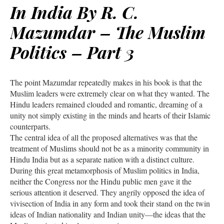
In India By R. C.
Mazumdar – The Muslim
Politics – Part 3
The point Mazumdar repeatedly makes in his book is that the
Muslim leaders were extremely clear on what they wanted. The
Hindu leaders remained clouded and romantic, dreaming of a
unity not simply existing in the minds and hearts of their Islamic
counterparts.
The central idea of all the proposed alternatives was that the
treatment of Muslims should not be as a minority community in
Hindu India but as a separate nation with a distinct culture.
During this great metamorphosis of Muslim politics in India,
neither the Congress nor the Hindu public men gave it the
serious attention it deserved. They angrily opposed the idea of
vivisection of India in any form and took their stand on the twin
ideas of Indian nationality and Indian unity—the ideas that the