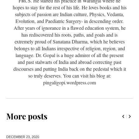
FRCS. He started his practice in Warangal where he
hopes to stay for the rest of his life. He loves books and his
subjects of passion are Indian culture, Physics, Vedanta,
Evolution, and Paediatric Surgery- in descending order.
After years of ignorance in a flawed education system, he
has rediscovered his roots, paths, and goals and is
extremely proud of Sanatana Dharma, which he believes
belongs to all Indians irrespective of religion, region, and
language. Dr. Gopal is a huge admirer of all the present
and past stalwarts of India and abroad correcting past
discourses and putting India back on the pedestal which it
so truly deserves. You can visit his blog at:
pingaligopi.wordpress.com
More posts
DECEMBER 23,
2020