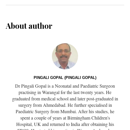
About author
PINGALI GOPAL (PINGALI GOPAL)
Dr Pingali Gopal is a Neonatal and Paediatric Surgeon
practising in Warangal for the last twenty years. He
graduated from medical school and later post-graduated in
surgery from Ahmedabad. He further specialised in
Paediatric Surgery from Mumbai. After his studies, he
spent a couple of years at Birmingham Children's
Hospital, UK and returned to India after obtaining his