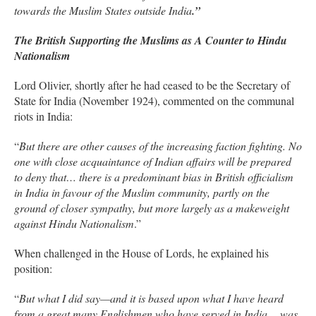
towards the Muslim States outside India
.”
The British Supporting the Muslims as A Counter to Hindu
Nationalism
Lord Olivier, shortly after he had ceased to be the Secretary of
State for India (November 1924), commented on the communal
riots in India:
“
But there are other causes of the increasing faction fighting. No
one with close acquaintance of Indian affairs will be prepared
to deny that… there is a predominant bias in British officialism
in India in favour of the Muslim community, partly on the
ground of closer sympathy, but more largely as a makeweight
against Hindu Nationalism
.”
When challenged in the House of Lords, he explained his
position:
“
But what I did say—and it is based upon what I have heard
from a great many Englishmen who have served in India… was