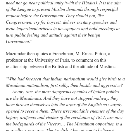
need not go near political unity (with the Hindus). It is the aim
of the League to present Muslim demands through respectful
request before the Government. They should not, like
Congressmen, cry for boycott, deliver exciting speeches and
write impertinent articles in newspapers and hold meetings to
turn public feeling and attitude against their benign
Government.
”
Mazumdar then quotes a Frenchman, M. Ernest Piriou, a
professor at the University of Paris, to comment on this
relationship between the British and the attitude of Muslims:
“
Who had foreseen that Indian nationalism would give birth to a
Musalman nationalism, first sulky, then hostile and aggressive?
…. At any rate, the most dangerous enemies of Indian politics
are the Musalmans. And they have not stopped midway, they
have thrown themselves into the arms of the English so warmly
opened to receive them. These irreconcilable enemies of the day
before, artificers and victims of the revolution of 1857, are now
the bodyguards of the Viceroy… The Musalman opposition is a
marvellous resource. The English, I beg of you to believe it,