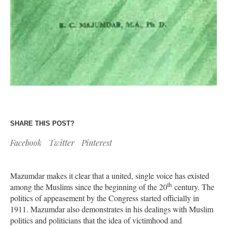
SHARE THIS POST?
Facebook
Twitter
Pinterest
Mazumdar makes it clear that a united, single voice has existed
th
among the Muslims since the beginning of the 20
century. The
politics of appeasement by the Congress started officially in
1911. Mazumdar also demonstrates in his dealings with Muslim
politics and politicians that the idea of victimhood and