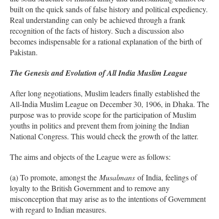
built on the quick sands of false history and political expediency.
Real understanding can only be achieved through a frank
recognition of the facts of history. Such a discussion also
becomes indispensable for a rational explanation of the birth of
Pakistan.
The Genesis and Evolution of All India Muslim League
After long negotiations, Muslim leaders finally established the
All-India Muslim League on December 30, 1906, in Dhaka. The
purpose was to provide scope for the participation of Muslim
youths in politics and prevent them from joining the Indian
National Congress. This would check the growth of the latter.
The aims and objects of the League were as follows:
(a) To promote, amongst the
Musalmans
of India, feelings of
loyalty to the British Government and to remove any
misconception that may arise as to the intentions of Government
with regard to Indian measures.