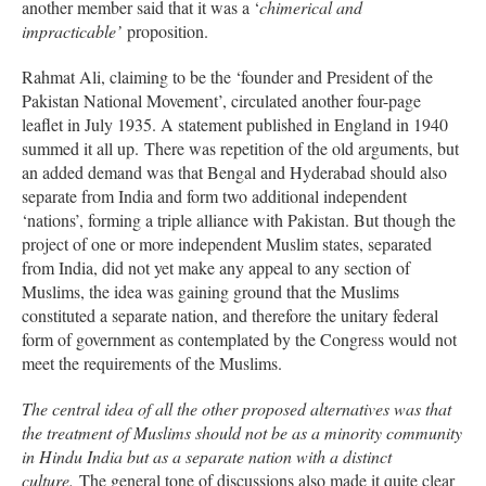
another member said that it was a ‘
chimerical and
impracticable’
proposition.
Rahmat Ali, claiming to be the ‘founder and President of the
Pakistan National Movement’, circulated another four-page
leaflet in July 1935. A statement published in England in 1940
summed it all up. There was repetition of the old arguments, but
an added demand was that Bengal and Hyderabad should also
separate from India and form two additional independent
‘nations’, forming a triple alliance with Pakistan. But though the
project of one or more independent Muslim states, separated
from India, did not yet make any appeal to any section of
Muslims, the idea was gaining ground that the Muslims
constituted a separate nation, and therefore the unitary federal
form of government as contemplated by the Congress would not
meet the requirements of the Muslims.
The central idea of all the other proposed alternatives was that
the treatment of Muslims should not be as a minority community
in Hindu India but as a separate nation with a distinct
culture.
The general tone of discussions also made it quite clear