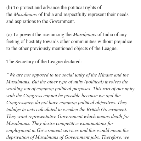
(b) To protect and advance the political rights of
the
Musalmans
of India and respectfully represent their needs
and aspirations to the Government.
(c) To prevent the rise among the
Musalmans
of India of any
feeling of hostility towards other communities without prejudice
to the other previously mentioned objects of the League.
The Secretary of the League declared:
“We are not opposed to the social unity of the Hindus and the
Musalmans. But the other type of unity (political) involves the
working out of common political purposes. This sort of our unity
with the Congress cannot be possible because we and the
Congressmen do not have common political objectives. They
indulge in acts calculated to weaken the British Government.
They want representative Government which means death for
Musalmans. They desire competitive examinations for
employment in Government services and this would mean the
deprivation of Musalmans of Government jobs. Therefore, we