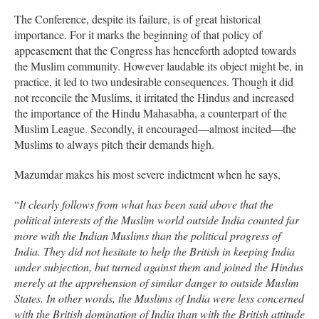
The Conference, despite its failure, is of great historical
importance. For it marks the beginning of that policy of
appeasement that the Congress has henceforth adopted towards
the Muslim community. However laudable its object might be, in
practice, it led to two undesirable consequences. Though it did
not reconcile the Muslims, it irritated the Hindus and increased
the importance of the Hindu Mahasabha, a counterpart of the
Muslim League. Secondly, it encouraged—almost incited—the
Muslims to always pitch their demands high.
Mazumdar makes his most severe indictment when he says,
“
It clearly follows from what has been said above that the
political interests of the Muslim world outside India counted far
more with the Indian Muslims than the political progress of
India. They did not hesitate to help the British in keeping India
under subjection, but turned against them and joined the Hindus
merely at the apprehension of similar danger to outside Muslim
States. In other words, the Muslims of India were less concerned
with the British domination of India than with the British attitude