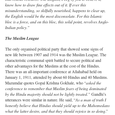
know how to draw fine effects out of it. If ever this
misunderstanding, so skilfully nourished, happens to clear up,
the English would be the most disconsolate. For this Islamic
bloc is a force, and on this bloc, this solid point, revolves Anglo-
Indian policy.”
The Muslim League
The only organised political party that showed some signs of
new life between 1907 and 1914 was the Muslim League. The
characteristic communal spirit battled to secure political and
other advantages for the Muslims at the cost of the Hindus.
There was an all-important conference at Allahabad held on
January 1, 1911, attended by about 60 Hindus and 40 Muslims.
Mazumdar quotes Gopal Krishna Gokhale, who “
asked the
conference to remember that Muslim fears of being dominated
by the Hindu majority should not be lightly treated.”
Gandhi’s
utterances were similar in nature. He said, “
As a man of truth I
honestly believe that Hindus should yield up to the Mahomedans
what the latter desire, and that they should rejoice in so doing
.”