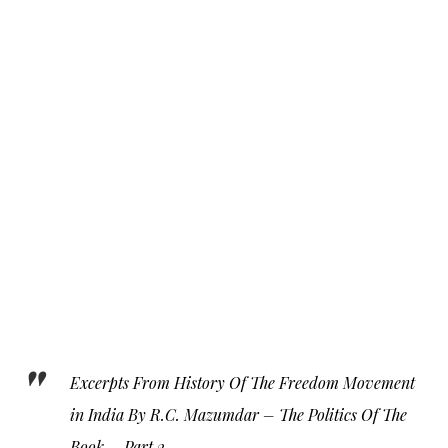
Excerpts From History Of The Freedom Movement
in India By R.C. Mazumdar – The Politics Of The
Book – Part 2