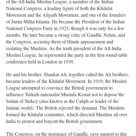
of the All-India Muslim League, a member of the Indian
National Congress, a leading figure of both the Khilafat
Movement and the Aligarh Movement, and one of the founders
of Jamia Millia Islamia. He became the President of the Indian
National Congress Party in 1923, though it was only for a few
months. He later became a strong critic of Gandhi, Nehru, and
the Congress, accusing them of Hindu appeasement and
isolating the Muslims. As the tenth president of the All-India
Muslim League, he represented the party in the first round-table
conference held in London in 1930.
He and his brother, Shaukat Ali, together called the Ali brothers,
became leaders of the Khilafat Movement. In 1919, the Muslim
League attempted to convince the British government to
influence Turkish nationalist Mustafa Kemal not to depose the
Sultan of Turkey (also known as the Caliph or leader of the
Islamic world). The British rejected the demand. The Muslims
formed the Khilafat committee, which directed Muslims all over
India to protest and boycott the British government.
The Congress, on the insistence of Gandhi, gave support to this