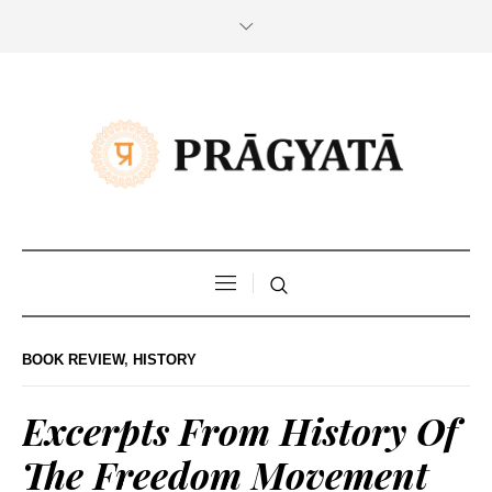
BOOK REVIEW
,
HISTORY
Excerpts From History Of
The Freedom Movement