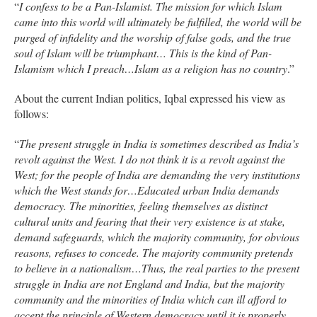
“
I confess to be a Pan-Islamist. The mission for which Islam
came into this world will ultimately be fulfilled, the world will be
purged of infidelity and the worship of false gods, and the true
soul of Islam will be triumphant… This is the kind of Pan-
Islamism which I preach…Islam as a religion has no country
.”
About the current Indian politics, Iqbal expressed his view as
follows:
“
The present struggle in India is sometimes described as India’s
revolt against the West. I do not think it is a revolt against the
West; for the people of India are demanding the very institutions
which the West stands for…Educated urban India demands
democracy. The minorities, feeling themselves as distinct
cultural units and fearing that their very existence is at stake,
demand safeguards, which the majority community, for obvious
reasons, refuses to concede. The majority community pretends
to believe in a nationalism…Thus, the real parties to the present
struggle in India are not England and India, but the majority
community and the minorities of India which can ill afford to
accept the principle of Western democracy until it is properly