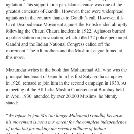
agitation. This support for a pan-Islamist cause was one of the
greatest criticisms of Gandhi. However, there were widespread
agitations in the country thanks to Gandhi’s call. However, this
Civil Disobedience Movement against the British ended abruptly
following the Chauri Chaura incident in 1922. Agitators burned
a police station on provocation, which killed 22 police personnel.
Gandhi and the Indian National Congress called off the
movement. The Ali brothers and the Muslim League fumed at
this move.
Mazumdar writes in the book that Muhammad Ali, who was the
principal lieutenant of Gandhi in his first Satyagraha campaign
in 1920, refused to join him in the second campaign in 1930. At
a meeting of the All-India Muslim Conference at Bombay held
in April 1930, attended by over 20,000 Muslims, he bluntly
stated:
“
We refuse to join Mr. (no longer Mahatma) Gandhi, because
his movement is not a movement for the complete independence
of India but for making the seventy millions of Indian