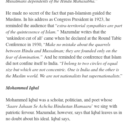
Musalmans dependents of the Hindu Mahasabha.
”
He made no secret of the fact that pan-Islamism guided the
Muslims. In his address as Congress President in 1923, he
reminded the audience that “
extra-territorial sympathies are part
of the quintessence of Islam.”
Mazumdar writes that the
‘unkindest cut of all’ came when he declared at the Round Table
Conference in 1930, “
Make no mistake about the quarrels
between Hindu and Mussalman; they are founded only on the
fear of domination.”
And he reminded the conference that Islam
did not confine itself to India. “
I belong to two circles of equal
size but which are not concentric. One is India and the other is
the Muslim world. We are not nationalists but supernationalists
.”
Mohammed Iqbal
Mohammed Iqbal was a scholar, politician, and poet whose
‘
Saare Jahaan Se Achcha Hindustan Hamaara
’ we sing with
patriotic fervour. Mazumdar, however, says that Iqbal leaves us in
no doubt about his ideal. Iqbal says,