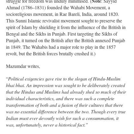
Note
struggle for freedom was unduly minimised. (
: Sayyid
Ahmad (1786–1831) founded the Wahabi Movement, a
socioreligious movement, in Rae Bareli, India, around 1820.
This Sunni Islamic revivalist movement sought to preserve the
spirit of Islam by shielding it from the influence of the British in
Bengal and the Sikhs in Punjab. First targeting the Sikhs of
Punjab, it turned on the British after the British annexed Punjab
in 1849. The Wahabis had a major role to play in the 1857
revolt, but the British forces brutally crushed it.)
Mazumdar writes,
“
Political exigencies gave rise to the slogan of Hindu-Muslim
bhai bhai. An impression was sought to be deliberately created
that the Hindus and Muslims had already shed so much of their
individual characteristics, and there was such a complete
transformation of both and a fusion of their cultures that there
was no essential difference between the two. Though every true
Indian must ever devoutly wish for such a consummation, it
was, unfortunately, never a historical fact.”