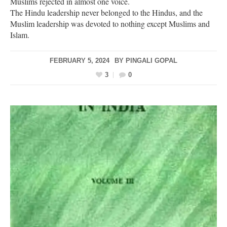
Muslims rejected in almost one voice.
The Hindu leadership never belonged to the Hindus, and the
Muslim leadership was devoted to nothing except Muslims and
Islam.
FEBRUARY 5, 2024
BY
PINGALI GOPAL
3
0