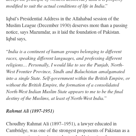
modified to suit the actual conditions of life in India
.”
Iqbal’s Presidential Address in the Allahabad session of the
Muslim League (December 1930) deserves more than a passing
notice, says Mazumdar, as it laid the foundation of Pakistan.
Iqbal says,
“
India is a continent of human groups belonging to different
races, speaking different languages, and professing different
religions… Personally, I would like to see the Punjab, North-
West Frontier Province, Sindh and Baluchistan amalgamated
into a single State. Self-government within the British Empire, or
without the British Empire, the formation of a consolidated
North-West Indian Muslim State appears to me to be the final
destiny of the Muslims, at least of North-West India.
”
Rahmat Ali (1897-1951)
Choudhry Rahmat Ali (1897–1951), a lawyer educated in
Cambridge, was one of the strongest proponents of Pakistan as a