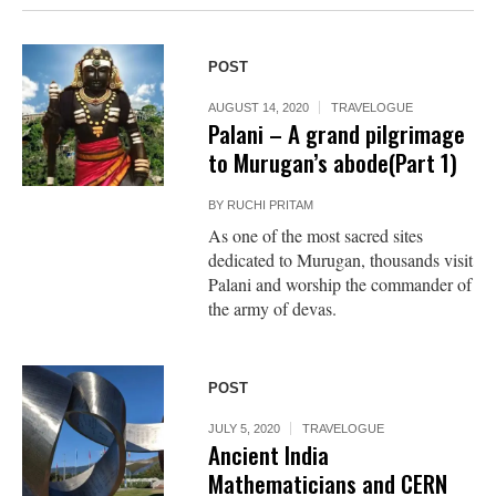
POST
AUGUST 14, 2020
TRAVELOGUE
Palani – A grand pilgrimage
to Murugan’s abode(Part 1)
BY
RUCHI PRITAM
As one of the most sacred sites
dedicated to Murugan, thousands visit
Palani and worship the commander of
the army of devas.
POST
JULY 5, 2020
TRAVELOGUE
Ancient India
Mathematicians and CERN