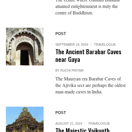
attained enlightenment is truly the
centre of Buddhism.
POST
SEPTEMBER 19, 2019
TRAVELOGUE
The Ancient Barabar Caves
near Gaya
BY
RUCHI PRITAM
The Mauryan era Barabar Caves of
the Ajivika sect are perhaps the oldest
man-made caves in India.
POST
AUGUST 21, 2019
TRAVELOGUE
The Majestic Vaikunth