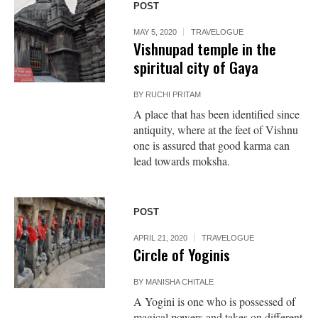
POST
MAY 5, 2020
TRAVELOGUE
Vishnupad temple in the
spiritual city of Gaya
BY
RUCHI PRITAM
A place that has been identified since
antiquity, where at the feet of Vishnu
one is assured that good karma can
lead towards moksha.
POST
APRIL 21, 2020
TRAVELOGUE
Circle of Yoginis
BY
MANISHA CHITALE
A Yogini is one who is possessed of
magical powers and takes on different