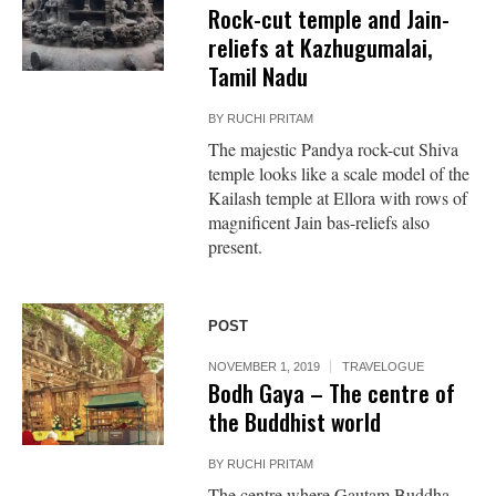
Rock-cut temple and Jain-
reliefs at Kazhugumalai,
Tamil Nadu
BY
RUCHI PRITAM
The majestic Pandya rock-cut Shiva
temple looks like a scale model of the
Kailash temple at Ellora with rows of
magnificent Jain bas-reliefs also
present.
POST
NOVEMBER 1, 2019
TRAVELOGUE
Bodh Gaya – The centre of
the Buddhist world
BY
RUCHI PRITAM
The centre where Gautam Buddha