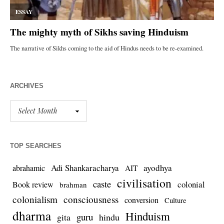
ARCHIVES
TOP SEARCHES
Adi Shankaracharya
ayodhya
abrahamic
AIT
civilisation
caste
colonial
Book review
brahman
colonialism
consciousness
conversion
Culture
dharma
Hinduism
guru
gita
hindu