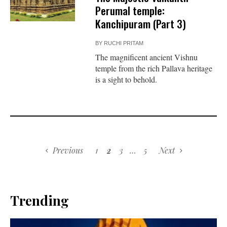
Perumal temple:
Kanchipuram (Part 3)
BY
RUCHI PRITAM
The magnificent ancient Vishnu
temple from the rich Pallava heritage
is a sight to behold.
Previous
1
2
3
…
5
Next
Trending