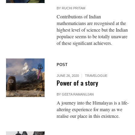
BY
RUCHI PRITAM
Contributions of Indian
mathematicians are recognised at the
highest level of science but the Indian
populace seems to be totally unaware
of these significant achievers.
POST
JUNE 26, 2020
TRAVELOGUE
Power of a story
BY
GEETA RAMANUJAN
A journey into the Himalayas is a life-
altering experience for many as we
realise our place in this existence.