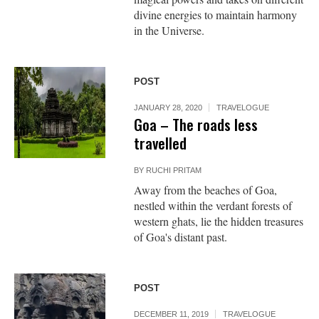
divine energies to maintain harmony
in the Universe.
POST
JANUARY 28, 2020
TRAVELOGUE
Goa – The roads less
travelled
BY
RUCHI PRITAM
Away from the beaches of Goa,
nestled within the verdant forests of
western ghats, lie the hidden treasures
of Goa's distant past.
POST
DECEMBER 11, 2019
TRAVELOGUE