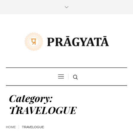
Category:
TRAVELOGUE
HOME
TRAVELOGUE