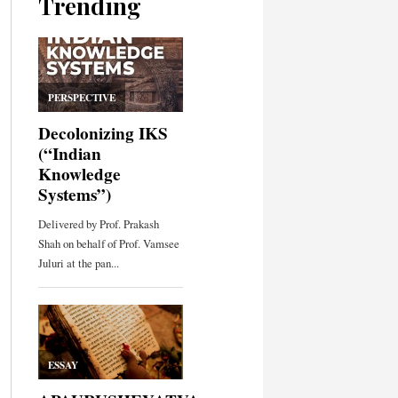
Trending