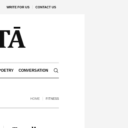
WRITE FOR US
CONTACT US
POETRY
CONVERSATION
HOME
FITNESS