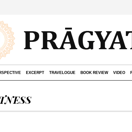
RSPECTIVE
EXCERPT
TRAVELOGUE
BOOK REVIEW
VIDEO
ITNESS