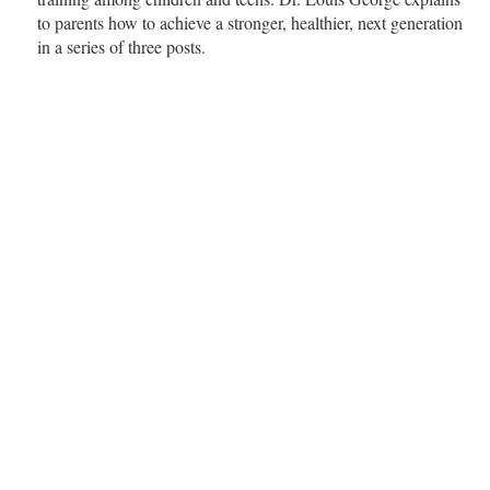
to parents how to achieve a stronger, healthier, next generation
in a series of three posts.