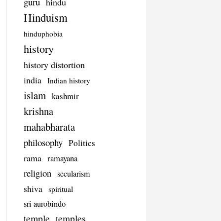
guru
hindu
Hinduism
hinduphobia
history
history distortion
india
Indian history
islam
kashmir
krishna
mahabharata
philosophy
Politics
rama
ramayana
religion
secularism
shiva
spiritual
sri aurobindo
temple
temples