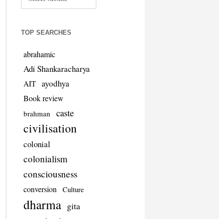
TOP SEARCHES
abrahamic
Adi Shankaracharya
ayodhya
AIT
Book review
caste
brahman
civilisation
colonial
colonialism
consciousness
conversion
Culture
dharma
gita