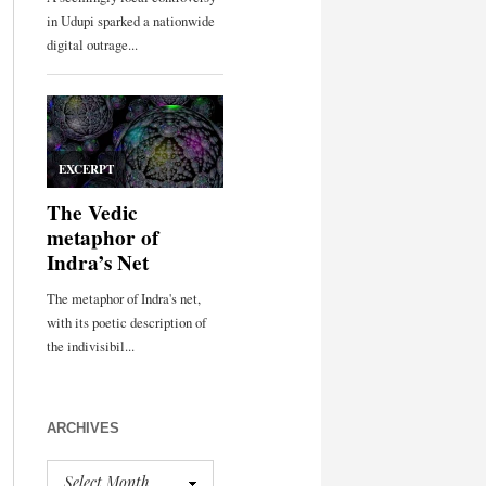
ARCHIVES