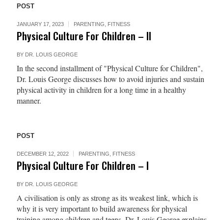
POST
JANUARY 17, 2023
PARENTING
,
FITNESS
Physical Culture For Children – II
BY
DR. LOUIS GEORGE
In the second installment of "Physical Culture for Children",
Dr. Louis George discusses how to avoid injuries and sustain
physical activity in children for a long time in a healthy
manner.
POST
DECEMBER 12, 2022
PARENTING
,
FITNESS
Physical Culture For Children – I
BY
DR. LOUIS GEORGE
A civilisation is only as strong as its weakest link, which is
why it is very important to build awareness for physical
training among children and teens. Dr. Louis George explains