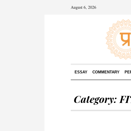
August 6, 2026
ESSAY
COMMENTARY
PE
Category:
F