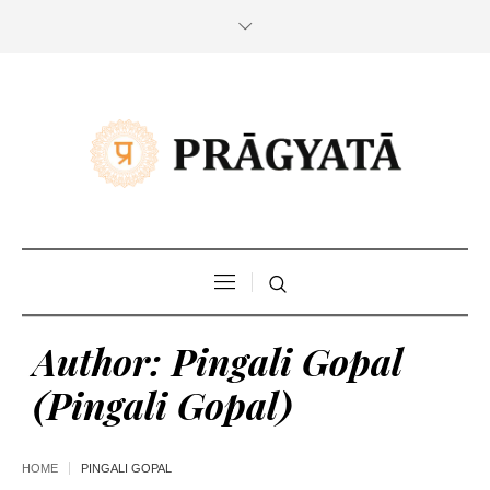
Author:
Pingali Gopal
(Pingali Gopal)
HOME
PINGALI GOPAL