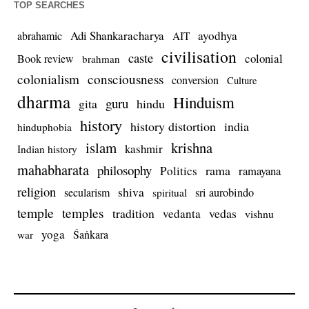
TOP SEARCHES
Adi Shankaracharya
ayodhya
abrahamic
AIT
civilisation
caste
colonial
Book review
brahman
colonialism
consciousness
conversion
Culture
dharma
Hinduism
guru
gita
hindu
history
history distortion
india
hinduphobia
islam
krishna
kashmir
Indian history
mahabharata
philosophy
rama
Politics
ramayana
religion
shiva
secularism
sri aurobindo
spiritual
temple
temples
tradition
vedas
vedanta
vishnu
yoga
Śaṅkara
war