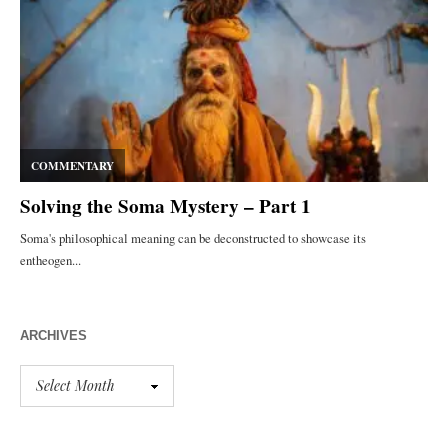
ARCHIVES