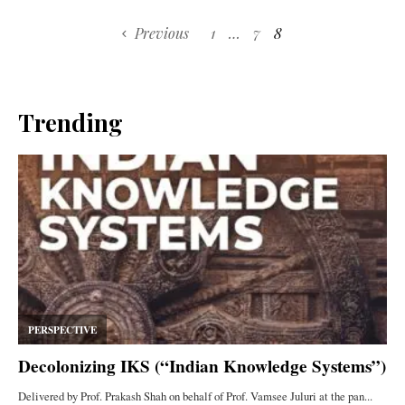
Previous
1
…
7
8
Trending