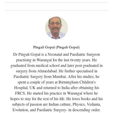
Pingali Gopal (Pingali Gopal)
Dr Pingali Gopal is a Neonatal and Paediatric Surgeon
practising in Warangal for the last twenty years. He
graduated from medical school and later post-graduated in
surgery from Ahmedabad. He further specialised in
Paediatric Surgery from Mumbai. After his studies, he
spent a couple of years at Birmingham Children's
Hospital, UK and returned to India after obtaining his
FRCS. He started his practice in Warangal where he
hopes to stay for the rest of his life. He loves books and his
subjects of passion are Indian culture, Physics, Vedanta,
Evolution, and Paediatric Surgery- in descending order.