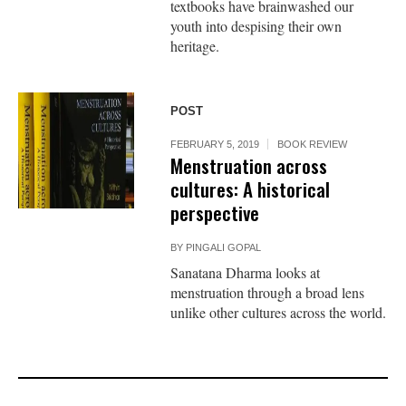
textbooks have brainwashed our
youth into despising their own
heritage.
POST
FEBRUARY 5, 2019
BOOK REVIEW
Menstruation across
cultures: A historical
perspective
BY
PINGALI GOPAL
Sanatana Dharma looks at
menstruation through a broad lens
unlike other cultures across the world.