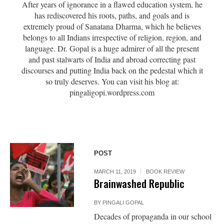
After years of ignorance in a flawed education system, he
has rediscovered his roots, paths, and goals and is
extremely proud of Sanatana Dharma, which he believes
belongs to all Indians irrespective of religion, region, and
language. Dr. Gopal is a huge admirer of all the present
and past stalwarts of India and abroad correcting past
discourses and putting India back on the pedestal which it
so truly deserves. You can visit his blog at:
pingaligopi.wordpress.com
POST
MARCH 11, 2019
BOOK REVIEW
Brainwashed Republic
BY
PINGALI GOPAL
Decades of propaganda in our school