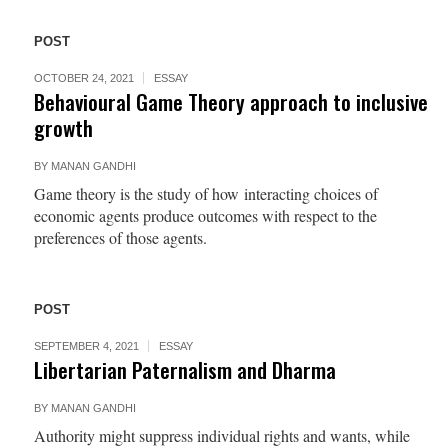
POST
OCTOBER 24, 2021
ESSAY
Behavioural Game Theory approach to inclusive
growth
BY
MANAN GANDHI
Game theory is the study of how interacting choices of
economic agents produce outcomes with respect to the
preferences of those agents.
POST
SEPTEMBER 4, 2021
ESSAY
Libertarian Paternalism and Dharma
BY
MANAN GANDHI
Authority might suppress individual rights and wants, while