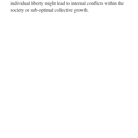
individual liberty might lead to internal conflicts within the
society or sub-optimal collective growth.