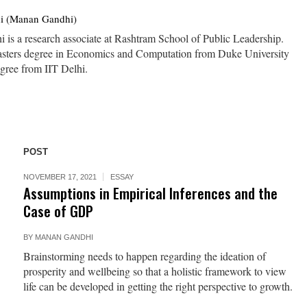
i (Manan Gandhi)
is a research associate at Rashtram School of Public Leadership.
asters degree in Economics and Computation from Duke University
ree from IIT Delhi.
POST
NOVEMBER 17, 2021
ESSAY
Assumptions in Empirical Inferences and the
Case of GDP
BY
MANAN GANDHI
Brainstorming needs to happen regarding the ideation of
prosperity and wellbeing so that a holistic framework to view
life can be developed in getting the right perspective to growth.