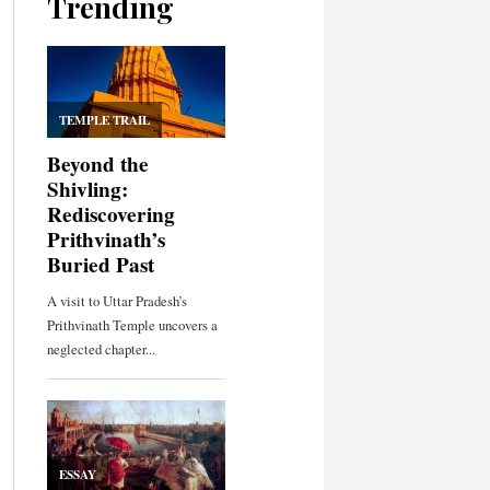
Trending