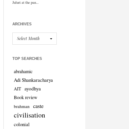
ARCHIVES
TOP SEARCHES
abrahamic
Adi Shankaracharya
ayodhya
AIT
Book review
caste
brahman
civilisation
colonial