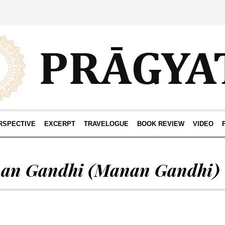
RSPECTIVE
EXCERPT
TRAVELOGUE
BOOK REVIEW
VIDEO
an Gandhi
(Manan Gandhi)