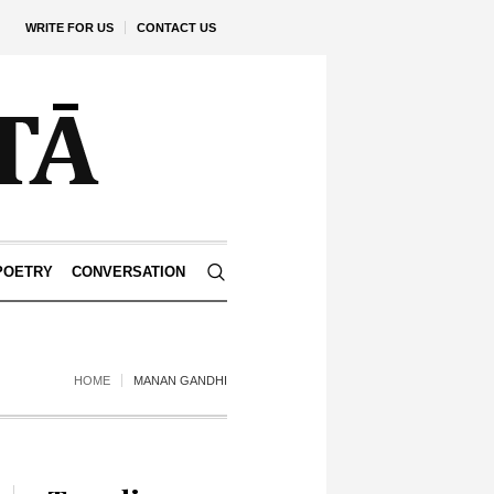
WRITE FOR US
CONTACT US
POETRY
CONVERSATION
HOME
MANAN GANDHI