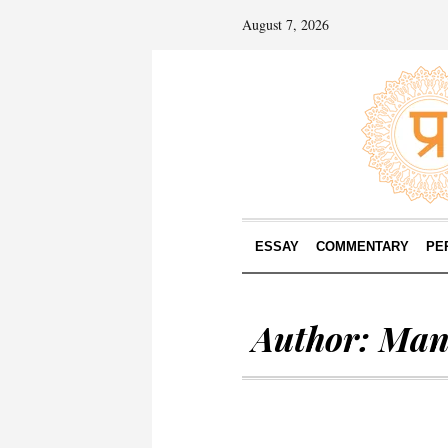
August 7, 2026
ESSAY
COMMENTARY
PE
Author:
Man