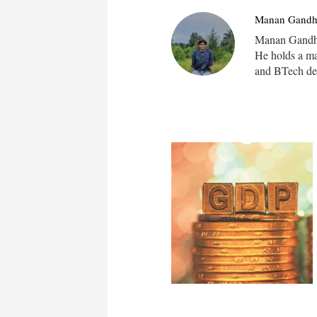
Manan Gandh
Manan Gandhi 
He holds a m
and BTech deg