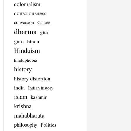
colonialism
consciousness
conversion
Culture
dharma
gita
guru
hindu
Hinduism
hinduphobia
history
history distortion
india
Indian history
islam
kashmir
krishna
mahabharata
philosophy
Politics