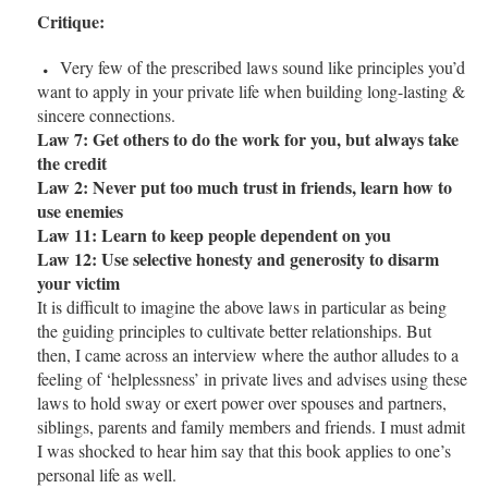
Critique:
Very few of the prescribed laws sound like principles you’d
want to apply in your private life when building long-lasting &
sincere connections.
Law 7: Get others to do the work for you, but always take
the credit
Law 2: Never put too much trust in friends, learn how to
use enemies
Law 11: Learn to keep people dependent on you
Law 12: Use selective honesty and generosity to disarm
your victim
It is difficult to imagine the above laws in particular as being
the guiding principles to cultivate better relationships. But
then, I came across an interview where the author alludes to a
feeling of ‘helplessness’ in private lives and advises using these
laws to hold sway or exert power over spouses and partners,
siblings, parents and family members and friends. I must admit
I was shocked to hear him say that this book applies to one’s
personal life as well.