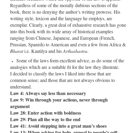
Regardless of some of the morally dubious sections of the
book, there is no denying the author’s writing prowess. His
writing style, lexicon and the language he employs, are
exemplar. Clearly, a great deal of exhaustive research has gone
into this book with its wide array of historical examples
ranging from Chinese, Japanese, and European (French,
Prussian, Spanish) to American and even a few from Africa &
Bharat
i.e. Kautilya and his
Arthashastra
.
Some of the laws form excellent advice, as do some of the
analogies which are a suitable fit for the law they illustrate.
I decided to classify the laws I liked into those that are
common sense; and those that are not always obvious to
understand.
Law 4: Always say less than necessary
Law 9: Win through your actions, never through
argument
Law 28: Enter action with boldness
Law 29: Plan all the way to the end
Law 41: Avoid stepping into a great man’s shoes
Law 13: When asking for help, appeal to people’s self-