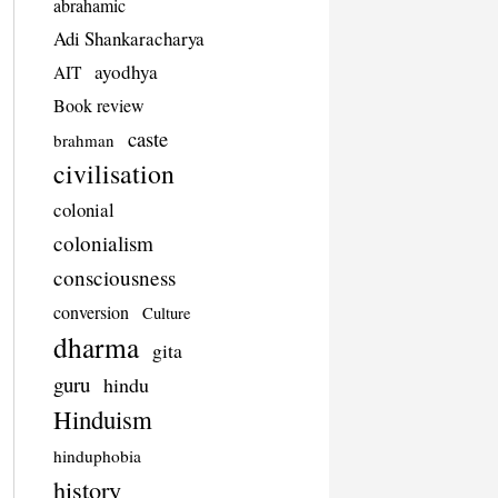
abrahamic
Adi Shankaracharya
ayodhya
AIT
Book review
caste
brahman
civilisation
colonial
colonialism
consciousness
conversion
Culture
dharma
gita
guru
hindu
Hinduism
hinduphobia
history