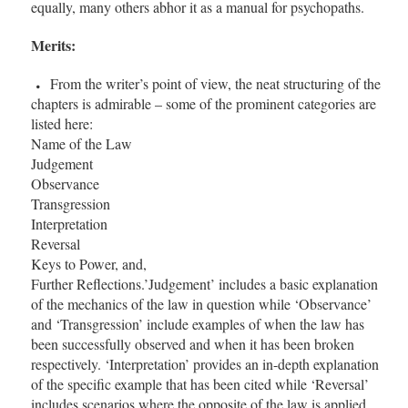
equally, many others abhor it as a manual for psychopaths.
Merits:
From the writer’s point of view, the neat structuring of the
chapters is admirable – some of the prominent categories are
listed here:
Name of the Law
Judgement
Observance
Transgression
Interpretation
Reversal
Keys to Power, and,
Further Reflections.’Judgement’ includes a basic explanation
of the mechanics of the law in question while ‘Observance’
and ‘Transgression’ include examples of when the law has
been successfully observed and when it has been broken
respectively. ‘Interpretation’ provides an in-depth explanation
of the specific example that has been cited while ‘Reversal’
includes scenarios where the opposite of the law is applied.