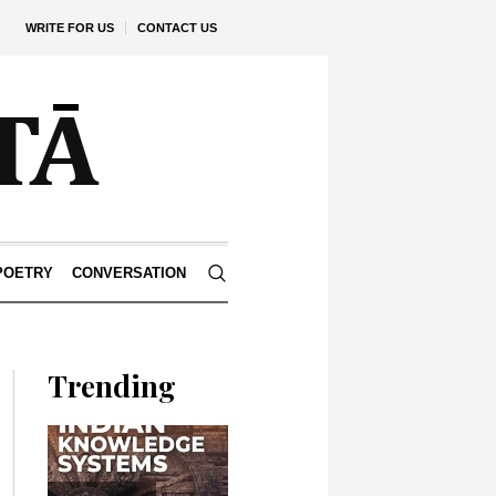
WRITE FOR US
CONTACT US
POETRY
CONVERSATION
Trending