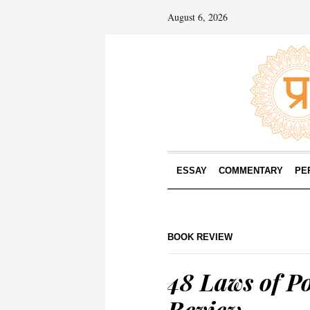
August 6, 2026
ESSAY
COMMENTARY
PE
BOOK REVIEW
48 Laws of P
Review