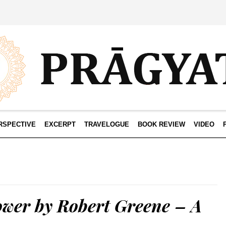
RSPECTIVE
EXCERPT
TRAVELOGUE
BOOK REVIEW
VIDEO
ower by Robert Greene – A