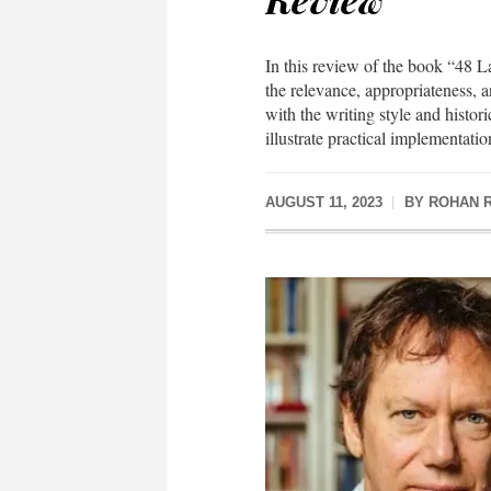
In this review of the book “48
the relevance, appropriateness, a
with the writing style and histor
illustrate practical implementation
AUGUST 11, 2023
BY
ROHAN 