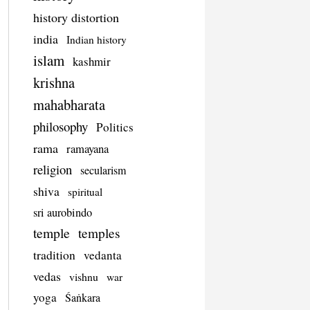
history distortion
india
Indian history
islam
kashmir
krishna
mahabharata
philosophy
Politics
rama
ramayana
religion
secularism
shiva
spiritual
sri aurobindo
temple
temples
tradition
vedanta
vedas
vishnu
war
yoga
Śaṅkara