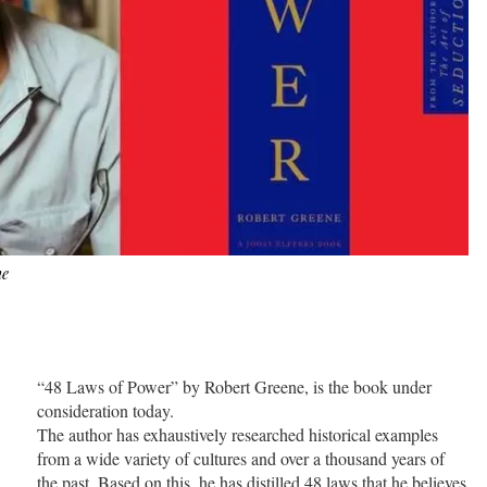
ne
“48 Laws of Power” by Robert Greene, is the book under
consideration today.
The author has exhaustively researched historical examples
from a wide variety of cultures and over a thousand years of
the past. Based on this, he has distilled 48 laws that he believes