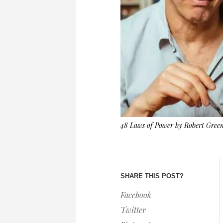
48 Laws of Power by Robert Gree
SHARE THIS POST?
Facebook
Twitter