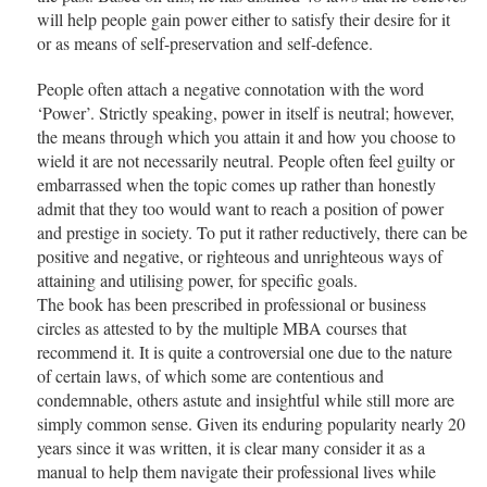
will help people gain power either to satisfy their desire for it
or as means of self-preservation and self-defence.
People often attach a negative connotation with the word
‘Power’. Strictly speaking, power in itself is neutral; however,
the means through which you attain it and how you choose to
wield it are not necessarily neutral. People often feel guilty or
embarrassed when the topic comes up rather than honestly
admit that they too would want to reach a position of power
and prestige in society. To put it rather reductively, there can be
positive and negative, or righteous and unrighteous ways of
attaining and utilising power, for specific goals.
The book has been prescribed in professional or business
circles as attested to by the multiple MBA courses that
recommend it. It is quite a controversial one due to the nature
of certain laws, of which some are contentious and
condemnable, others astute and insightful while still more are
simply common sense. Given its enduring popularity nearly 20
years since it was written, it is clear many consider it as a
manual to help them navigate their professional lives while