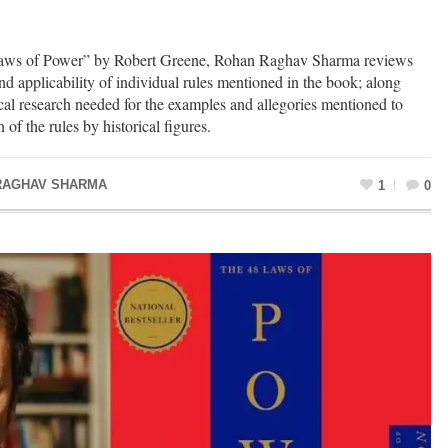
 Laws of Power” by Robert Greene, Rohan Raghav Sharma reviews
nd applicability of individual rules mentioned in the book; along
ical research needed for the examples and allegories mentioned to
 of the rules by historical figures.
RAGHAV SHARMA
1
0