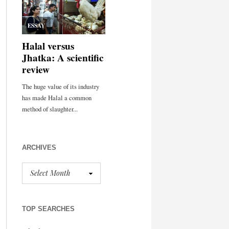
ARCHIVES
TOP SEARCHES