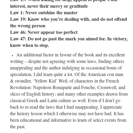
interest, never their mercy or gratitude
Law 1: Never outshine the master
Law 19: Know who you’re dealing with, and do not offend
the wrong person
Law 46: Never appear too perfect
Law 47: Do not go past the mark you aimed for. In victory,
know when to stop.
An additional factor in favour of the book and its excellent
writing – despite not agreeing with some laws, finding others
unappealing and the author indulging in occasional bouts of
speculation, I did learn quite a lot. Of the American con man
& swindler, ‘Yellow Kid’ Weil; of characters in the French
Revolution: Napoleon Bonaparte and Fouche, Cromwell; and
slices of English history; and many other examples drawn from
classical Greek and Latin culture as well. Even if I don’t go
back to re-read the laws that I find unappealing, I appreciate
the history lesson which I otherwise may not have had. It has
been educational and informative to learn of select events from
the past.