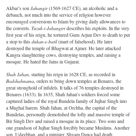
Akbar’s son
Jahangir
(1569-1627 CE), an alcoholic and a
debauch, not much into the service of religion however
encouraged conversions to Islam by giving daily allowances to
the converts.
Tuzuk-i-Jahangiri
describes his exploits. In the very
first year of his reign, he tortured Guru Arjun Dev to death to put
a stop to this
dukan-e-batil
(mart of falsehood). He later
destroyed the temple of Bhagwat at Ajmer. He later attacked
Kangra slaughtering cows, destroying temples, and raising a
mosque. He hated the Jains in Gujarat.
Shah Jahan
, starting his reign in 1628 CE, as recorded in
Badshahnama,
orders to bring down temples at Benares, the
great stronghold of infidels. It talks of 76 temples destroyed in
Benares (1633). In 1635, Shah Jahan’s soldiers forced some
captured ladies of the royal Bundela family of Jujhar Singh into
a Mughal harem. Shah Jahan, at Orchha, the capital of the
Bundelas, personally demolished the lofty and massive temple of
Bir Singh Dev and raised a mosque in its place. Two sons and
one grandson of Jujhar Singh forcibly became Muslims. Another
son, Udaybhan, and a minister, Shyam Dawa had death