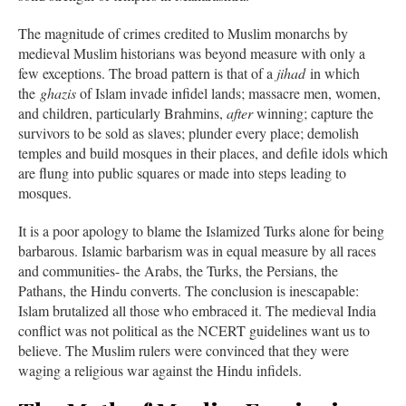
The magnitude of crimes credited to Muslim monarchs by
medieval Muslim historians was beyond measure with only a
few exceptions. The broad pattern is that of a
jihad
in which
the
ghazis
of Islam invade infidel lands; massacre men, women,
and children, particularly Brahmins,
after
winning; capture the
survivors to be sold as slaves; plunder every place; demolish
temples and build mosques in their places, and defile idols which
are flung into public squares or made into steps leading to
mosques.
It is a poor apology to blame the Islamized Turks alone for being
barbarous. Islamic barbarism was in equal measure by all races
and communities- the Arabs, the Turks, the Persians, the
Pathans, the Hindu converts. The conclusion is inescapable:
Islam brutalized all those who embraced it. The medieval India
conflict was not political as the NCERT guidelines want us to
believe. The Muslim rulers were convinced that they were
waging a religious war against the Hindu infidels.