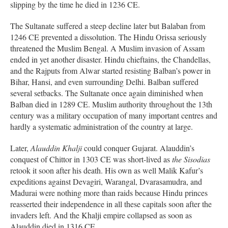
slipping by the time he died in 1236 CE.
The Sultanate suffered a steep decline later but Balaban from
1246 CE prevented a dissolution. The Hindu Orissa seriously
threatened the Muslim Bengal. A Muslim invasion of Assam
ended in yet another disaster. Hindu chieftains, the Chandellas,
and the Rajputs from Alwar started resisting Balban’s power in
Bihar, Hansi, and even surrounding Delhi. Balban suffered
several setbacks. The Sultanate once again diminished when
Balban died in 1289 CE. Muslim authority throughout the 13th
century was a military occupation of many important centres and
hardly a systematic administration of the country at large.
Later,
Alauddin Khalji
could conquer Gujarat. Alauddin’s
conquest of Chittor in 1303 CE was short-lived as
the Sisodias
retook it soon after his death. His own as well Malik Kafur’s
expeditions against Devagiri, Warangal, Dvarasamudra, and
Madurai were nothing more than raids because Hindu princes
reasserted their independence in all these capitals soon after the
invaders left. And the Khalji empire collapsed as soon as
Alauddin died in 1316 CE.