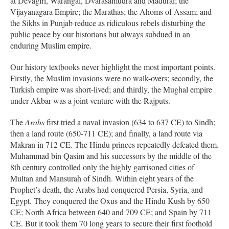
at Devagiri, Warangal, Dvarasamudra and Madurai; the
Vijayanagara Empire; the Marathas; the Ahoms of Assam; and
the Sikhs in Punjab reduce as ridiculous rebels disturbing the
public peace by our historians but always subdued in an
enduring Muslim empire.
Our history textbooks never highlight the most important points.
Firstly, the Muslim invasions were no walk-overs; secondly, the
Turkish empire was short-lived; and thirdly, the Mughal empire
under Akbar was a joint venture with the Rajputs.
The
Arabs
first tried a naval invasion (634 to 637 CE) to Sindh;
then a land route (650-711 CE); and finally, a land route via
Makran in 712 CE. The Hindu princes repeatedly defeated them.
Muhammad bin Qasim and his successors by the middle of the
8th century controlled only the highly garrisoned cities of
Multan and Mansurah of Sindh. Within eight years of the
Prophet’s death, the Arabs had conquered Persia, Syria, and
Egypt. They conquered the Oxus and the Hindu Kush by 650
CE; North Africa between 640 and 709 CE; and Spain by 711
CE. But it took them 70 long years to secure their first foothold