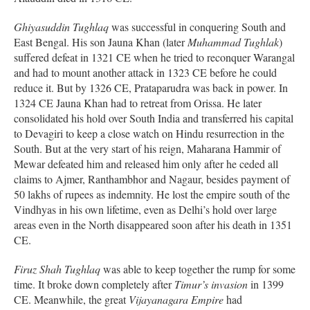
Ghiyasuddin Tughlaq
was successful in conquering South and
East Bengal. His son Jauna Khan (later
Muhammad Tughlak
)
suffered defeat in 1321 CE when he tried to reconquer Warangal
and had to mount another attack in 1323 CE before he could
reduce it. But by 1326 CE, Prataparudra was back in power. In
1324 CE Jauna Khan had to retreat from Orissa. He later
consolidated his hold over South India and transferred his capital
to Devagiri to keep a close watch on Hindu resurrection in the
South. But at the very start of his reign, Maharana Hammir of
Mewar defeated him and released him only after he ceded all
claims to Ajmer, Ranthambhor and Nagaur, besides payment of
50 lakhs of rupees as indemnity. He lost the empire south of the
Vindhyas in his own lifetime, even as Delhi’s hold over large
areas even in the North disappeared soon after his death in 1351
CE.
Firuz Shah Tughlaq
was able to keep together the rump for some
time. It broke down completely after
Timur’s invasion
in 1399
CE. Meanwhile, the great
Vijayanagara Empire
had