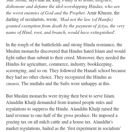
dishonour and defame the idol-worshipping Hindus, who are
the worst enemies of God and the Prophet
. Amir Khusru, the
darling of secularists, wrote, ‘
Had not the law (of Hanifa)
granted exemption from death by the payment of jiziya, the very
name of Hind, root, and branch, would have extinguished
’.
In the rough of the battlefields and strong Hindu resistance, the
Muslim monarchs discovered that Hindus hated Islam and would
fight rather than submit to their creed. Moreover, they needed the
Hindus for agriculture, commerce, industry, bookkeeping,
scavenging, and so on. They followed the Hanafi school because
they had no other choice. They recognized the Hindus as
zimmis.
The mullahs and the Sufis were unhappy at this.
But Muslim monarchs were trying their best to serve Islam.
Alauddin Khalji demanded from learned people rules and
regulations to suppress the Hindu. Alauddin Khalji raised the
land revenue to one-half of the gross produce. He imposed a
grazing tax on all milch cattle and a house tax. Alauddin’s
market regulations, hailed as the ‘first experiment in socialism’