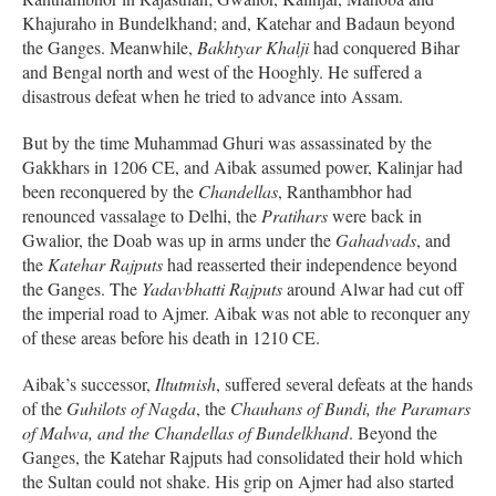
Khajuraho in Bundelkhand; and, Katehar and Badaun beyond
the Ganges. Meanwhile,
Bakhtyar Khalji
had conquered Bihar
and Bengal north and west of the Hooghly. He suffered a
disastrous defeat when he tried to advance into Assam.
But by the time Muhammad Ghuri was assassinated by the
Gakkhars in 1206 CE, and Aibak assumed power, Kalinjar had
been reconquered by the
Chandellas
, Ranthambhor had
renounced vassalage to Delhi, the
Pratihars
were back in
Gwalior, the Doab was up in arms under the
Gahadvads
, and
the
Katehar Rajputs
had reasserted their independence beyond
the Ganges. The
Yadavbhatti Rajputs
around Alwar had cut off
the imperial road to Ajmer. Aibak was not able to reconquer any
of these areas before his death in 1210 CE.
Aibak’s successor,
Iltutmish
, suffered several defeats at the hands
of the
Guhilots of Nagda
, the
Chauhans of Bundi, the Paramars
of Malwa, and the Chandellas of Bundelkhand
. Beyond the
Ganges, the Katehar Rajputs had consolidated their hold which
the Sultan could not shake. His grip on Ajmer had also started