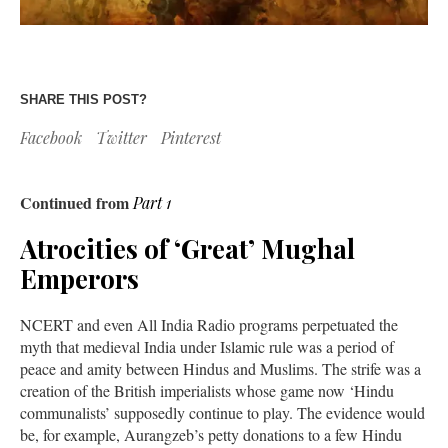
SHARE THIS POST?
Facebook
Twitter
Pinterest
Continued from
Part 1
Atrocities of ‘Great’ Mughal
Emperors
NCERT and even All India Radio programs perpetuated the
myth that medieval India under Islamic rule was a period of
peace and amity between Hindus and Muslims. The strife was a
creation of the British imperialists whose game now ‘Hindu
communalists’ supposedly continue to play. The evidence would
be, for example, Aurangzeb’s petty donations to a few Hindu