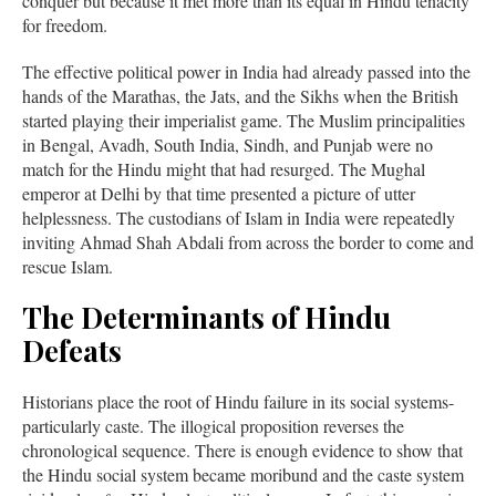
conquer but because it met more than its equal in Hindu tenacity
for freedom.
The effective political power in India had already passed into the
hands of the Marathas, the Jats, and the Sikhs when the British
started playing their imperialist game. The Muslim principalities
in Bengal, Avadh, South India, Sindh, and Punjab were no
match for the Hindu might that had resurged. The Mughal
emperor at Delhi by that time presented a picture of utter
helplessness. The custodians of Islam in India were repeatedly
inviting Ahmad Shah Abdali from across the border to come and
rescue Islam.
The Determinants of Hindu
Defeats
Historians place the root of Hindu failure in its social systems-
particularly caste. The illogical proposition reverses the
chronological sequence. There is enough evidence to show that
the Hindu social system became moribund and the caste system