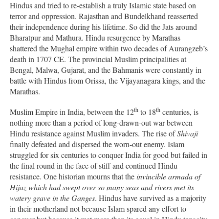
Hindus and tried to re-establish a truly Islamic state based on
terror and oppression. Rajasthan and Bundelkhand reasserted
their independence during his lifetime. So did the Jats around
Bharatpur and Mathura. Hindu resurgence by Marathas
shattered the Mughal empire within two decades of Aurangzeb’s
death in 1707 CE. The provincial Muslim principalities at
Bengal, Malwa, Gujarat, and the Bahmanis were constantly in
battle with Hindus from Orissa, the Vijayanagara kings, and the
Marathas.
th
th
Muslim Empire in India, between the 12
to 18
centuries, is
nothing more than a period of long-drawn-out war between
Hindu resistance against Muslim invaders. The rise of
Shivaji
finally defeated and dispersed the worn-out enemy. Islam
struggled for six centuries to conquer India for good but failed in
the final round in the face of stiff and continued Hindu
resistance. One historian mourns that the
invincible armada of
Hijaz which had swept over so many seas and rivers met its
watery grave in the Ganges
. Hindus have survived as a majority
in their motherland not because Islam spared any effort to