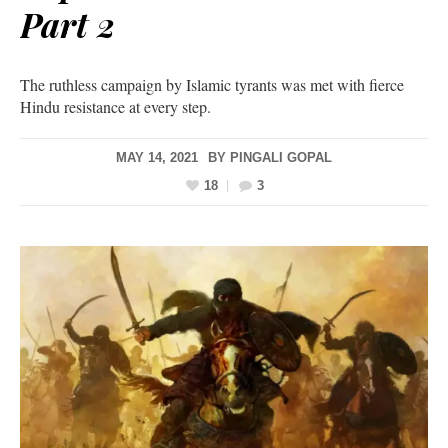
Part 2
The ruthless campaign by Islamic tyrants was met with fierce
Hindu resistance at every step.
MAY 14, 2021
BY
PINGALI GOPAL
18
3