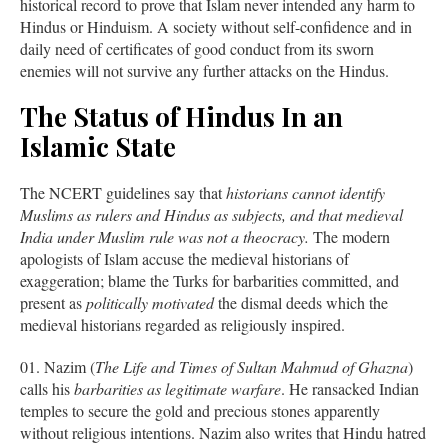
historical record to prove that Islam never intended any harm to
Hindus or Hinduism. A society without self-confidence and in
daily need of certificates of good conduct from its sworn
enemies will not survive any further attacks on the Hindus.
The Status of Hindus In an
Islamic State
The NCERT guidelines say that
historians cannot identify
Muslims as rulers and Hindus as subjects, and that medieval
India under Muslim rule was not a theocracy.
The modern
apologists of Islam accuse the medieval historians of
exaggeration; blame the Turks for barbarities committed, and
present as
politically motivated
the dismal deeds which the
medieval historians regarded as religiously inspired.
Nazim (
The Life and Times of Sultan Mahmud of Ghazna
)
calls his
barbarities as legitimate warfare
. He ransacked Indian
temples to secure the gold and precious stones apparently
without religious intentions. Nazim also writes that Hindu hatred