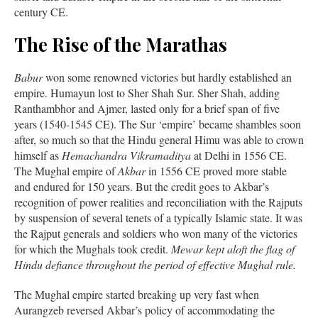
century CE.
The Rise of the Marathas
Babur
won some renowned victories but hardly established an
empire. Humayun lost to Sher Shah Sur. Sher Shah, adding
Ranthambhor and Ajmer, lasted only for a brief span of five
years (1540-1545 CE). The Sur ‘empire’ became shambles soon
after, so much so that the Hindu general Himu was able to crown
himself as
Hemachandra Vikramaditya
at Delhi in 1556 CE.
The Mughal empire of
Akbar
in 1556 CE proved more stable
and endured for 150 years. But the credit goes to Akbar’s
recognition of power realities and reconciliation with the Rajputs
by suspension of several tenets of a typically Islamic state. It was
the Rajput generals and soldiers who won many of the victories
for which the Mughals took credit.
Mewar kept aloft the flag of
Hindu defiance throughout the period of effective Mughal rule.
The Mughal empire started breaking up very fast when
Aurangzeb reversed Akbar’s policy of accommodating the