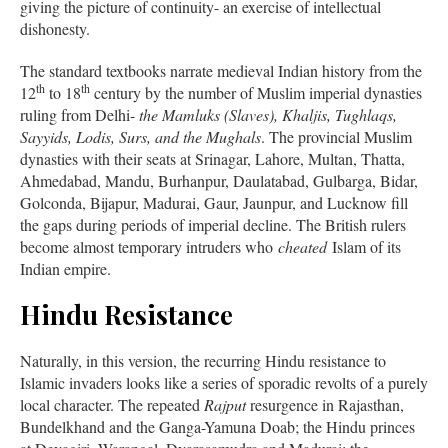
giving the picture of continuity- an exercise of intellectual
dishonesty.
The standard textbooks narrate medieval Indian history from the
th
th
12
to 18
century by the number of Muslim imperial dynasties
ruling from Delhi-
the Mamluks (Slaves), Khaljis, Tughlaqs,
Sayyids, Lodis, Surs, and the Mughals
. The provincial Muslim
dynasties with their seats at Srinagar, Lahore, Multan, Thatta,
Ahmedabad, Mandu, Burhanpur, Daulatabad, Gulbarga, Bidar,
Golconda, Bijapur, Madurai, Gaur, Jaunpur, and Lucknow fill
the gaps during periods of imperial decline. The British rulers
become almost temporary intruders who
cheated
Islam of its
Indian empire.
Hindu Resistance
Naturally, in this version, the recurring Hindu resistance to
Islamic invaders looks like a series of sporadic revolts of a purely
local character. The repeated
Rajput
resurgence in Rajasthan,
Bundelkhand and the Ganga-Yamuna Doab; the Hindu princes