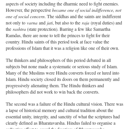
aspects of society including the dharmic need to fight enemies.
However, the perspective
became one of social indifference, not
one of social concern
. The siddhas and the saints are indifferent
not only to
varna
and
jati
, but also to the
raja
(royal duties) and
the
rashtra
(state protection). Barring a few like Samartha
Ramdas, there are none to tell the princes to fight for their
country. Hindu saints of this period took at face value the
professions of Islam that it was a religion like one of their own.
The thinkers and philosophers of this period debated in all
subjects but none made a systematic or serious study of Islam.
Many of the Muslims were Hindu converts forced or lured into
Islam. Hindu society closed its doors on them permanently and
progressively alienating them. The Hindu thinkers and
philosophers did not work to win back the converts.
The second was a failure of the Hindu cultural vision. There was
a lapse of historical memory and cultural tradition about the
essential unity, integrity, and sanctity of what the scriptures had
clearly defined as Bharatavarsha. Hindus failed to organise a