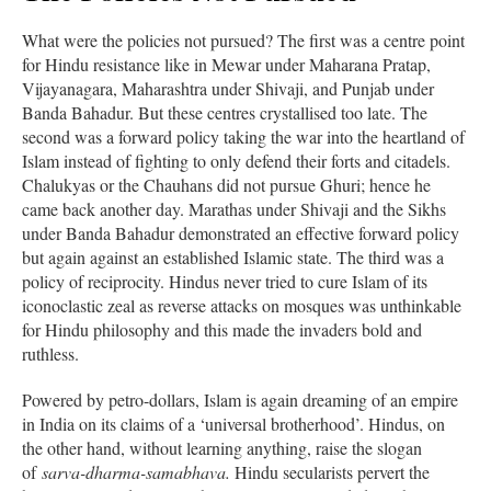
What were the policies not pursued? The first was a centre point
for Hindu resistance like in Mewar under Maharana Pratap,
Vijayanagara, Maharashtra under Shivaji, and Punjab under
Banda Bahadur. But these centres crystallised too late. The
second was a forward policy taking the war into the heartland of
Islam instead of fighting to only defend their forts and citadels.
Chalukyas or the Chauhans did not pursue Ghuri; hence he
came back another day. Marathas under Shivaji and the Sikhs
under Banda Bahadur demonstrated an effective forward policy
but again against an established Islamic state. The third was a
policy of reciprocity. Hindus never tried to cure Islam of its
iconoclastic zeal as reverse attacks on mosques was unthinkable
for Hindu philosophy and this made the invaders bold and
ruthless.
Powered by petro-dollars, Islam is again dreaming of an empire
in India on its claims of a ‘universal brotherhood’. Hindus, on
the other hand, without learning anything, raise the slogan
of
sarva-dharma-samabhava.
Hindu secularists pervert the