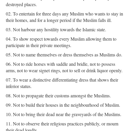
destroyed places.
To entertain for three days any Muslim who wants to stay in
their homes, and for a longer period if the Muslim falls ill.
Not harbour any hostility towards the Islamic state.
To show respect towards every Muslim allowing them to
participate in their private meetings.
Not to name themselves or dress themselves as Muslims do.
Not to ride horses with saddle and bridle, not to possess
arms, not to wear signet rings, not to sell or drink liquor openly.
To wear a distinctive differentiating dress that shows their
inferior status.
Not to propagate their customs amongst the Muslims.
Not to build their houses in the neighbourhood of Muslim.
Not to bring their dead near the graveyards of the Muslims.
Not to observe their religious practices publicly, or mourn
their dead loudly.