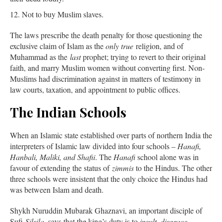
Not to buy Muslim slaves.
The laws prescribe the death penalty for those questioning the
exclusive claim of Islam as the
only true
religion, and of
Muhammad as the
last
prophet; trying to revert to their original
faith, and marry Muslim women without converting first. Non-
Muslims had discrimination against in matters of testimony in
law courts, taxation, and appointment to public offices.
The Indian Schools
When an Islamic state established over parts of northern India the
interpreters of Islamic law divided into four schools –
Hanafi,
Hanbali, Maliki, and Shafii
. The
Hanafi
school alone was in
favour of extending the status of
zimmis
to the Hindus. The other
three schools were insistent that the only choice the Hindus had
was between Islam and death.
Shykh Nuruddin Mubarak Ghaznavi, an important disciple of
Sufi
Silsila,
says that the king’s duty is to
insult, disgrace,