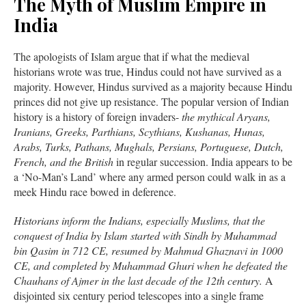
The Myth of Muslim Empire in
India
The apologists of Islam argue that if what the medieval
historians wrote was true, Hindus could not have survived as a
majority. However, Hindus survived as a majority because Hindu
princes did not give up resistance. The popular version of Indian
history is a history of foreign invaders-
the mythical Aryans,
Iranians, Greeks, Parthians, Scythians, Kushanas, Hunas,
Arabs, Turks, Pathans, Mughals, Persians, Portuguese, Dutch,
French, and the British
in regular succession. India appears to be
a ‘No-Man’s Land’ where any armed person could walk in as a
meek Hindu race bowed in deference.
Historians inform the Indians, especially Muslims, that the
conquest of India by Islam started with Sindh by Muhammad
bin Qasim in 712 CE, resumed by Mahmud Ghaznavi in 1000
CE, and completed by Muhammad Ghuri when he defeated the
Chauhans of Ajmer in the last decade of the 12th century.
A
disjointed six century period telescopes into a single frame