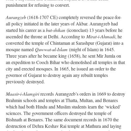
punishment for refusing to convert.
Aurangzeb
(1618-1707 CE) completely reversed the peace-for-
all policy initiated in the later years of Akbar. Aurangzeb had
started his career as a
but-shikan
(iconoclast) 13 years before he
ascended the throne at Delhi. According to
Mirat-i-Ahmadi
, he
converted the temple of Chintaman at Sarashpur (Gujarat) into a
mosque named
Quwwat-ul-Islam
(might of Islam) in 1645.
Three years after he became king (1658), he sent Mir Jumla on
an expedition to Cooch Bihar who demolished all temples in that
city and erected mosques. In 1665, he issued an order to the
governor of Gujarat to destroy again any rebuilt temples
previously destroyed.
Maasir-i-Alamgiri
records Aurangzeb’s orders in 1669 to destroy
Brahmin schools and temples at Thatta, Multan, and Benares
which had both Hindu and Muslim students learn the ‘wicked’
sciences. The government officers destroyed the temple of
Bishnath at Benares. The same document records in 1670 the
destruction of Dehra Keshav Rai temple at Mathura and laying