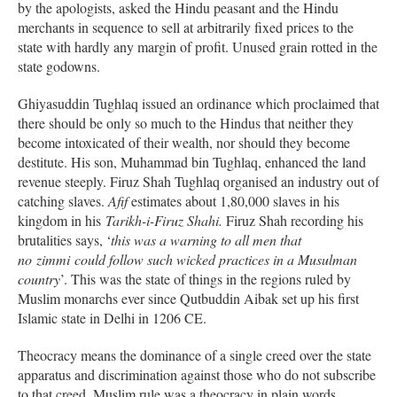
by the apologists, asked the Hindu peasant and the Hindu
merchants in sequence to sell at arbitrarily fixed prices to the
state with hardly any margin of profit. Unused grain rotted in the
state godowns.
Ghiyasuddin Tughlaq issued an ordinance which proclaimed that
there should be only so much to the Hindus that neither they
become intoxicated of their wealth, nor should they become
destitute. His son, Muhammad bin Tughlaq, enhanced the land
revenue steeply. Firuz Shah Tughlaq organised an industry out of
catching slaves.
Afif
estimates about 1,80,000 slaves in his
kingdom in his
Tarikh-i-Firuz Shahi.
Firuz Shah recording his
brutalities says, ‘
this was a warning to all men that
no zimmi could follow such wicked practices in a Musulman
country
’. This was the state of things in the regions ruled by
Muslim monarchs ever since Qutbuddin Aibak set up his first
Islamic state in Delhi in 1206 CE.
Theocracy means the dominance of a single creed over the state
apparatus and discrimination against those who do not subscribe
to that creed. Muslim rule was a theocracy in plain words.