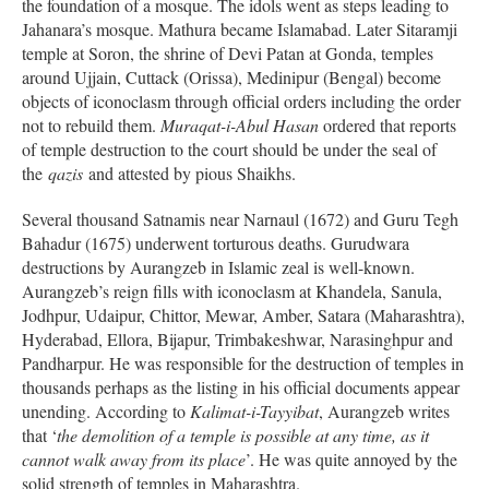
the foundation of a mosque. The idols went as steps leading to
Jahanara’s mosque. Mathura became Islamabad. Later Sitaramji
temple at Soron, the shrine of Devi Patan at Gonda, temples
around Ujjain, Cuttack (Orissa), Medinipur (Bengal) become
objects of iconoclasm through official orders including the order
not to rebuild them.
Muraqat-i-Abul Hasan
ordered that reports
of temple destruction to the court should be under the seal of
the
qazis
and attested by pious Shaikhs.
Several thousand Satnamis near Narnaul (1672) and Guru Tegh
Bahadur (1675) underwent torturous deaths. Gurudwara
destructions by Aurangzeb in Islamic zeal is well-known.
Aurangzeb’s reign fills with iconoclasm at Khandela, Sanula,
Jodhpur, Udaipur, Chittor, Mewar, Amber, Satara (Maharashtra),
Hyderabad, Ellora, Bijapur, Trimbakeshwar, Narasinghpur and
Pandharpur. He was responsible for the destruction of temples in
thousands perhaps as the listing in his official documents appear
unending. According to
Kalimat-i-Tayyibat
, Aurangzeb writes
that ‘
the demolition of a temple is possible at any time, as it
cannot walk away from its place
’. He was quite annoyed by the
solid strength of temples in Maharashtra.