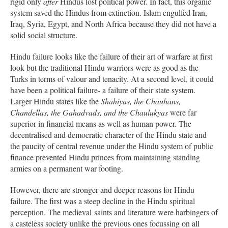
rigid only
after
Hindus lost political power. In fact, this organic
system saved the Hindus from extinction. Islam engulfed Iran,
Iraq, Syria, Egypt, and North Africa because they did not have a
solid social structure.
Hindu failure looks like the failure of their art of warfare at first
look but the traditional Hindu warriors were as good as the
Turks in terms of valour and tenacity. At a second level, it could
have been a political failure- a failure of their state system.
Larger Hindu states like the
Shahiyas, the Chauhans,
Chandellas, the Gahadvads, and the Chaulukyas
were far
superior in financial means as well as human power. The
decentralised and democratic character of the Hindu state and
the paucity of central revenue under the Hindu system of public
finance prevented Hindu princes from maintaining standing
armies on a permanent war footing.
However, there are stronger and deeper reasons for Hindu
failure. The first was a steep decline in the Hindu spiritual
perception. The medieval saints and literature were harbingers of
a casteless society unlike the previous ones focussing on all