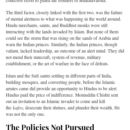
collective effort to guard the frontiers of Bharatavarsha.
The third factor, closely linked with the first two, was the failure
of mental alertness to what was happening in the world around.
Hindu merchants, saints, and Buddhist monks were still
interacting with the lands invaded by Islam. But none of them
could see the storm that was rising on the sands of Arabia and
warn the Indian princes. Similarly, the Indian princes, though
valiant, lacked leadership, an outcome of an alert mind. They did
not mend their statecraft, system of revenue, military
establishment, or the art of warfare in the face of defeats.
Islam and the Sufi saints settling in different parts of India,
building mosques, and converting people, before the Islamic
armies came did provide an opportunity to Hindus to be alert.
Hindus paid the price of indifference. Moinuddin Chishti sent
out an invitation to an Islamic invader to come and kill
the
kafirs,
desecrate their shrines, and plunder their wealth. He
was not the only one.
The Policies Not Pursued