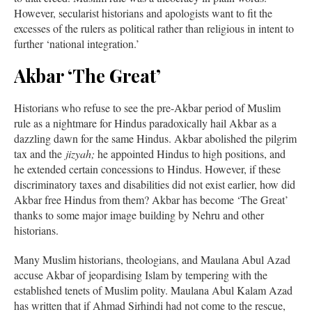
However, secularist historians and apologists want to fit the
excesses of the rulers as political rather than religious in intent to
further ‘national integration.’
Akbar ‘The Great’
Historians who refuse to see the pre-Akbar period of Muslim
rule as a nightmare for Hindus paradoxically hail Akbar as a
dazzling dawn for the same Hindus. Akbar abolished the pilgrim
tax and the
jizyah;
he appointed Hindus to high positions, and
he extended certain concessions to Hindus. However, if these
discriminatory taxes and disabilities did not exist earlier, how did
Akbar free Hindus from them? Akbar has become ‘The Great’
thanks to some major image building by Nehru and other
historians.
Many Muslim historians, theologians, and Maulana Abul Azad
accuse Akbar of jeopardising Islam by tempering with the
established tenets of Muslim polity. Maulana Abul Kalam Azad
has written that if Ahmad Sirhindi had not come to the rescue,