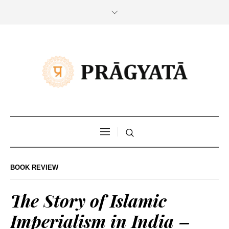
BOOK REVIEW
The Story of Islamic
Imperialism in India –