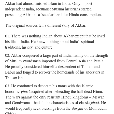
Akbar had almost finished Islam in India. Only in post-
independent India, secularist Muslim historians started
presenting Akbar as a ‘secular hero’ for Hindu consumption.
The original sources tell a different story of Akbar:
There was nothing Indian about Akbar except that he lived
his life in India. He knew nothing about India’s spiritual
traditions, history, and culture.
Akbar conquered a large part of India mainly on the strength
of Muslim swordsmen imported from Central Asia and Persia.
He proudly considered himself a descendent of Taimur and
Babur and longed to recover the homelands of his ancestors in
Transoxiana.
He continued to decorate his name with the Islamic
honorific
ghazi
acquired after beheading the half-dead Himu.
The wars against the only resistant Hindu kingdoms – Mewar
and Gondwana – had all the characteristics of classic
jihad
. He
would frequently seek blessings from the
dargah
of Moinuddin
Chishti.