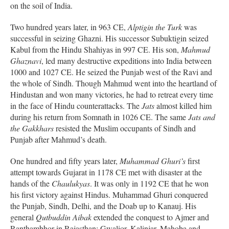
on the soil of India.
Two hundred years later, in 963 CE,
Alptigin the Turk
was
successful in seizing Ghazni. His successor Subuktigin seized
Kabul from the Hindu Shahiyas in 997 CE. His son,
Mahmud
Ghaznavi
, led many destructive expeditions into India between
1000 and 1027 CE. He seized the Punjab west of the Ravi and
the whole of Sindh. Though Mahmud went into the heartland of
Hindustan and won many victories, he had to retreat every time
in the face of Hindu counterattacks. The
Jats
almost killed him
during his return from Somnath in 1026 CE. The same
Jats and
the Gakkhars
resisted the Muslim occupants of Sindh and
Punjab after Mahmud’s death.
One hundred and fifty years later,
Muhammad Ghuri’s
first
attempt towards Gujarat in 1178 CE met with disaster at the
hands of the
Chaulukyas
. It was only in 1192 CE that he won
his first victory against Hindus. Muhammad Ghuri conquered
the Punjab, Sindh, Delhi, and the Doab up to Kanauj. His
general
Qutbuddin Aibak
extended the conquest to Ajmer and
Ranthambhor in Rajasthan; Gwalior, Kalinjar, Mahoba and