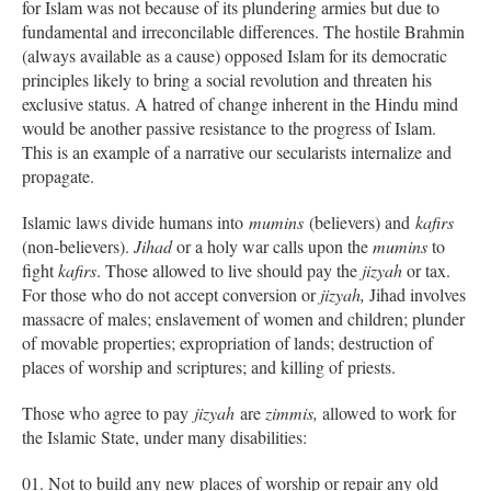
for Islam was not because of its plundering armies but due to
fundamental and irreconcilable differences. The hostile Brahmin
(always available as a cause) opposed Islam for its democratic
principles likely to bring a social revolution and threaten his
exclusive status. A hatred of change inherent in the Hindu mind
would be another passive resistance to the progress of Islam.
This is an example of a narrative our secularists internalize and
propagate.
Islamic laws divide humans into
mumins
(believers) and
kafirs
(non-believers).
Jihad
or a holy war calls upon the
mumins
to
fight
kafirs
. Those allowed to live should pay the
jizyah
or tax.
For those who do not accept conversion or
jizyah,
Jihad involves
massacre of males; enslavement of women and children; plunder
of movable properties; expropriation of lands; destruction of
places of worship and scriptures; and killing of priests.
Those who agree to pay
jizyah
are
zimmis,
allowed to work for
the Islamic State, under many disabilities:
Not to build any new places of worship or repair any old