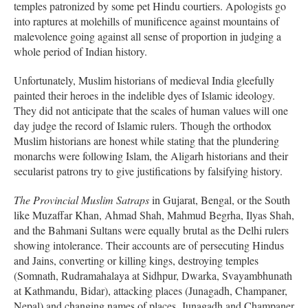
temples patronized by some pet Hindu courtiers. Apologists go
into raptures at molehills of munificence against mountains of
malevolence going against all sense of proportion in judging a
whole period of Indian history.
Unfortunately, Muslim historians of medieval India gleefully
painted their heroes in the indelible dyes of Islamic ideology.
They did not anticipate that the scales of human values will one
day judge the record of Islamic rulers. Though the orthodox
Muslim historians are honest while stating that the plundering
monarchs were following Islam, the Aligarh historians and their
secularist patrons try to give justifications by falsifying history.
The Provincial Muslim Satraps
in Gujarat, Bengal, or the South
like Muzaffar Khan, Ahmad Shah, Mahmud Begrha, Ilyas Shah,
and the Bahmani Sultans were equally brutal as the Delhi rulers
showing intolerance. Their accounts are of persecuting Hindus
and Jains, converting or killing kings, destroying temples
(Somnath, Rudramahalaya at Sidhpur, Dwarka, Svayambhunath
at Kathmandu, Bidar), attacking places (Junagadh, Champaner,
Nepal) and changing names of places. Junagadh and Champaner