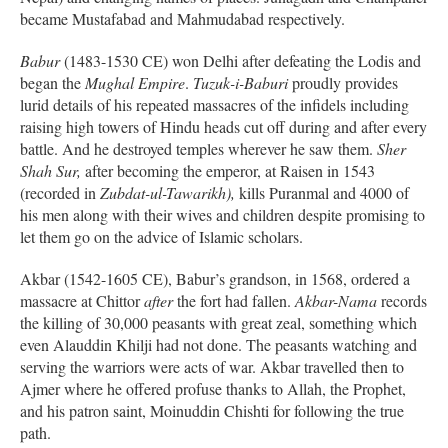
became Mustafabad and Mahmudabad respectively.
Babur
(1483-1530 CE) won Delhi after defeating the Lodis and
began the
Mughal Empire
.
Tuzuk-i-Baburi
proudly provides
lurid details of his repeated massacres of the infidels including
raising high towers of Hindu heads cut off during and after every
battle. And he destroyed temples wherever he saw them.
Sher
Shah Sur,
after becoming the emperor, at Raisen in 1543
(recorded in
Zubdat-ul-Tawarikh),
kills Puranmal and 4000 of
his men along with their wives and children despite promising to
let them go on the advice of Islamic scholars.
Akbar (1542-1605 CE), Babur’s grandson, in 1568, ordered a
massacre at Chittor
after
the fort had fallen.
Akbar-Nama
records
the killing of 30,000 peasants with great zeal, something which
even Alauddin Khilji had not done. The peasants watching and
serving the warriors were acts of war. Akbar travelled then to
Ajmer where he offered profuse thanks to Allah, the Prophet,
and his patron saint, Moinuddin Chishti for following the true
path.