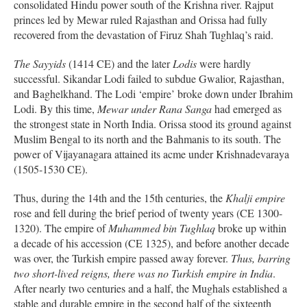
consolidated Hindu power south of the Krishna river. Rajput
princes led by Mewar ruled Rajasthan and Orissa had fully
recovered from the devastation of Firuz Shah Tughlaq’s raid.
The Sayyids
(1414 CE) and the later
Lodis
were hardly
successful. Sikandar Lodi failed to subdue Gwalior, Rajasthan,
and Baghelkhand. The Lodi ‘empire’ broke down under Ibrahim
Lodi. By this time,
Mewar under Rana Sanga
had emerged as
the strongest state in North India. Orissa stood its ground against
Muslim Bengal to its north and the Bahmanis to its south. The
power of Vijayanagara attained its acme under Krishnadevaraya
(1505-1530 CE).
Thus, during the 14th and the 15th centuries, the
Khalji empire
rose and fell during the brief period of twenty years (CE 1300-
1320). The empire of
Muhammed bin Tughlaq
broke up within
a decade of his accession (CE 1325), and before another decade
was over, the Turkish empire passed away forever.
Thus, barring
two short-lived reigns, there was no Turkish empire in India
.
After nearly two centuries and a half, the Mughals established a
stable and durable empire in the second half of the sixteenth