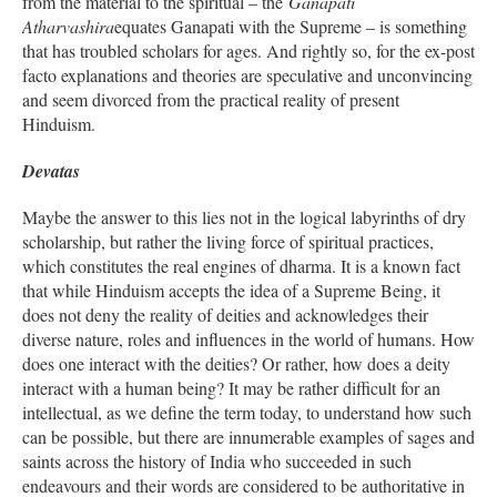
from the material to the spiritual – the
Ganapati
Atharvashira
equates Ganapati with the Supreme – is something
that has troubled scholars for ages. And rightly so, for the ex-post
facto explanations and theories are speculative and unconvincing
and seem divorced from the practical reality of present
Hinduism.
Devatas
Maybe the answer to this lies not in the logical labyrinths of dry
scholarship, but rather the living force of spiritual practices,
which constitutes the real engines of dharma. It is a known fact
that while Hinduism accepts the idea of a Supreme Being, it
does not deny the reality of deities and acknowledges their
diverse nature, roles and influences in the world of humans. How
does one interact with the deities? Or rather, how does a deity
interact with a human being? It may be rather difficult for an
intellectual, as we define the term today, to understand how such
can be possible, but there are innumerable examples of sages and
saints across the history of India who succeeded in such
endeavours and their words are considered to be authoritative in