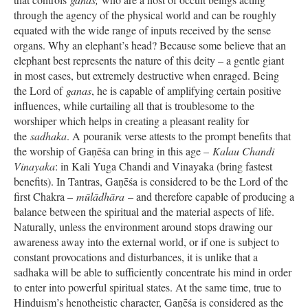
through the agency of the physical world and can be roughly
equated with the wide range of inputs received by the sense
organs. Why an elephant’s head? Because some believe that an
elephant best represents the nature of this deity – a gentle giant
in most cases, but extremely destructive when enraged. Being
the Lord of
ganas
, he is capable of amplifying certain positive
influences, while curtailing all that is troublesome to the
worshiper which helps in creating a pleasant reality for
the
sadhaka
. A pouranik verse attests to the prompt benefits that
the worship of Gaṇēśa can bring in this age –
Kalau Chandi
Vinayaka
: in Kali Yuga Chandi and Vinayaka (bring fastest
benefits). In Tantras, Gaṇēśa is considered to be the Lord of the
first Chakra –
mūlādhāra
– and therefore capable of producing a
balance between the spiritual and the material aspects of life.
Naturally, unless the environment around stops drawing our
awareness away into the external world, or if one is subject to
constant provocations and disturbances, it is unlike that a
sadhaka will be able to sufficiently concentrate his mind in order
to enter into powerful spiritual states. At the same time, true to
Hinduism’s henotheistic character, Gaṇēśa is considered as the