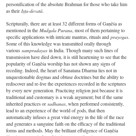
personification of the absolute Brahman for those who take him
as their
Iṣṭa-devatā
.
Scripturally, there are at least 32 different forms of Gaṇēśa as
mentioned in the
Mudgala Purana
, most of them pertaining to
specific applications with intricate mantras, rituals and
prayogas
.
Some of this knowledge was transmitted orally through
various
sampradayas
in India. Though many such lines of
transmission have died down, it is still heartening to see that the
popularity of Gaṇēśa worship has not shown any signs of
receding. Indeed, the heart of Sanatana Dharma lies not in
unquestionable dogmas and obtuse doctrines but the ability to
rediscover and re-live the experiences recorded in the scriptures
by every new generation. Practicing religion just because it is
traditional and customary is a weak argument; but if the same
inherited practices or
sadhanas
, when performed consistently,
lead to an experience of the world of gods, that then
automatically infuses a great vital energy in the life of the race
and generates a sanguine faith on the efficacy of the traditional
forms and methods. May the brilliant effulgence of Gaṇēśa