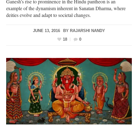
Ganesh’s rise to prominence in the Hindu pantheon is an
example of the dynamism inherent in Sanatan Dharma, where
deities evolve and adapt to societal changes.
JUNE 13, 2016
BY
RAJARSHI NANDY
18
0