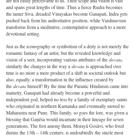
are not easily perceivable to us. Their scope and vision is vast
and spans great lengths of time. Thus a fierce Rudra becomes
the tamer Siva, dreaded Vinayakas become Ganapati, Indra gets
pushed back from his authoritative position, while Vaishnavism
transforms from a meditative, contemplative approach to a more
devotional setting.
Just as the iconography or symbolism of a deity is not merely the
romantic fantasy of an artist, but the revealed knowledge and
vision of a seer, incorporating various attributes of the
devata
,
similarly the changes in the way a
devata
is approached over
time is no more a mere product of a shift in societal outlook but
also, equally, a transformation in the influence created by
the
devata
himself! By the time the Puranic Hinduism came into
maturity, Ganapati had already become a powerful and
independent god, helped no less by a family of exemplary saints
who originated in northern Karnataka and eventually moved to
Maharastra near Pune. This family, so goes the lore, was given a
blessing that Gaṇēśa would incarnate in their lineage for seven
generations. The first among them, Morayā Gosāvi, who lived
during the 13th – 14th century, is undoubtedly the single most