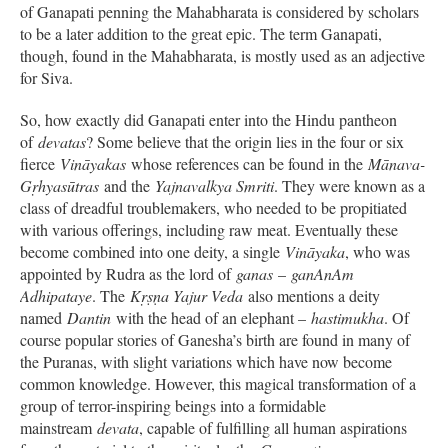
of Ganapati penning the Mahabharata is considered by scholars
to be a later addition to the great epic. The term Ganapati,
though, found in the Mahabharata, is mostly used as an adjective
for Siva.
So, how exactly did Ganapati enter into the Hindu pantheon
of
devatas
? Some believe that the origin lies in the four or six
fierce
Vināyakas
whose references can be found in the
Mānava-
Gṛhyasūtras
and the
Yajnavalkya Smriti
. They were known as a
class of dreadful troublemakers, who needed to be propitiated
with various offerings, including raw meat. Eventually these
become combined into one deity, a single
Vināyaka
, who was
appointed by Rudra as the lord of
ganas
–
ganAnAm
Adhipataye
. The
Kṛṣṇa Yajur Veda
also mentions a deity
named
Dantin
with the head of an elephant –
hastimukha
. Of
course popular stories of Ganesha’s birth are found in many of
the Puranas, with slight variations which have now become
common knowledge. However, this magical transformation of a
group of terror-inspiring beings into a formidable
mainstream
devata
, capable of fulfilling all human aspirations