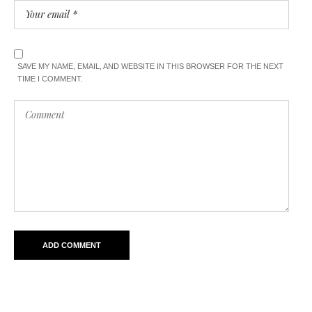
SAVE MY NAME, EMAIL, AND WEBSITE IN THIS BROWSER FOR THE NEXT
TIME I COMMENT.