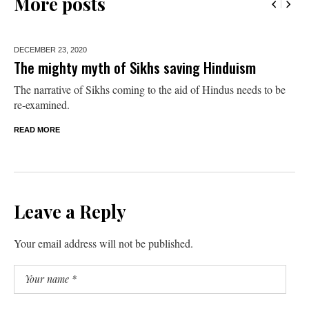
More posts
DECEMBER 23,
2020
The mighty myth of Sikhs saving Hinduism
The narrative of Sikhs coming to the aid of Hindus needs to be
re-examined.
READ MORE
Leave a Reply
Your email address will not be published.