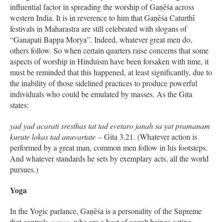
influential factor in spreading the worship of Gaṇēśa across
western India. It is in reverence to him that Gaṇēśa Caturthī
festivals in Maharastra are still celebrated with slogans of
“Ganapati Bappa Morya”. Indeed, whatever great men do,
others follow. So when certain quarters raise concerns that some
aspects of worship in Hinduism have been forsaken with time, it
must be reminded that this happened, at least significantly, due to
the inability of those sidelined practices to produce powerful
individuals who could be emulated by masses. As the Gita
states:
yad yad acarati sresthas tat tad evetaro janah sa yat pramanam
kurute lokas tad anuvartate
– Gita 3.21. (Whatever action is
performed by a great man, common men follow in his footsteps.
And whatever standards he sets by exemplary acts, all the world
pursues.)
Yoga
In the Yogic parlance, Gaṇēśa is a personality of the Supreme
that controls
ganas
,
who are a host of occult beings acting