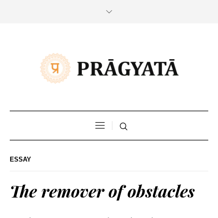
ESSAY
The remover of obstacles