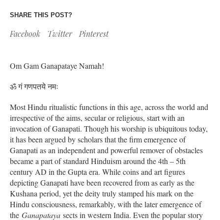
SHARE THIS POST?
Facebook
Twitter
Pinterest
Om Gam Ganapataye Namah!
ॐ गं गणपतये नमः
Most Hindu ritualistic functions in this age, across the world and
irrespective of the aims, secular or religious, start with an
invocation of Ganapati. Though his worship is ubiquitous today,
it has been argued by scholars that the firm emergence of
Ganapati as an independent and powerful remover of obstacles
became a part of standard Hinduism around the 4th – 5th
century AD in the Gupta era. While coins and art figures
depicting Ganapati have been recovered from as early as the
Kushana period, yet the deity truly stamped his mark on the
Hindu consciousness, remarkably, with the later emergence of
the
Ganapataya
sects in western India. Even the popular story