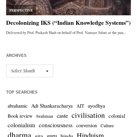
ARCHIVES
TOP SEARCHES
Adi Shankaracharya
ayodhya
abrahamic
AIT
civilisation
caste
colonial
Book review
brahman
colonialism
consciousness
conversion
Culture
dharma
Hinduism
guru
gita
hindu