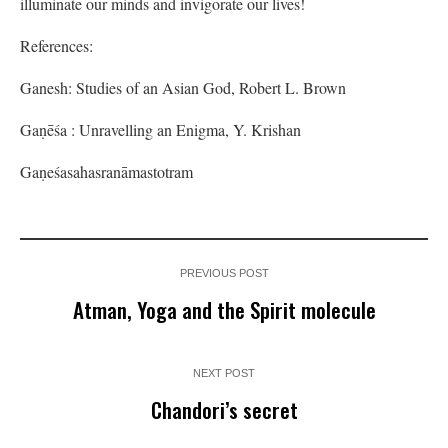
illuminate our minds and invigorate our lives!
References:
Ganesh: Studies of an Asian God, Robert L. Brown
Gaṇēśa : Unravelling an Enigma, Y. Krishan
Gaṇeśasahasranāmastotram
PREVIOUS POST
Atman, Yoga and the Spirit molecule
NEXT POST
Chandori’s secret