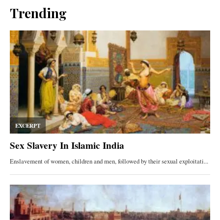
Trending