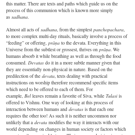
this matter. There are texts and paths which guide us on the
process of this communion which is known more simply
as
sadhana
.
Almost all acts of
sadhana
, from the simplest
panchopachara
,
to more complex multi-day rituals, basically involve a process of
“feeding” or offering,
prāṇa
to the devata. Everything in this
Universe from the subtlest or grossest, thrives on
prāṇa
. We
humans absorb it while breathing as well as through the food
consumed.
Devatas
do it in a more subtle manner given that
they are essentially non-physical in nature. Based on the
predilection of the
devata
, texts dealing with practical
instructions on worship therefore recommend specific items
which need to be offered to each of them. For
example,
Bel
leaves remain a favorite of Siva, while
Tulasi
is
offered to Vishnu. One way of looking at this process of
interaction between humans and
devatas
is that each one
requires the other too! As such it is neither uncommon nor
unlikely that a
devata
modifies the way it interacts with our
world depending on changes in human society or factors which