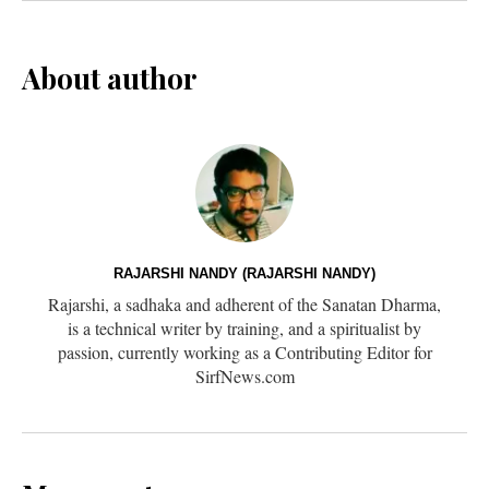
About author
RAJARSHI NANDY (RAJARSHI NANDY)
Rajarshi, a sadhaka and adherent of the Sanatan Dharma,
is a technical writer by training, and a spiritualist by
passion, currently working as a Contributing Editor for
SirfNews.com