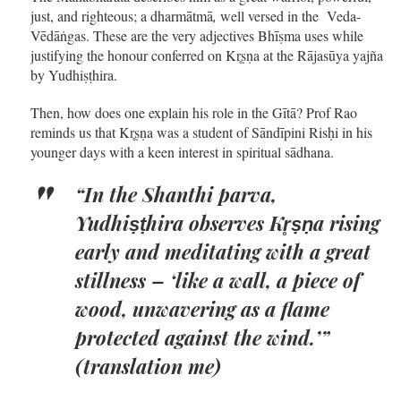
just, and righteous; a dharmātmā
,
well versed in the Veda-
Vēdāṅgas. These are the very adjectives Bhīṣma uses while
justifying the honour conferred on Kr̥ṣṇa at the Rājasūya yajña
by Yudhiṣṭhira.
Then, how does one explain his role in the Gītā? Prof Rao
reminds us that Kr̥ṣṇa was a student of Sāndīpini Risḥi in his
younger days with a keen interest in spiritual sādhana.
“In the Shanthi parva,
Yudhiṣṭhira observes Kr̥ṣṇa rising
early and meditating with a great
stillness – ‘like a wall, a piece of
wood, unwavering as a flame
protected against the wind.’”
(translation me)