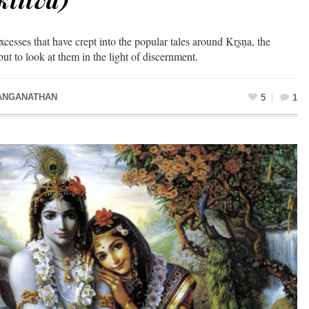
cesses that have crept into the popular tales around Kr̥ṣṇa, the
but to look at them in the light of discernment.
ANGANATHAN
5
1