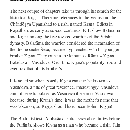
The next couple of chapters take us through his search for the
historical Kr̥ṣṇa. There are references in the Vedas and the
Chāndōgya Upanishad to a risḥi named Kr̥ṣṇa. Edicts in
Rajasthan, as early as several centuries BCE show Balarāma
and Kr̥ṣṇa among the five revered warriors of the Vrishni
dynasty. Balarāma the warrior, considered the incarnation of
the divine snake Śēṣa, became hyphenated with his younger
brother Kr̥ṣṇa. They came to be known as Rāma – Kr̥ṣṇa,
Baladēva – Vāsudēva. Over time Kr̥ṣṇa’s popularity rose and
overtook that of his brother’s.
It is not clear when exactly Kr̥ṣṇa came to be known as
Vāsudēva, a title of great reverence. Interestingly, Vāsudēva
cannot be extrapolated as Vāsudēva the son of Vasudēva
because, during Kr̥ṣṇa’s time, it was the mother’s name that
was taken on, so Kr̥ṣṇa should have been Rohini Kr̥ṣṇa!
The Buddhist text- Ambaśtaka sutra, several centuries before
the Purānās, shows Kr̥ṣṇa as a man who became a risḥi. Jain