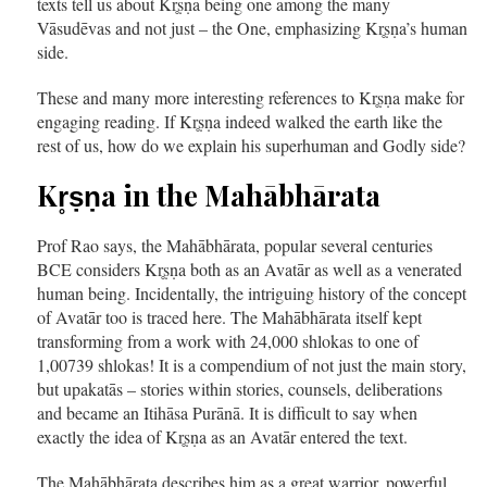
texts tell us about Kr̥ṣṇa being one among the many
Vāsudēvas and not just – the One, emphasizing Kr̥ṣṇa’s human
side.
These and many more interesting references to Kr̥ṣṇa make for
engaging reading. If Kr̥ṣṇa indeed walked the earth like the
rest of us, how do we explain his superhuman and Godly side?
Kr̥ṣṇa in the Mahābhārata
Prof Rao says, the Mahābhārata, popular several centuries
BCE considers Kr̥ṣṇa both as an Avatār as well as a venerated
human being. Incidentally, the intriguing history of the concept
of Avatār too is traced here. The Mahābhārata itself kept
transforming from a work with 24,000 shlokas to one of
1,00739 shlokas! It is a compendium of not just the main story,
but upakatās – stories within stories, counsels, deliberations
and became an Itihāsa Purānā. It is difficult to say when
exactly the idea of Kr̥ṣṇa as an Avatār entered the text.
The Mahābhārata describes him as a great warrior, powerful,