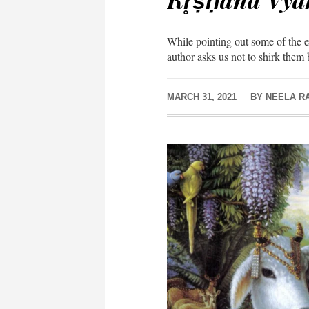
While pointing out some of the ex
author asks us not to shirk them 
MARCH 31, 2021
BY
NEELA R