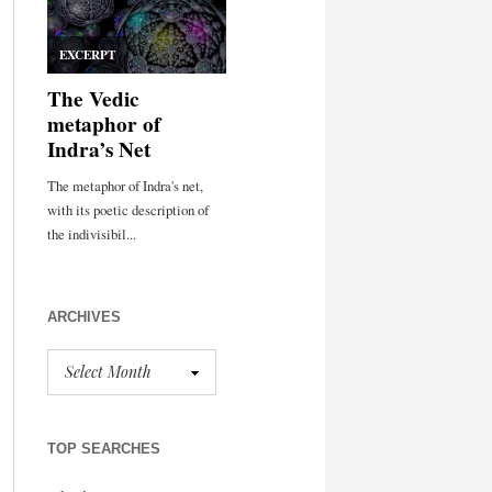
ARCHIVES
TOP SEARCHES