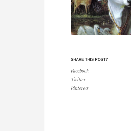
SHARE THIS POST?
Facebook
Twitter
Pinterest