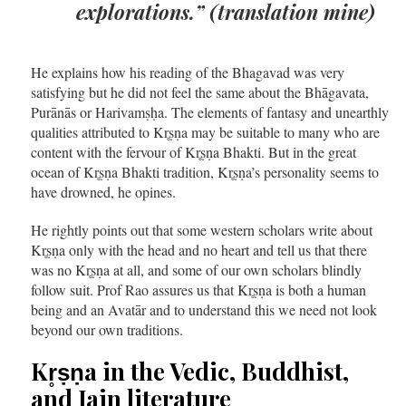
explorations.”
(translation mine)
He explains how his reading of the Bhagavad was very
satisfying but he did not feel the same about the Bhāgavata,
Purānās or Harivamṣḥa. The elements of fantasy and unearthly
qualities attributed to Kr̥ṣṇa may be suitable to many who are
content with the fervour of Kr̥ṣṇa Bhakti. But in the great
ocean of Kr̥ṣṇa Bhakti tradition, Kr̥ṣṇa’s personality seems to
have drowned, he opines.
He rightly points out that some western scholars write about
Kr̥ṣṇa only with the head and no heart and tell us that there
was no Kr̥ṣṇa at all, and some of our own scholars blindly
follow suit. Prof Rao assures us that Kr̥ṣṇa is both a human
being and an Avatār and to understand this we need not look
beyond our own traditions.
Kr̥ṣṇa in the Vedic, Buddhist,
and Jain literature