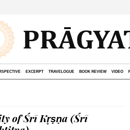
RSPECTIVE
EXCERPT
TRAVELOGUE
BOOK REVIEW
VIDEO
ty of Śrī Kr̥ṣṇa (Śrī
ktitva)