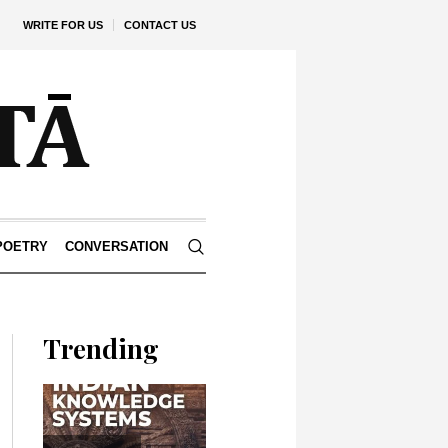
WRITE FOR US
CONTACT US
POETRY
CONVERSATION
Trending