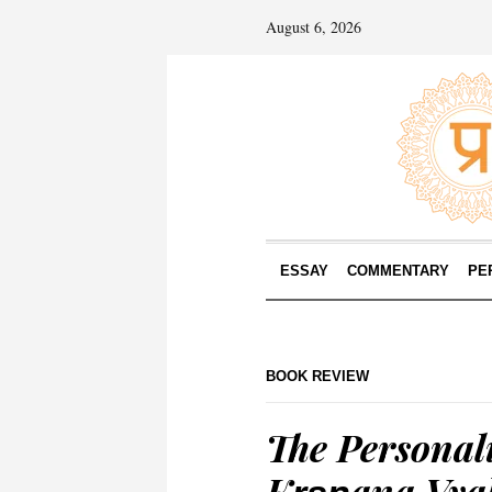
August 6, 2026
ESSAY
COMMENTARY
PE
BOOK REVIEW
The Personali
Kr̥ṣṇana Vya