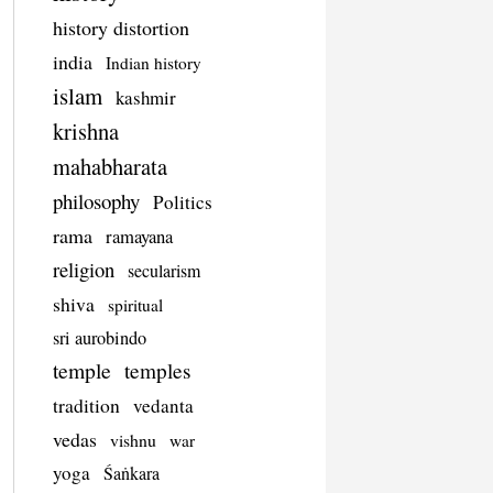
history distortion
india
Indian history
islam
kashmir
krishna
mahabharata
philosophy
Politics
rama
ramayana
religion
secularism
shiva
spiritual
sri aurobindo
temple
temples
tradition
vedanta
vedas
vishnu
war
yoga
Śaṅkara