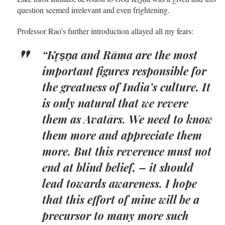
question seemed irrelevant and even frightening.
Professor Rao’s further introduction allayed all my fears:
“Kr̥ṣṇa and Rāma are the most
important figures responsible for
the greatness of India’s culture. It
is only natural that we revere
them as Avatārs. We need to know
them more and appreciate them
more. But this reverence must not
end at blind belief, – it should
lead towards awareness. I hope
that this effort of mine will be a
precursor to many more such