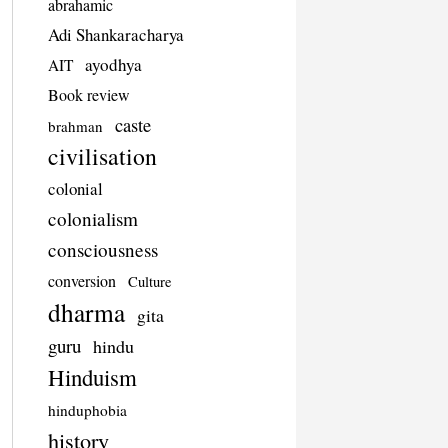
abrahamic
Adi Shankaracharya
ayodhya
AIT
Book review
caste
brahman
civilisation
colonial
colonialism
consciousness
conversion
Culture
dharma
gita
guru
hindu
Hinduism
hinduphobia
history