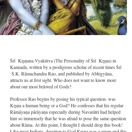
Śrī Kr̥ṣṇana Vyaktitva (The Personality of Śrī Kr̥ṣṇa) in
Kannada, written by a prodigious scholar of recent times Śrī
S.K. Rāmachandra Rao, and published by Abhigyāna,
attracts us at first sight. Who does not want to know more
about our most beloved of Gods?
Professor Rao begins by posing his typical question- was
Kr̥ṣṇa a human being or a God? He confesses that his regular
Rāmāyaṇa pārāyaṇa especially during Navarātri had helped
him so immensely that he was afraid to pose the same question
about Rāma. At this point, I thought I should drop this book!
Like most Indians, devotion to God Kr̥ṣṇa was a given and this