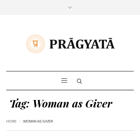
Tag:
Woman as Giver
HOME
WOMAN AS GIVER