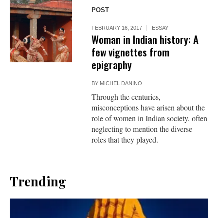
POST
FEBRUARY 16, 2017
ESSAY
Woman in Indian history: A
few vignettes from
epigraphy
BY
MICHEL DANINO
Through the centuries,
misconceptions have arisen about the
role of women in Indian society, often
neglecting to mention the diverse
roles that they played.
Trending