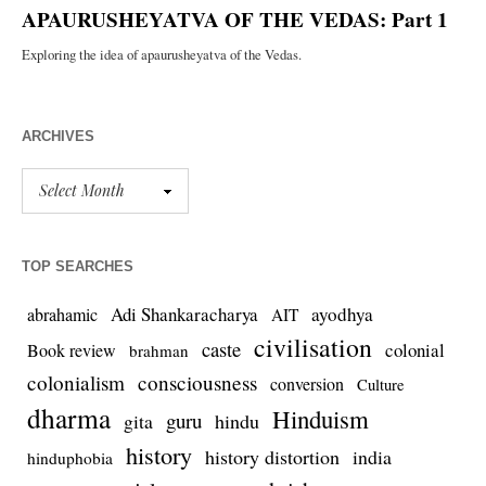
ARCHIVES
TOP SEARCHES
Adi Shankaracharya
ayodhya
abrahamic
AIT
civilisation
caste
colonial
Book review
brahman
colonialism
consciousness
conversion
Culture
dharma
Hinduism
guru
gita
hindu
history
history distortion
india
hinduphobia