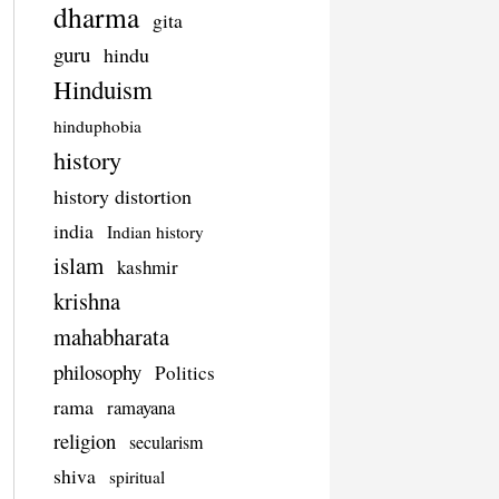
dharma
gita
guru
hindu
Hinduism
hinduphobia
history
history distortion
india
Indian history
islam
kashmir
krishna
mahabharata
philosophy
Politics
rama
ramayana
religion
secularism
shiva
spiritual