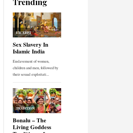
Trending