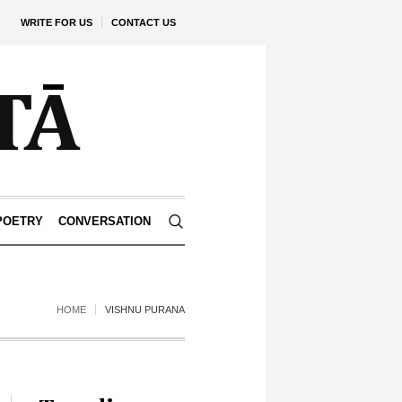
WRITE FOR US
CONTACT US
POETRY
CONVERSATION
HOME
VISHNU PURANA