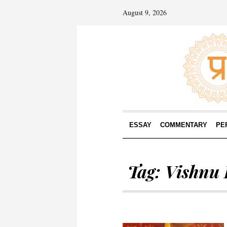
August 9, 2026
ESSAY
COMMENTARY
PE
Tag:
Vishnu