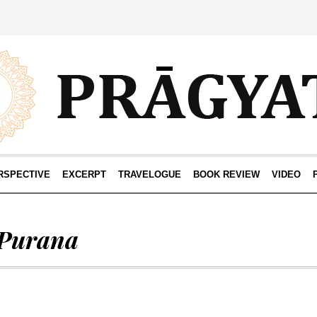
RSPECTIVE
EXCERPT
TRAVELOGUE
BOOK REVIEW
VIDEO
 Purana