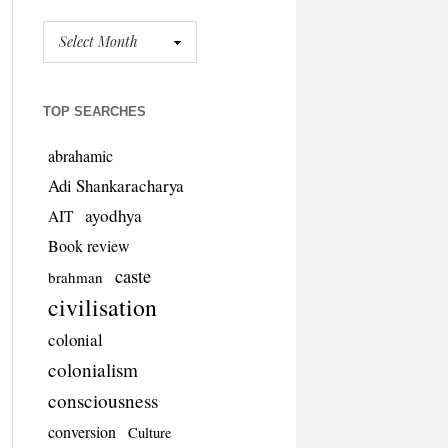
TOP SEARCHES
abrahamic
Adi Shankaracharya
ayodhya
AIT
Book review
caste
brahman
civilisation
colonial
colonialism
consciousness
conversion
Culture