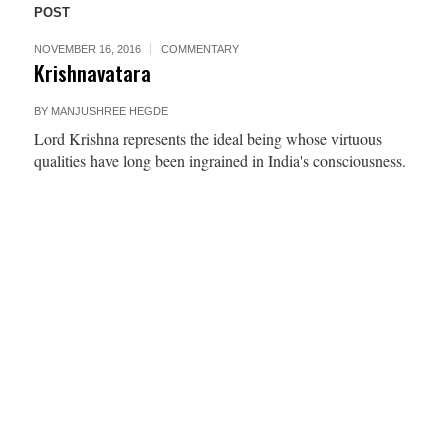
POST
NOVEMBER 16, 2016
COMMENTARY
Krishnavatara
BY
MANJUSHREE HEGDE
Lord Krishna represents the ideal being whose virtuous
qualities have long been ingrained in India's consciousness.