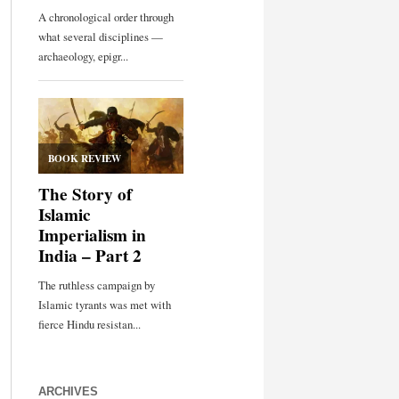
ARCHIVES