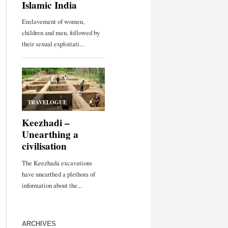
ARCHIVES