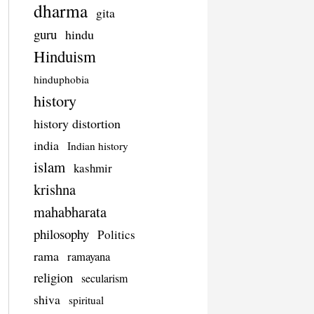
dharma
gita
guru
hindu
Hinduism
hinduphobia
history
history distortion
india
Indian history
islam
kashmir
krishna
mahabharata
philosophy
Politics
rama
ramayana
religion
secularism
shiva
spiritual