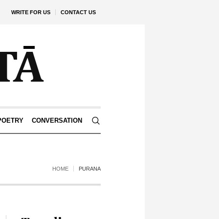
WRITE FOR US
CONTACT US
POETRY
CONVERSATION
HOME
PURANA