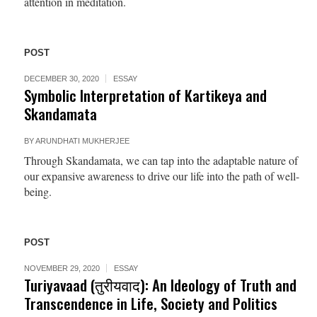
attention in meditation.
POST
DECEMBER 30, 2020
ESSAY
Symbolic Interpretation of Kartikeya and
Skandamata
BY
ARUNDHATI MUKHERJEE
Through Skandamata, we can tap into the adaptable nature of
our expansive awareness to drive our life into the path of well-
being.
POST
NOVEMBER 29, 2020
ESSAY
Turiyavaad (तुरीयवाद): An Ideology of Truth and
Transcendence in Life, Society and Politics