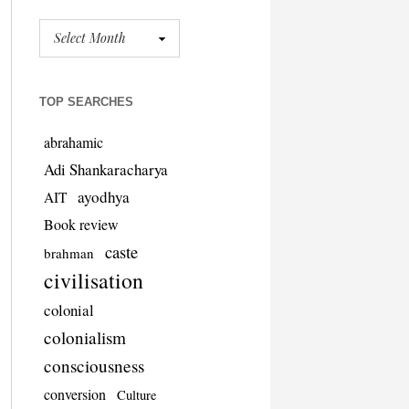
TOP SEARCHES
abrahamic
Adi Shankaracharya
ayodhya
AIT
Book review
caste
brahman
civilisation
colonial
colonialism
consciousness
conversion
Culture