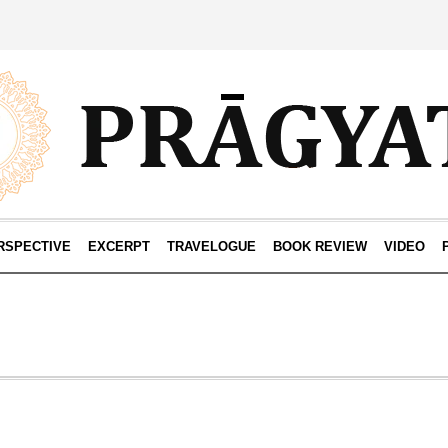
RSPECTIVE
EXCERPT
TRAVELOGUE
BOOK REVIEW
VIDEO