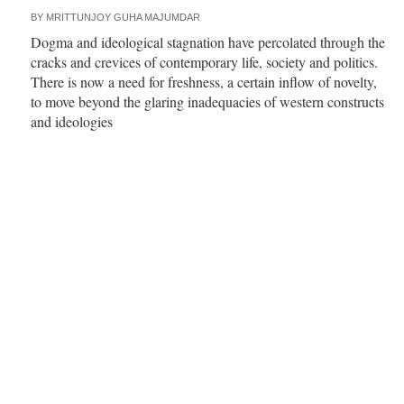
BY
MRITTUNJOY GUHA MAJUMDAR
Dogma and ideological stagnation have percolated through the
cracks and crevices of contemporary life, society and politics.
There is now a need for freshness, a certain inflow of novelty,
to move beyond the glaring inadequacies of western constructs
and ideologies