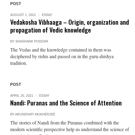
POST
AUGUST 1, 2021
ESSAY
Vedakosha Vibhaaga – Origin, organization and
propagation of Vedic knowledge
BY
SHASHANK PODDAR
The Vedas and the knowledge contained in them was
deciphered by rishis and passed on in the guru-shishya
tradition.
POST
APRIL 20, 2021
ESSAY
Nandi: Puranas and the Science of Attention
BY
ARUNDHATI MUKHERJEE
The stories of Nandi from the Puranas combined with the
modern scientific perspective help us understand the science of