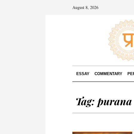
August 8, 2026
ESSAY
COMMENTARY
PE
Tag:
purana