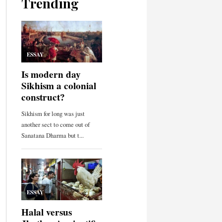
Trending