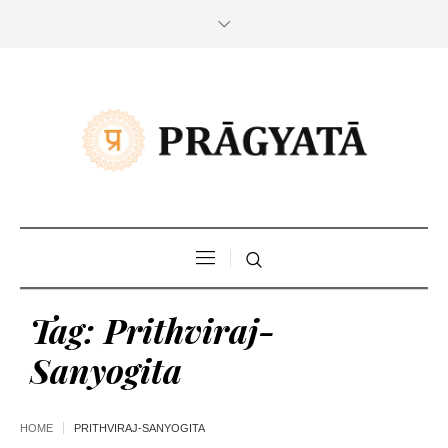
Tag:
Prithviraj-
Sanyogita
HOME
PRITHVIRAJ-SANYOGITA