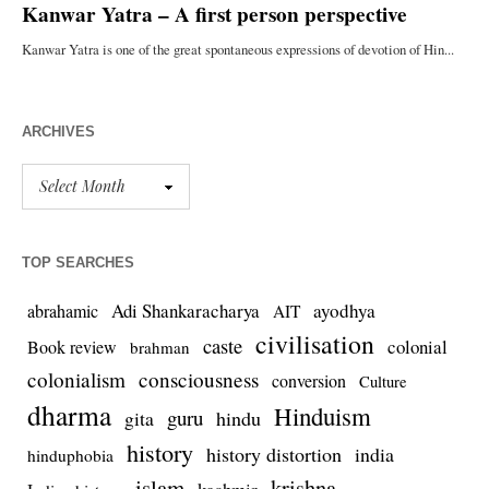
ARCHIVES
TOP SEARCHES
Adi Shankaracharya
ayodhya
abrahamic
AIT
civilisation
caste
colonial
Book review
brahman
colonialism
consciousness
conversion
Culture
dharma
Hinduism
guru
gita
hindu
history
history distortion
india
hinduphobia
islam
krishna