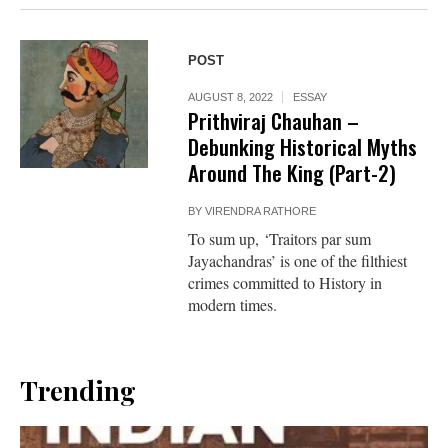
POST
AUGUST 8, 2022
ESSAY
Prithviraj Chauhan –
Debunking Historical Myths
Around The King (Part-2)
BY
VIRENDRA RATHORE
To sum up, ‘Traitors par sum
Jayachandras’ is one of the filthiest
crimes committed to History in
modern times.
Trending