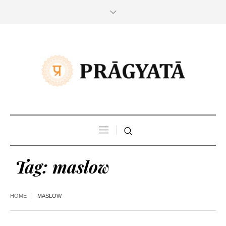
Tag:
maslow
HOME
MASLOW