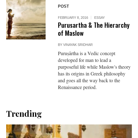
POST
FEBRUARY 8, 2016
ESSAY
Purusartha & The Hierarchy
of Maslow
BY
VINAYAK SRIDHAR
Puruṣārtha is a Vedic concept
developed for man to lead a
purposeful life while Maslow's theory
has its origins in Greek philosophy
and goes all the way back to the
Renaissance period.
Trending