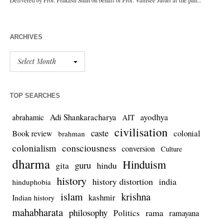
ARCHIVES
TOP SEARCHES
Adi Shankaracharya
ayodhya
abrahamic
AIT
civilisation
caste
colonial
Book review
brahman
colonialism
consciousness
conversion
Culture
dharma
Hinduism
guru
gita
hindu
history
history distortion
india
hinduphobia
islam
krishna
kashmir
Indian history
mahabharata
philosophy
rama
Politics
ramayana