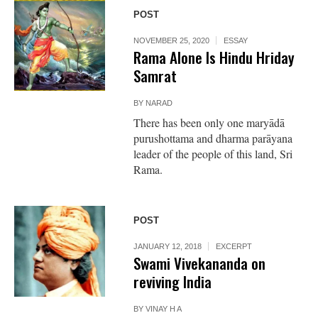
POST
NOVEMBER 25, 2020
ESSAY
Rama Alone Is Hindu Hriday
Samrat
BY
NARAD
There has been only one maryādā
purushottama and dharma parāyana
leader of the people of this land, Sri
Rama.
POST
JANUARY 12, 2018
EXCERPT
Swami Vivekananda on
reviving India
BY
VINAY H A