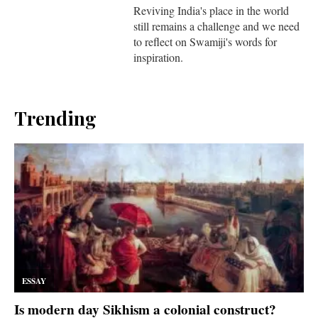
Reviving India's place in the world
still remains a challenge and we need
to reflect on Swamiji's words for
inspiration.
Trending