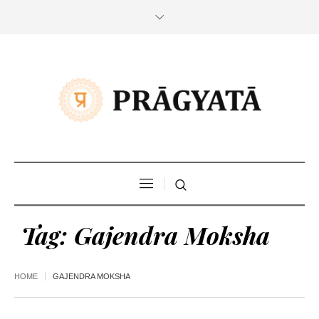
Tag:
Gajendra Moksha
HOME
GAJENDRA MOKSHA