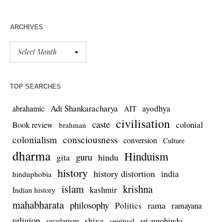
ARCHIVES
TOP SEARCHES
Adi Shankaracharya
ayodhya
abrahamic
AIT
civilisation
caste
colonial
Book review
brahman
colonialism
consciousness
conversion
Culture
dharma
Hinduism
guru
gita
hindu
history
history distortion
india
hinduphobia
islam
krishna
kashmir
Indian history
mahabharata
philosophy
rama
Politics
ramayana
religion
shiva
secularism
sri aurobindo
spiritual