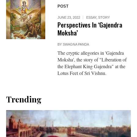
POST
JUNE 23, 2022
ESSAY
,
STORY
Perspectives In ‘Gajendra
Moksha’
BY
SWAGNA PANDA
The cryptic allegories in 'Gajendra
Moksha', the story of "Liberation of
the Elephant King Gajendra" at the
Lotus Feet of Sri Vishnu.
Trending