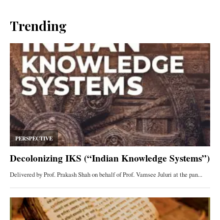
Trending