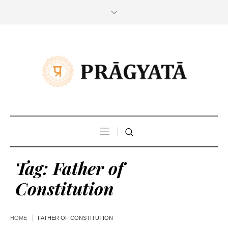
Tag:
Father of
Constitution
HOME
FATHER OF CONSTITUTION