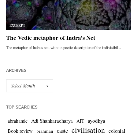
ARCHIVES
TOP SEARCHES
Adi Shankaracharya
ayodhya
abrahamic
AIT
civilisation
caste
colonial
Book review
brahman