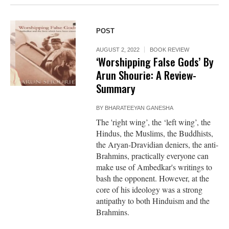
POST
AUGUST 2, 2022
BOOK REVIEW
‘Worshipping False Gods’ By
Arun Shourie: A Review-
Summary
BY
BHARATEEYAN GANESHA
The 'right wing’, the ‘left wing’, the
Hindus, the Muslims, the Buddhists,
the Aryan-Dravidian deniers, the anti-
Brahmins, practically everyone can
make use of Ambedkar's writings to
bash the opponent. However, at the
core of his ideology was a strong
antipathy to both Hinduism and the
Brahmins.