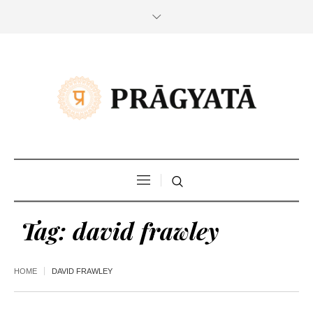
Tag:
david frawley
HOME
DAVID FRAWLEY