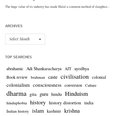
ARCHIVES
TOP SEARCHES
Adi Shankaracharya
ayodhya
abrahamic
AIT
civilisation
caste
colonial
Book review
brahman
colonialism
consciousness
conversion
Culture
dharma
Hinduism
guru
gita
hindu
history
history distortion
india
hinduphobia
islam
krishna
kashmir
Indian history