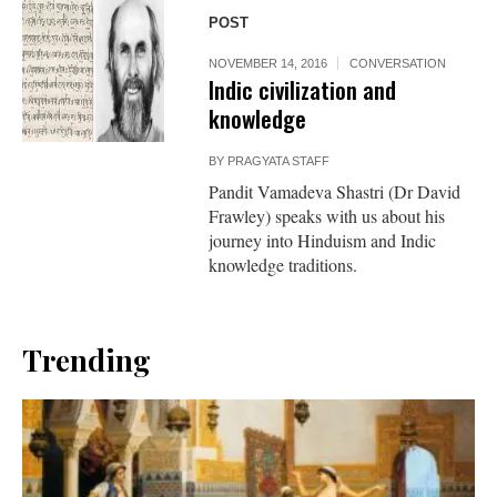
POST
NOVEMBER 14, 2016
CONVERSATION
Indic civilization and
knowledge
BY
PRAGYATA STAFF
Pandit Vamadeva Shastri (Dr David
Frawley) speaks with us about his
journey into Hinduism and Indic
knowledge traditions.
Trending