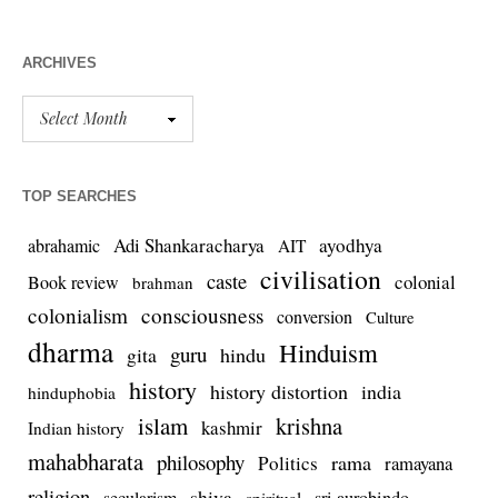
ARCHIVES
TOP SEARCHES
Adi Shankaracharya
ayodhya
abrahamic
AIT
civilisation
caste
colonial
Book review
brahman
colonialism
consciousness
conversion
Culture
dharma
Hinduism
guru
gita
hindu
history
history distortion
india
hinduphobia
islam
krishna
kashmir
Indian history
mahabharata
philosophy
rama
Politics
ramayana
religion
shiva
secularism