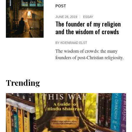
POST
JUNE 28, 2019
ESSAY
The founder of my religion
and the wisdom of crowds
BY
KOENRAAD ELST
The wisdom of crowds: the many
founders of post-Christian religiosity.
Trending