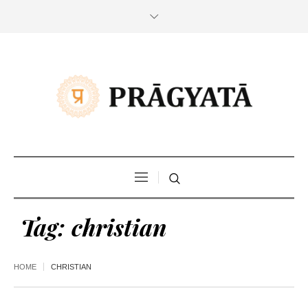
Tag:
christian
HOME
CHRISTIAN