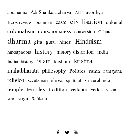
Adi Shankaracharya
ayodhya
abrahamic
AIT
civilisation
caste
colonial
Book review
brahman
colonialism
consciousness
conversion
Culture
dharma
Hinduism
guru
gita
hindu
history
history distortion
india
hinduphobia
islam
krishna
kashmir
Indian history
mahabharata
philosophy
rama
Politics
ramayana
religion
shiva
secularism
sri aurobindo
spiritual
temple
temples
tradition
vedas
vedanta
vishnu
yoga
Śaṅkara
war