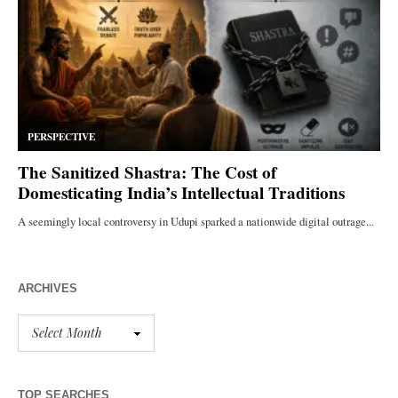
ARCHIVES
TOP SEARCHES