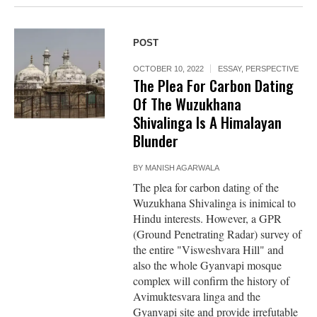
POST
OCTOBER 10, 2022
ESSAY
,
PERSPECTIVE
The Plea For Carbon Dating
Of The Wuzukhana
Shivalinga Is A Himalayan
Blunder
BY
MANISH AGARWALA
The plea for carbon dating of the
Wuzukhana Shivalinga is inimical to
Hindu interests. However, a GPR
(Ground Penetrating Radar) survey of
the entire "Visweshvara Hill" and
also the whole Gyanvapi mosque
complex will confirm the history of
Avimuktesvara linga and the
Gyanvapi site and provide irrefutable