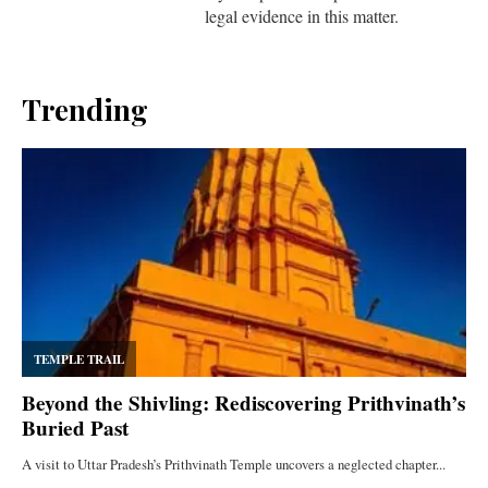
legal evidence in this matter.
Trending