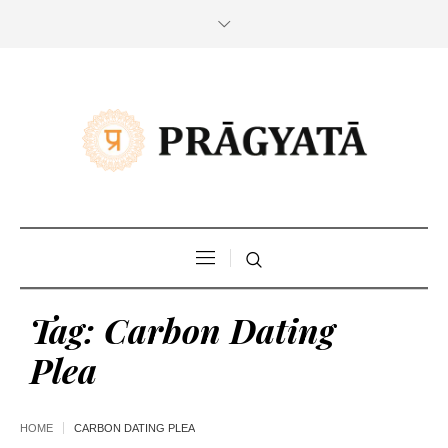
Tag:
Carbon Dating
Plea
HOME
CARBON DATING PLEA