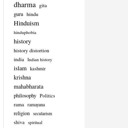
dharma
gita
guru
hindu
Hinduism
hinduphobia
history
history distortion
india
Indian history
islam
kashmir
krishna
mahabharata
philosophy
Politics
rama
ramayana
religion
secularism
shiva
spiritual