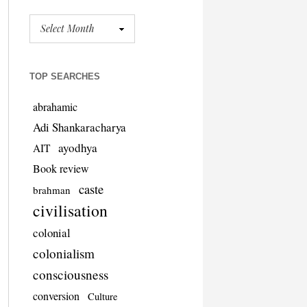
TOP SEARCHES
abrahamic
Adi Shankaracharya
ayodhya
AIT
Book review
caste
brahman
civilisation
colonial
colonialism
consciousness
conversion
Culture