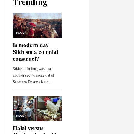
Trending