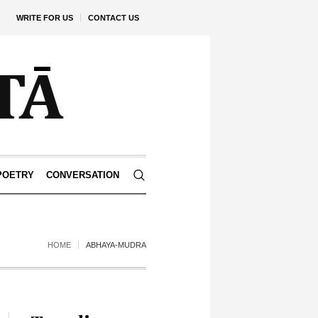
WRITE FOR US
CONTACT US
POETRY
CONVERSATION
HOME
ABHAYA-MUDRA