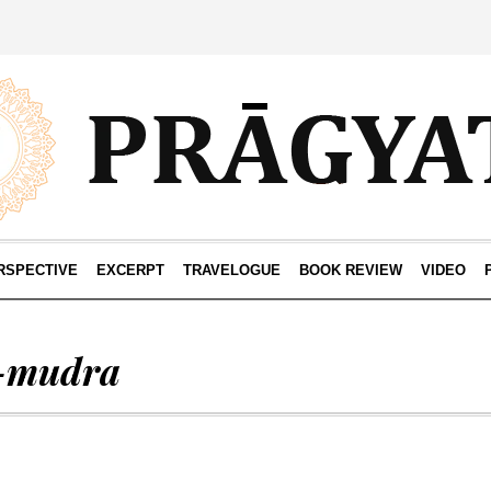
RSPECTIVE
EXCERPT
TRAVELOGUE
BOOK REVIEW
VIDEO
-mudra