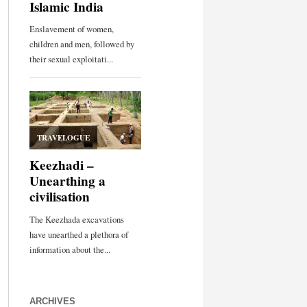
ARCHIVES