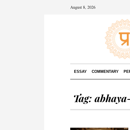
August 8, 2026
ESSAY
COMMENTARY
PE
Tag:
abhaya