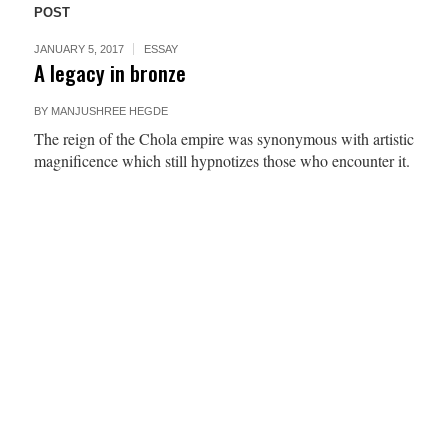
POST
JANUARY 5, 2017
ESSAY
A legacy in bronze
BY
MANJUSHREE HEGDE
The reign of the Chola empire was synonymous with artistic
magnificence which still hypnotizes those who encounter it.