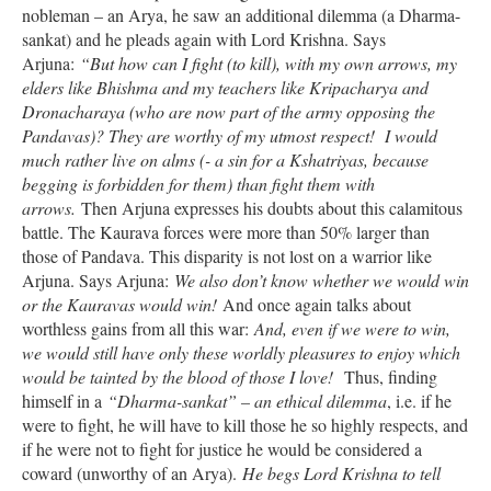
nobleman – an Arya, he saw an additional dilemma (a Dharma-
sankat) and he pleads again with Lord Krishna. Says
Arjuna:
“But how can I fight (to kill), with my own arrows, my
elders like Bhishma and my teachers like Kripacharya and
Dronacharaya (who are now part of the army opposing the
Pandavas)? They are worthy of my utmost respect! I would
much rather live on alms (- a sin for a Kshatriyas, because
begging is forbidden for them) than fight them with
arrows.
Then Arjuna expresses his doubts about this calamitous
battle. The Kaurava forces were more than 50% larger than
those of Pandava. This disparity is not lost on a warrior like
Arjuna. Says Arjuna:
We also don’t know whether we would win
or the Kauravas would win!
And once again talks about
worthless gains from all this war:
And, even if we were to win,
we would still have only these worldly pleasures to enjoy which
would be tainted by the blood of those I love!
Thus, finding
himself in a
“Dharma-sankat” – an ethical dilemma
, i.e. if he
were to fight, he will have to kill those he so highly respects, and
if he were not to fight for justice he would be considered a
coward (unworthy of an Arya).
He begs Lord Krishna to tell