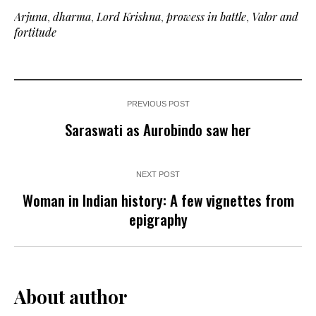
Arjuna
,
dharma
,
Lord Krishna
,
prowess in battle
,
Valor and
fortitude
PREVIOUS POST
Saraswati as Aurobindo saw her
NEXT POST
Woman in Indian history: A few vignettes from
epigraphy
About author