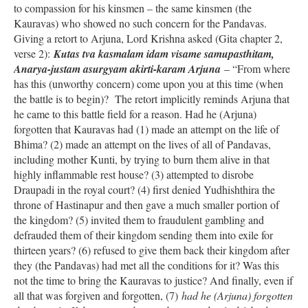
to compassion for his kinsmen – the same kinsmen (the
Kauravas) who showed no such concern for the Pandavas.
Giving a retort to Arjuna, Lord Krishna asked (Gita chapter 2,
verse 2):
Kutas tva kasmalam idam visame samupasthitam,
Anarya-justam asurgyam akirti-karam Arjuna
– “From where
has this (unworthy concern) come upon you at this time (when
the battle is to begin)? The retort implicitly reminds Arjuna that
he came to this battle field for a reason. Had he (Arjuna)
forgotten that Kauravas had (1) made an attempt on the life of
Bhima? (2) made an attempt on the lives of all of Pandavas,
including mother Kunti, by trying to burn them alive in that
highly inflammable rest house? (3) attempted to disrobe
Draupadi in the royal court? (4) first denied Yudhishthira the
throne of Hastinapur and then gave a much smaller portion of
the kingdom? (5) invited them to fraudulent gambling and
defrauded them of their kingdom sending them into exile for
thirteen years? (6) refused to give them back their kingdom after
they (the Pandavas) had met all the conditions for it? Was this
not the time to bring the Kauravas to justice? And finally, even if
all that was forgiven and forgotten, (7)
had he (Arjuna) forgotten