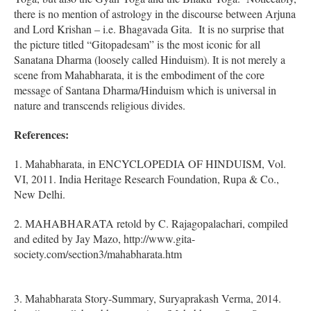
there is no mention of astrology in the discourse between Arjuna
and Lord Krishan – i.e. Bhagavada Gita. It is no surprise that
the picture titled “Gitopadesam” is the most iconic for all
Sanatana Dharma (loosely called Hinduism). It is not merely a
scene from Mahabharata, it is the embodiment of the core
message of Santana Dharma/Hinduism which is universal in
nature and transcends religious divides.
References:
1. Mahabharata, in ENCYCLOPEDIA OF HINDUISM, Vol.
VI, 2011. India Heritage Research Foundation, Rupa & Co.,
New Delhi.
2. MAHABHARATA retold by C. Rajagopalachari, compiled
and edited by Jay Mazo, http://www.gita-
society.com/section3/mahabharata.htm
3. Mahabharata Story-Summary, Suryaprakash Verma, 2014.