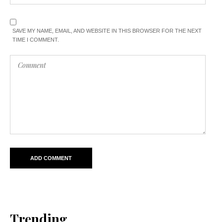
SAVE MY NAME, EMAIL, AND WEBSITE IN THIS BROWSER FOR THE NEXT
TIME I COMMENT.
Trending