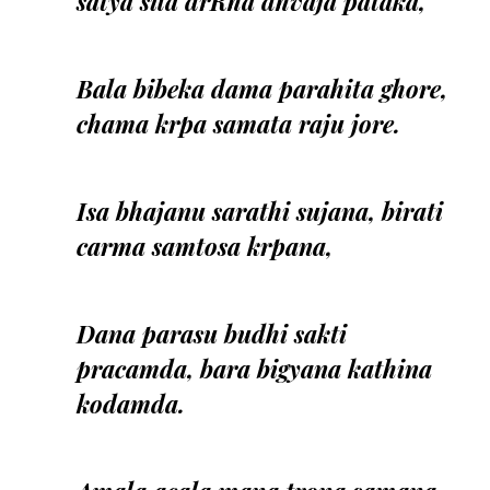
satya sila drRha dhvaja pataka,
Bala bibeka dama parahita ghore,
chama krpa samata raju jore.
Isa bhajanu sarathi sujana, birati
carma samtosa krpana,
Dana parasu budhi sakti
pracamda, bara bigyana kathina
kodamda.