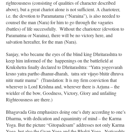
righteousness (consisting of qualities of character described
above), but a great chariot alone is not sufficient. A charioteer,
i.e. the devotion to Paramatama (“Naraina”), is also needed to
counsel the man (Nara) for him to go through the vagaries
(battles) of life successfully. Without the charioteer (devotion to
Paramatma or Naraina), there will be no victory here, and
salvation hereafter, for the man (Nara).
Sanjay, who became the eyes of the blind king Dhritarashtra to
keep him informed of the happenings on the battlefield at
Krukshetra finally declared to Dhritarashtra: “Yatra yogesvarah
krsno yatra partho dhanur-dharah, tatra srir vijayo bhitir dhruva
nitir matir mama” (Translation: It is my firm conviction that
wherever is Lord Krishna and, wherever there is Arjuna – the
wielder of the bow, Goodness, Victory, Glory and unfailing
Righteousness are there.)
Bhagavada Gita emphasizes doing one’s duty according to one’s
Dharma, with dedication and equanimity of mind – the Karma
Yoga. But the picture “Gitopadesam” addresses not only Karma
Yoga, but also the Gyan Yoga and the Bhakti Yoga. Noticeably,