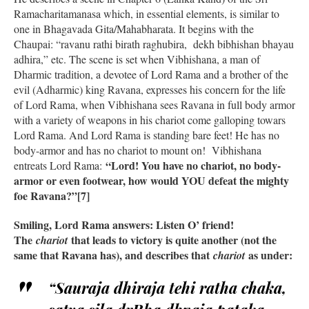
Ramacharitamanasa which, in essential elements, is similar to
one in Bhagavada Gita/Mahabharata. It begins with the
Chaupai: “ravanu rathi birath raghubira, dekh bibhishan bhayau
adhira,” etc. The scene is set when Vibhishana, a man of
Dharmic tradition, a devotee of Lord Rama and a brother of the
evil (Adharmic) king Ravana, expresses his concern for the life
of Lord Rama, when Vibhishana sees Ravana in full body armor
with a variety of weapons in his chariot come galloping towars
Lord Rama. And Lord Rama is standing bare feet! He has no
body-armor and has no chariot to mount on! Vibhishana
“Lord! You have no chariot, no body-
entreats Lord Rama:
armor or even footwear, how would YOU defeat the mighty
foe Ravana?”[7]
Smiling, Lord Rama answers: Listen O’ friend!
The
that leads to victory is quite another (not the
chariot
same that Ravana has), and describes that
as under:
chariot
“Sauraja dhiraja tehi ratha chaka,