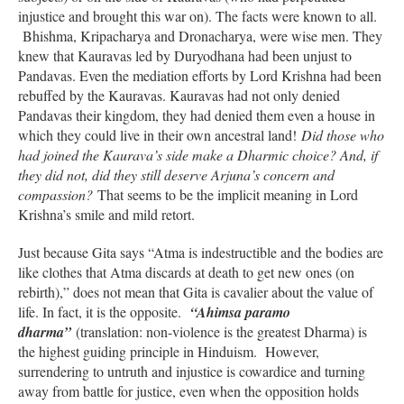
injustice and brought this war on). The facts were known to all.
Bhishma, Kripacharya and Dronacharya, were wise men. They
knew that Kauravas led by Duryodhana had been unjust to
Pandavas. Even the mediation efforts by Lord Krishna had been
rebuffed by the Kauravas. Kauravas had not only denied
Pandavas their kingdom, they had denied them even a house in
which they could live in their own ancestral land!
Did those who
had joined the Kaurava’s side make a Dharmic choice? And, if
they did not, did they still deserve Arjuna’s concern and
compassion?
That seems to be the implicit meaning in Lord
Krishna’s smile and mild retort.
Just because Gita says “Atma is indestructible and the bodies are
like clothes that Atma discards at death to get new ones (on
rebirth),” does not mean that Gita is cavalier about the value of
life. In fact, it is the opposite.
“Ahimsa paramo
dharma”
(translation: non-violence is the greatest Dharma) is
the highest guiding principle in Hinduism. However,
surrendering to untruth and injustice is cowardice and turning
away from battle for justice, even when the opposition holds