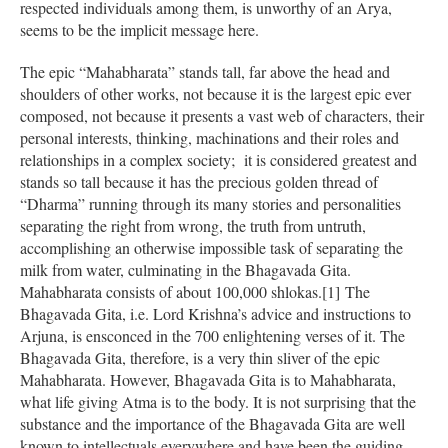
respected individuals among them, is unworthy of an Arya,
seems to be the implicit message here.
The epic “Mahabharata” stands tall, far above the head and
shoulders of other works, not because it is the largest epic ever
composed, not because it presents a vast web of characters, their
personal interests, thinking, machinations and their roles and
relationships in a complex society; it is considered greatest and
stands so tall because it has the precious golden thread of
“Dharma” running through its many stories and personalities
separating the right from wrong, the truth from untruth,
accomplishing an otherwise impossible task of separating the
milk from water, culminating in the Bhagavada Gita.
Mahabharata consists of about 100,000 shlokas.[1] The
Bhagavada Gita, i.e. Lord Krishna’s advice and instructions to
Arjuna, is ensconced in the 700 enlightening verses of it. The
Bhagavada Gita, therefore, is a very thin sliver of the epic
Mahabharata. However, Bhagavada Gita is to Mahabharata,
what life giving Atma is to the body. It is not surprising that the
substance and the importance of the Bhagavada Gita are well
known to intellectuals everywhere and have been the guiding