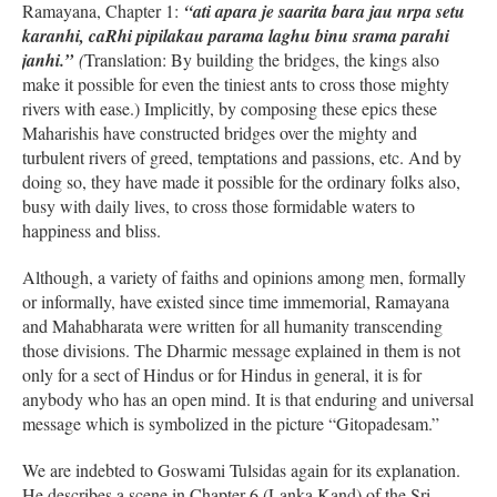
Ramayana, Chapter 1:
“ati apara je saarita bara jau nrpa setu
karanhi, caRhi pipilakau parama laghu binu srama parahi
janhi.”
(
Translation: By building the bridges, the kings also
make it possible for even the tiniest ants to cross those mighty
rivers with ease.) Implicitly, by composing these epics these
Maharishis have constructed bridges over the mighty and
turbulent rivers of greed, temptations and passions, etc. And by
doing so, they have made it possible for the ordinary folks also,
busy with daily lives, to cross those formidable waters to
happiness and bliss.
Although, a variety of faiths and opinions among men, formally
or informally, have existed since time immemorial, Ramayana
and Mahabharata were written for all humanity transcending
those divisions. The Dharmic message explained in them is not
only for a sect of Hindus or for Hindus in general, it is for
anybody who has an open mind. It is that enduring and universal
message which is symbolized in the picture “Gitopadesam.”
We are indebted to Goswami Tulsidas again for its explanation.
He describes a scene in Chapter 6 (Lanka Kand) of the Sri