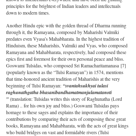
principles for the brightest of Indian leaders and intellectuals
down to modern times.
Another Hindu epic with the golden thread of Dharma running
through it, the Ramayana, composed by Maharishi Valmiki
predates even Vyasa’s Mahabharata. In the highest tradition of
Hinduism, these Maharishis, Valmiki and Vyas, who composed
Ramayana and Mahabharata, respectively, had composed these
epics first and foremost for their own personal peace and bliss.
Goswami Tulsidas, who composed Sri Ramacharitamanasa [7]
(popularly known as the “Tulsi Ramayan”) in 1574, mentions
that time-honored ancient tradition of Maharishis at the very
beginning of Tulsi Ramayan:
“svantahsukhyai tulasi
raghunathgatha bhasanibandhamatmanjulamatanoti
”
(translation: Tulsidas writes this story of Raghunatha (Lord
Rama) .. for his own joy and bliss.) Goswami Tulsidas pays
homage to these sages and explains the importance of their
contributions by comparing their acts of composing these great
books, Ramayana and Mahabharata, with the acts of great kings
who build bridges on vast and formidable rivers (Tulsi