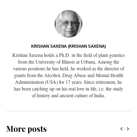
KRISHAN SAXENA (KRISHAN SAXENA)
Krishan Saxena holds a Ph.D. in the field of plant genetics
from the University of Illinois at Urbana. Among the
various positions he has held, he worked as the director of
grants from the Alcohol, Drug Abuse and Mental Health
Administration (USA) for 17 years, Since retirement, he
has been catching up on his real love in life, i.e. the study
of history and ancient culture of India.
More posts