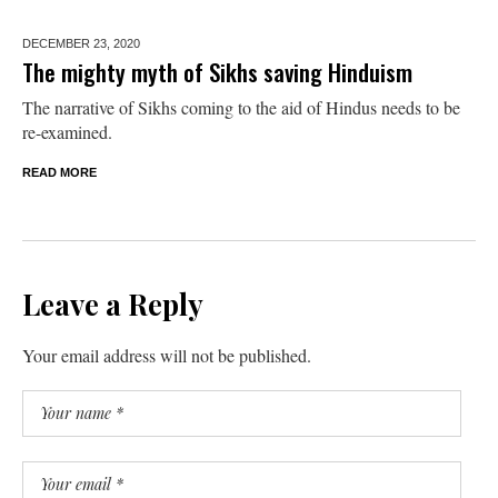
DECEMBER 23,
2020
The mighty myth of Sikhs saving Hinduism
The narrative of Sikhs coming to the aid of Hindus needs to be
re-examined.
READ MORE
Leave a Reply
Your email address will not be published.