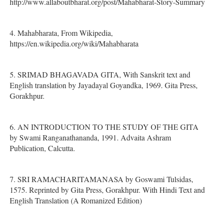
http://www.allaboutbharat.org/post/Mahabharat-Story-Summary
4. Mahabharata, From Wikipedia,
https://en.wikipedia.org/wiki/Mahabharata
5. SRIMAD BHAGAVADA GITA, With Sanskrit text and
English translation by Jayadayal Goyandka, 1969. Gita Press,
Gorakhpur.
6. AN INTRODUCTION TO THE STUDY OF THE GITA
by Swami Ranganathananda, 1991. Advaita Ashram
Publication, Calcutta.
7. SRI RAMACHARITAMANASA by Goswami Tulsidas,
1575. Reprinted by Gita Press, Gorakhpur. With Hindi Text and
English Translation (A Romanized Edition)