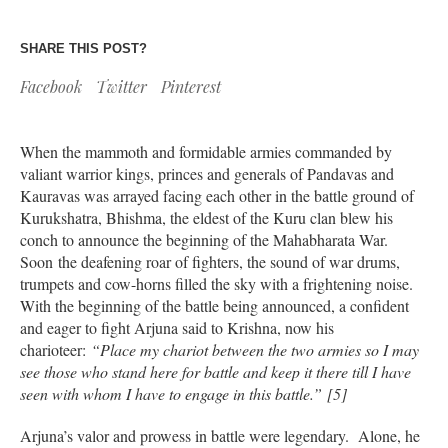
SHARE THIS POST?
Facebook
Twitter
Pinterest
When the mammoth and formidable armies commanded by
valiant warrior kings, princes and generals of Pandavas and
Kauravas was arrayed facing each other in the battle ground of
Kurukshatra, Bhishma, the eldest of the Kuru clan blew his
conch to announce the beginning of the Mahabharata War.
Soon the deafening roar of fighters, the sound of war drums,
trumpets and cow-horns filled the sky with a frightening noise.
With the beginning of the battle being announced, a confident
and eager to fight Arjuna said to Krishna, now his
charioteer:
“Place my chariot between the two armies so I may
see those who stand here for battle and keep it there till I have
seen with whom I have to engage in this battle.” [5]
Arjuna’s valor and prowess in battle were legendary. Alone, he