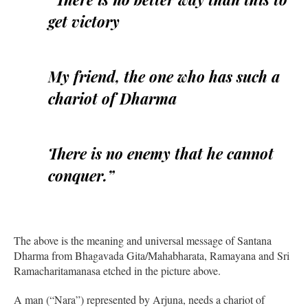
get victory
My friend, the one who has such a
chariot of Dharma
There is no enemy that he cannot
conquer.”
The above is the meaning and universal message of Santana
Dharma from Bhagavada Gita/Mahabharata, Ramayana and Sri
Ramacharitamanasa etched in the picture above.
A man (“Nara”) represented by Arjuna, needs a chariot of