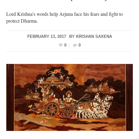
Lord Krishna’s words help Arjuna face his fears and fight to
protect Dharma.
FEBRUARY 13, 2017
BY
KRISHAN SAXENA
0
0