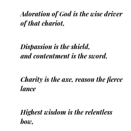
Adoration of God is the wise driver
of that chariot,
Dispassion is the shield,
and contentment is the sword,
Charity is the axe, reason the fierce
lance
Highest wisdom is the relentless
bow,