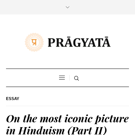
ESSAY
On the most iconic picture
in Hinduism (Part II)