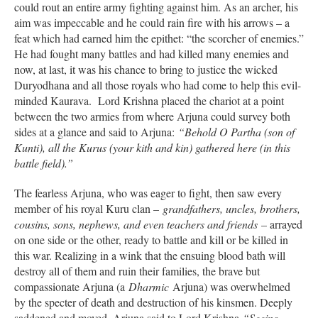
could rout an entire army fighting against him. As an archer, his
aim was impeccable and he could rain fire with his arrows – a
feat which had earned him the epithet: “the scorcher of enemies.”
He had fought many battles and had killed many enemies and
now, at last, it was his chance to bring to justice the wicked
Duryodhana and all those royals who had come to help this evil-
minded Kaurava. Lord Krishna placed the chariot at a point
between the two armies from where Arjuna could survey both
sides at a glance and said to Arjuna:
“Behold O Partha (son of
Kunti), all the Kurus (your kith and kin) gathered here (in this
battle field).”
The fearless Arjuna, who was eager to fight, then saw every
member of his royal Kuru clan –
grandfathers, uncles, brothers,
cousins, sons, nephews, and even teachers and friends
– arrayed
on one side or the other, ready to battle and kill or be killed in
this war. Realizing in a wink that the ensuing blood bath will
destroy all of them and ruin their families, the brave but
compassionate Arjuna (a
Dharmic
Arjuna) was overwhelmed
by the specter of death and destruction of his kinsmen. Deeply
saddened and moved, Arjuna said to Lord Krishna
“Seeing