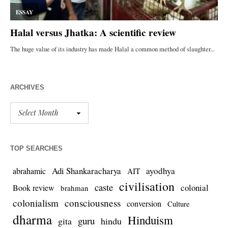
ARCHIVES
TOP SEARCHES
Adi Shankaracharya
ayodhya
abrahamic
AIT
civilisation
caste
colonial
Book review
brahman
colonialism
consciousness
conversion
Culture
dharma
Hinduism
guru
gita
hindu