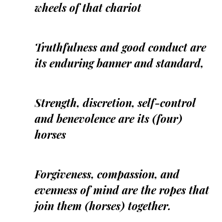
wheels of that chariot
Truthfulness and good conduct are
its enduring banner and standard,
Strength, discretion, self-control
and benevolence are its (four)
horses
Forgiveness, compassion, and
evenness of mind are the ropes that
join them (horses) together.