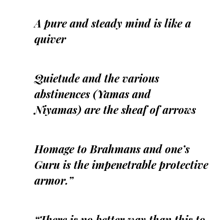
A pure and steady mind is like a
quiver
Quietude and the various
abstinences (Yamas and
Niyamas) are the sheaf of arrows
Homage to Brahmans and one’s
Guru is the impenetrable protective
armor.”
“There is no better way than this to