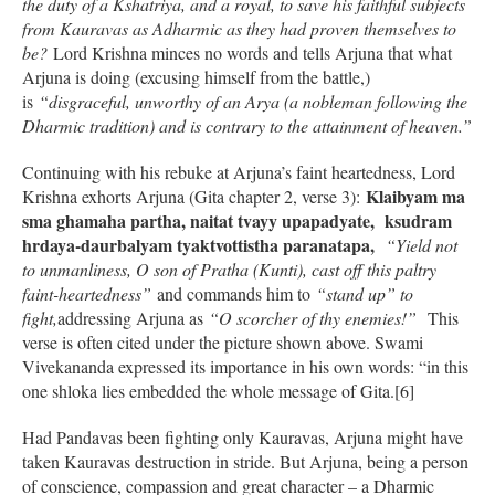
the duty of a Kshatriya, and a royal, to save his faithful subjects
from Kauravas as Adharmic as they had proven themselves to
be?
Lord Krishna minces no words and tells Arjuna that what
Arjuna is doing (excusing himself from the battle,)
is
“disgraceful, unworthy of an Arya (a nobleman following the
Dharmic tradition) and is contrary to the attainment of heaven.”
Continuing with his rebuke at Arjuna’s faint heartedness, Lord
Klaibyam ma
Krishna exhorts Arjuna (Gita chapter 2, verse 3):
sma ghamaha partha, naitat tvayy upapadyate, ksudram
hrdaya-daurbalyam tyaktvottistha paranatapa,
“Yield not
to unmanliness, O son of Pratha (Kunti), cast off this paltry
faint-heartedness”
and commands him to
“stand up” to
fight,
addressing Arjuna as
“O scorcher of thy enemies!”
This
verse is often cited under the picture shown above. Swami
Vivekananda expressed its importance in his own words: “in this
one shloka lies embedded the whole message of Gita.[6]
Had Pandavas been fighting only Kauravas, Arjuna might have
taken Kauravas destruction in stride. But Arjuna, being a person
of conscience, compassion and great character – a Dharmic