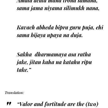
Amala acala mana trona samana,
sama jama niyama silimukh nana,
Kavach abheda bipra guru puja, ehi
sama bijaya upaya na duja.
Sakha dharmamaya asa ratha
jake, jitan kaha na katahu ripu
take.”
Translation:
“Valor and fortitude are the (two)