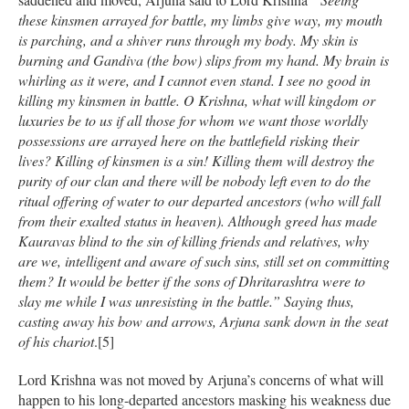
these kinsmen arrayed for battle, my limbs give way, my mouth
is parching, and a shiver runs through my body. My skin is
burning and Gandiva (the bow) slips from my hand. My brain is
whirling as it were, and I cannot even stand. I see no good in
killing my kinsmen in battle. O Krishna, what will kingdom or
luxuries be to us if all those for whom we want those worldly
possessions are arrayed here on the battlefield risking their
lives? Killing of kinsmen is a sin! Killing them will destroy the
purity of our clan and there will be nobody left even to do the
ritual offering of water to our departed ancestors (who will fall
from their exalted status in heaven). Although greed has made
Kauravas blind to the sin of killing friends and relatives, why
are we, intelligent and aware of such sins, still set on committing
them? It would be better if the sons of Dhritarashtra were to
slay me while I was unresisting in the battle.” Saying thus,
casting away his bow and arrows, Arjuna sank down in the seat
of his chariot
.[5]
Lord Krishna was not moved by Arjuna’s concerns of what will
happen to his long-departed ancestors masking his weakness due