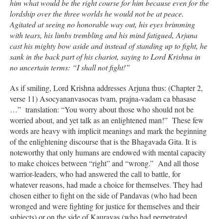
him what would be the right course for him because even for the
lordship over the three worlds he would not be at peace.
Agitated at seeing no honorable way out, his eyes brimming
with tears, his limbs trembling and his mind fatigued, Arjuna
cast his mighty bow aside and instead of standing up to fight, he
sank in the back part of his chariot, saying to Lord Krishna in
no uncertain terms: “I shall not fight!”
As if smiling, Lord Krishna addresses Arjuna thus: (Chapter 2,
verse 11) Asocyananvasocas tvam, prajna-vadam ca bhasase
…” translation: “You worry about those who should not be
worried about, and yet talk as an enlightened man!” These few
words are heavy with implicit meanings and mark the beginning
of the enlightening discourse that is the Bhagavada Gita. It is
noteworthy that only humans are endowed with mental capacity
to make choices between “right” and “wrong.” And all those
warrior-leaders, who had answered the call to battle, for
whatever reasons, had made a choice for themselves. They had
chosen either to fight on the side of Pandavas (who had been
wronged and were fighting for justice for themselves and their
subjects) or on the side of Kauravas (who had perpetrated