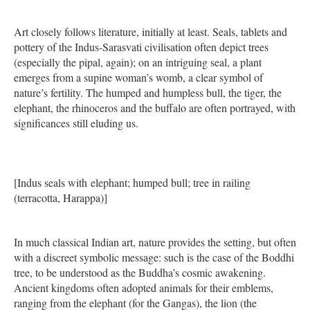
Art closely follows literature, initially at least. Seals, tablets and
pottery of the Indus-Sarasvati civilisation often depict trees
(especially the pipal, again); on an intriguing seal, a plant
emerges from a supine woman’s womb, a clear symbol of
nature’s fertility. The humped and humpless bull, the tiger, the
elephant, the rhinoceros and the buffalo are often portrayed, with
significances still eluding us.
[Indus seals with elephant; humped bull; tree in railing
(terracotta, Harappa)]
In much classical Indian art, nature provides the setting, but often
with a discreet symbolic message: such is the case of the Boddhi
tree, to be understood as the Buddha’s cosmic awakening.
Ancient kingdoms often adopted animals for their emblems,
ranging from the elephant (for the Gangas), the lion (the