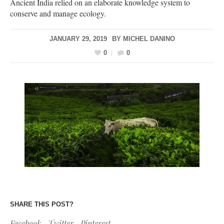
Ancient India relied on an elaborate knowledge system to
conserve and manage ecology.
JANUARY 29, 2019
BY
MICHEL DANINO
0
0
SHARE THIS POST?
Facebook
Twitter
Pinterest