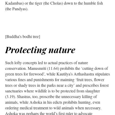
Kadambas) or the tiger (the Cholas) down to the humble fish
(the Pandyas).
[Buddha’s bodhi tree]
Protecting nature
Such lofty concepts led to actual practices of nature
conservation. Manusmriti (11.64) prohibits the ‘cutting down of
green trees for firewood’, while Kautilya’s Arthashastra stipulates
various fines and punishments for maiming ‘fruit trees, flower
trees or shady trees in the parks near a city’ and prescribes forest
sanctuaries where wildlife is to be protected from slaughter
(3.19). Shastras, too, proscribe the unnecessary killing of
animals, while Ashoka in his edicts prohibits hunting, even
ordering medical treatment to wild animals when necessary.
Ashoka was perhaps the world’s first ruler to advocate