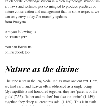
an elaborate knowledge system in which mythology, symbolism,
art, laws and technologies co-mingled to produce practices of
nature conservation and management that, in some respects, we
can only envy today.Get monthly updates
from Pragyata
Are you following us
on Twitter yet?
You can follow us
on Facebook too
Nature as the divine
The tone is set in the Rig Veda, India’s most ancient text. Here,
we find earth and heaven often addressed as a single being
(dyavaprithivi) and honoured together; they are ‘parents of the
gods’ (7.53), ‘father and mother’ but also the ‘twins’ (1.159);
together, they ‘keep all creatures safe’ (1.160). This is in stark