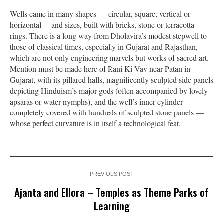
Wells came in many shapes — circular, square, vertical or
horizontal —and sizes, built with bricks, stone or terracotta
rings. There is a long way from Dholavira’s modest stepwell to
those of classical times, especially in Gujarat and Rajasthan,
which are not only engineering marvels but works of sacred art.
Mention must be made here of Rani Ki Vav near Patan in
Gujarat, with its pillared halls, magnificently sculpted side panels
depicting Hinduism’s major gods (often accompanied by lovely
apsaras or water nymphs), and the well’s inner cylinder
completely covered with hundreds of sculpted stone panels —
whose perfect curvature is in itself a technological feat.
PREVIOUS POST
Ajanta and Ellora – Temples as Theme Parks of
Learning