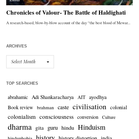
ARCHIVES
TOP SEARCHES
Adi Shankaracharya
ayodhya
abrahamic
AIT
civilisation
caste
colonial
Book review
brahman
colonialism
consciousness
conversion
Culture
dharma
Hinduism
guru
gita
hindu
history
history distortion
india
hinduphobia