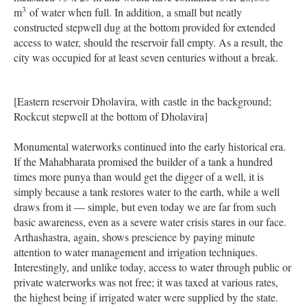
3
m
of water when full. In addition, a small but neatly
constructed stepwell dug at the bottom provided for extended
access to water, should the reservoir fall empty. As a result, the
city was occupied for at least seven centuries without a break.
[Eastern reservoir Dholavira, with castle in the background;
Rockcut stepwell at the bottom of Dholavira]
Monumental waterworks continued into the early historical era.
If the Mahabharata promised the builder of a tank a hundred
times more punya than would get the digger of a well, it is
simply because a tank restores water to the earth, while a well
draws from it — simple, but even today we are far from such
basic awareness, even as a severe water crisis stares in our face.
Arthashastra, again, shows prescience by paying minute
attention to water management and irrigation techniques.
Interestingly, and unlike today, access to water through public or
private waterworks was not free; it was taxed at various rates,
the highest being if irrigated water were supplied by the state.