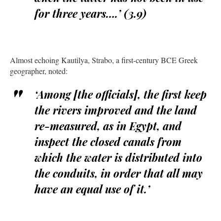
for three years….’ (3.9)
Almost echoing Kautilya, Strabo, a first-century BCE Greek
geographer, noted:
‘Among [the officials], the first keep
the rivers improved and the land
re-measured, as in Egypt, and
inspect the closed canals from
which the water is distributed into
the conduits, in order that all may
have an equal use of it.’