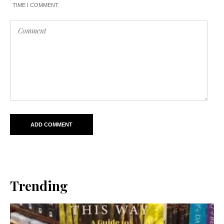
TIME I COMMENT.
Trending