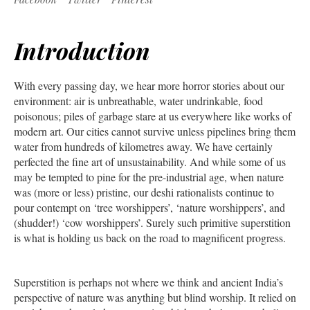
Introduction
With every passing day, we hear more horror stories about our
environment: air is unbreathable, water undrinkable, food
poisonous; piles of garbage stare at us everywhere like works of
modern art. Our cities cannot survive unless pipelines bring them
water from hundreds of kilometres away. We have certainly
perfected the fine art of unsustainability. And while some of us
may be tempted to pine for the pre-industrial age, when nature
was (more or less) pristine, our deshi rationalists continue to
pour contempt on ‘tree worshippers’, ‘nature worshippers’, and
(shudder!) ‘cow worshippers’. Surely such primitive superstition
is what is holding us back on the road to magnificent progress.
Superstition is perhaps not where we think and ancient India’s
perspective of nature was anything but blind worship. It relied on