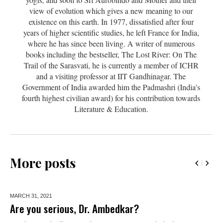
view of evolution which gives a new meaning to our
existence on this earth. In 1977, dissatisfied after four
years of higher scientific studies, he left France for India,
where he has since been living. A writer of numerous
books including the bestseller, The Lost River: On The
Trail of the Sarasvati, he is currently a member of ICHR
and a visiting professor at IIT Gandhinagar. The
Government of India awarded him the Padmashri (India's
fourth highest civilian award) for his contribution towards
Literature & Education.
More posts
MARCH 31,
2021
Are you serious, Dr. Ambedkar?