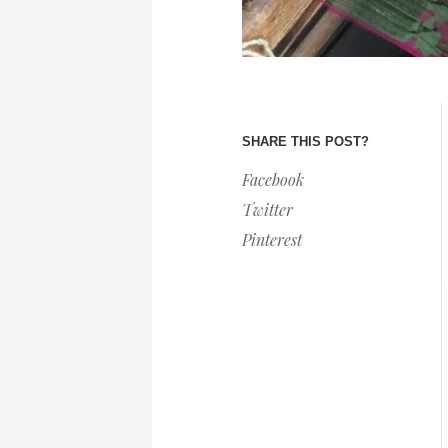
SHARE THIS POST?
Facebook
Twitter
Pinterest