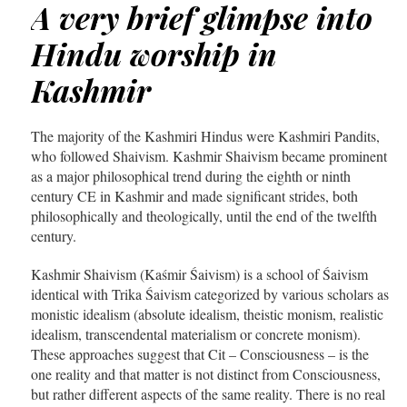
A very brief glimpse into
Hindu worship in
Kashmir
The majority of the Kashmiri Hindus were Kashmiri Pandits,
who followed Shaivism. Kashmir Shaivism became prominent
as a major philosophical trend during the eighth or ninth
century CE in Kashmir and made significant strides, both
philosophically and theologically, until the end of the twelfth
century.
Kashmir Shaivism (Kaśmir Śaivism) is a school of Śaivism
identical with Trika Śaivism categorized by various scholars as
monistic idealism (absolute idealism, theistic monism, realistic
idealism, transcendental materialism or concrete monism).
These approaches suggest that Cit – Consciousness – is the
one reality and that matter is not distinct from Consciousness,
but rather different aspects of the same reality. There is no real