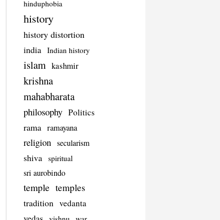
hinduphobia
history
history distortion
india
Indian history
islam
kashmir
krishna
mahabharata
philosophy
Politics
rama
ramayana
religion
secularism
shiva
spiritual
sri aurobindo
temple
temples
tradition
vedanta
vedas
vishnu
war