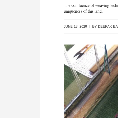
The confluence of weaving techn
uniqueness of this land.
JUNE 18, 2020
BY
DEEPAK B