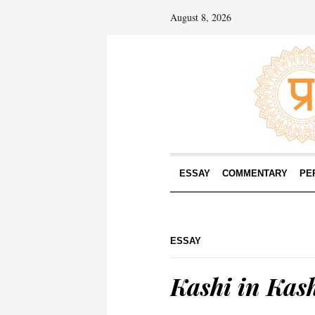
August 8, 2026
ESSAY
COMMENTARY
PE
ESSAY
Kashi in Kas