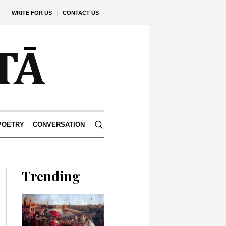
WRITE FOR US
CONTACT US
POETRY
CONVERSATION
Trending