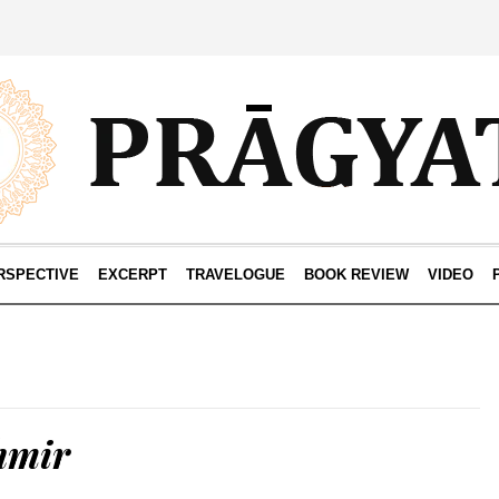
RSPECTIVE
EXCERPT
TRAVELOGUE
BOOK REVIEW
VIDEO
hmir