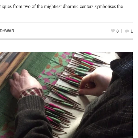
iques from two of the mightiest dharmic centers symbolises the
ADHWAR
8
1