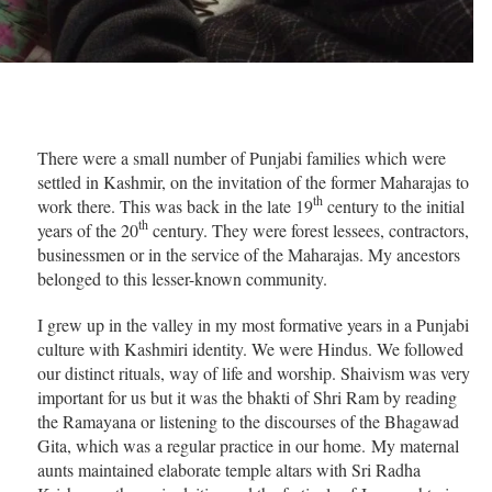
There were a small number of Punjabi families which were
settled in Kashmir, on the invitation of the former Maharajas to
th
work there. This was back in the late 19
century to the initial
th
years of the 20
century. They were forest lessees, contractors,
businessmen or in the service of the Maharajas. My ancestors
belonged to this lesser-known community.
I grew up in the valley in my most formative years in a Punjabi
culture with Kashmiri identity. We were Hindus. We followed
our distinct rituals, way of life and worship. Shaivism was very
important for us but it was the bhakti of Shri Ram by reading
the Ramayana or listening to the discourses of the Bhagawad
Gita, which was a regular practice in our home. My maternal
aunts maintained elaborate temple altars with Sri Radha