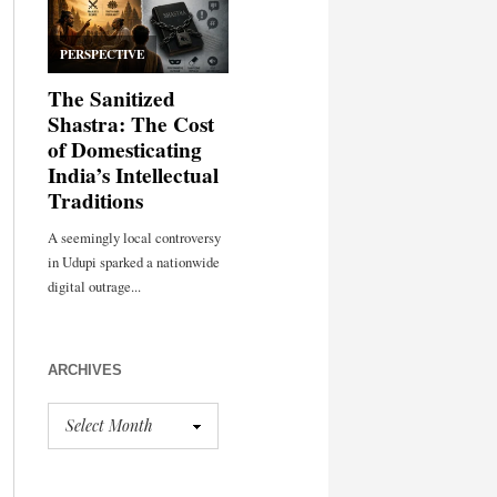
ARCHIVES