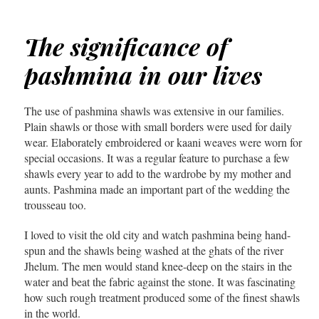
The significance of
pashmina in our lives
The use of pashmina shawls was extensive in our families.
Plain shawls or those with small borders were used for daily
wear. Elaborately embroidered or kaani weaves were worn for
special occasions. It was a regular feature to purchase a few
shawls every year to add to the wardrobe by my mother and
aunts. Pashmina made an important part of the wedding the
trousseau too.
I loved to visit the old city and watch pashmina being hand-
spun and the shawls being washed at the ghats of the river
Jhelum. The men would stand knee-deep on the stairs in the
water and beat the fabric against the stone. It was fascinating
how such rough treatment produced some of the finest shawls
in the world.