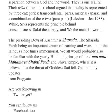
separation between God and the world. They is one reality.
Their
trika
(three-fold) school argued that reality is represented
by three categories: transcendental (para), material (apara), and
a combination of these two (para para) (Lakshman Jee 1988).
While, Siva represents the principle behind
consciousness, Sakti the energy, and We the material world.
The presiding Devi of Kashmir is
Sharada
. The Sharada
Peeth being an important centre of learning and worship for the
Hindus since times immemorial. We all would probably also
be familiar with the yearly Hindu pilgrimage of the
Amarnath
Mahamaya Shakti Peeth
and Shiva temple, where it is
believed that the throat of Goddess Sati fell. Get monthly
updates
from Pragyata
Are you following us
on Twitter yet?
You can follow us
on Facebook too