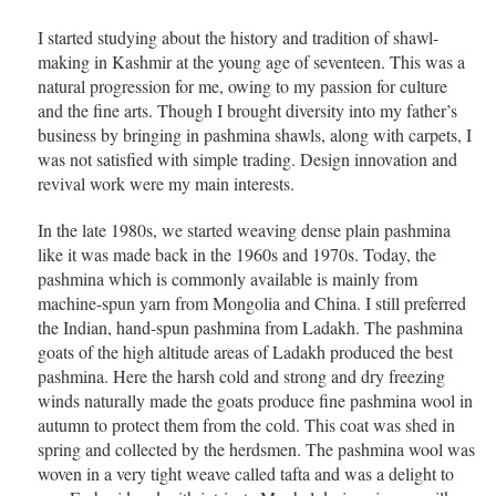
I started studying about the history and tradition of shawl-
making in Kashmir at the young age of seventeen. This was a
natural progression for me, owing to my passion for culture
and the fine arts. Though I brought diversity into my father’s
business by bringing in pashmina shawls, along with carpets, I
was not satisfied with simple trading. Design innovation and
revival work were my main interests.
In the late 1980s, we started weaving dense plain pashmina
like it was made back in the 1960s and 1970s. Today, the
pashmina which is commonly available is mainly from
machine-spun yarn from Mongolia and China. I still preferred
the Indian, hand-spun pashmina from Ladakh. The pashmina
goats of the high altitude areas of Ladakh produced the best
pashmina. Here the harsh cold and strong and dry freezing
winds naturally made the goats produce fine pashmina wool in
autumn to protect them from the cold. This coat was shed in
spring and collected by the herdsmen. The pashmina wool was
woven in a very tight weave called tafta and was a delight to