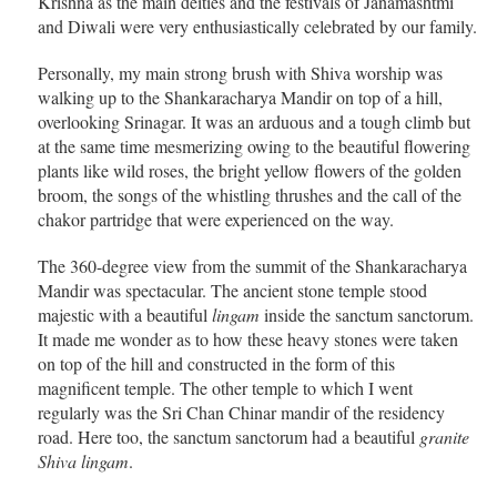
Krishna as the main deities and the festivals of Janamashtmi
and Diwali were very enthusiastically celebrated by our family.
Personally, my main strong brush with Shiva worship was
walking up to the Shankaracharya Mandir on top of a hill,
overlooking Srinagar. It was an arduous and a tough climb but
at the same time mesmerizing owing to the beautiful flowering
plants like wild roses, the bright yellow flowers of the golden
broom, the songs of the whistling thrushes and the call of the
chakor partridge that were experienced on the way.
The 360-degree view from the summit of the Shankaracharya
Mandir was spectacular. The ancient stone temple stood
majestic with a beautiful
lingam
inside the sanctum sanctorum.
It made me wonder as to how these heavy stones were taken
on top of the hill and constructed in the form of this
magnificent temple. The other temple to which I went
regularly was the Sri Chan Chinar mandir of the residency
road. Here too, the sanctum sanctorum had a beautiful
granite
Shiva lingam
.