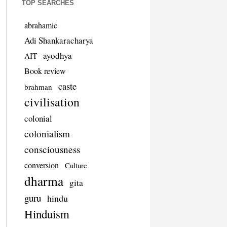
TOP SEARCHES
abrahamic
Adi Shankaracharya
ayodhya
AIT
Book review
caste
brahman
civilisation
colonial
colonialism
consciousness
conversion
Culture
dharma
gita
guru
hindu
Hinduism