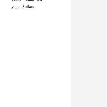
yoga
Śaṅkara