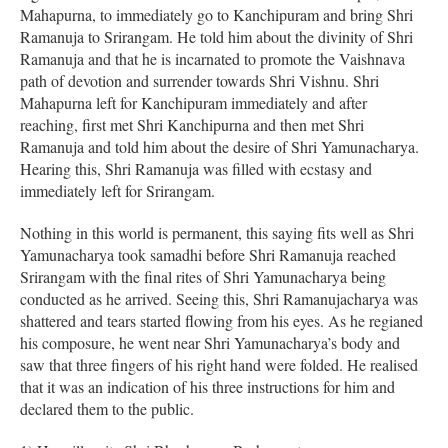
Mahapurna, to immediately go to Kanchipuram and bring Shri
Ramanuja to Srirangam. He told him about the divinity of Shri
Ramanuja and that he is incarnated to promote the Vaishnava
path of devotion and surrender towards Shri Vishnu. Shri
Mahapurna left for Kanchipuram immediately and after
reaching, first met Shri Kanchipurna and then met Shri
Ramanuja and told him about the desire of Shri Yamunacharya.
Hearing this, Shri Ramanuja was filled with ecstasy and
immediately left for Srirangam.
Nothing in this world is permanent, this saying fits well as Shri
Yamunacharya took samadhi before Shri Ramanuja reached
Srirangam with the final rites of Shri Yamunacharya being
conducted as he arrived. Seeing this, Shri Ramanujacharya was
shattered and tears started flowing from his eyes. As he regianed
his composure, he went near Shri Yamunacharya’s body and
saw that three fingers of his right hand were folded. He realised
that it was an indication of his three instructions for him and
declared them to the public.