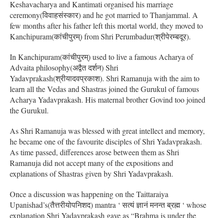
Keshavacharya and Kantimati organised his marriage
ceremony(विवाहसंस्कार) and he got married to Thanjammal. A
few months after his father left this mortal world, they moved to
Kanchipuram(कांचीपुरम्) from Shri Perumbadur(श्रीपेरम्बदूर).
In Kanchipuram(कांचीपुरम्) used to live a famous Acharya of
Advaita philosophy(अद्वैत दर्शन) Shri
Yadavprakash(श्रीयादवप्रकाश). Shri Ramanuja with the aim to
learn all the Vedas and Shastras joined the Gurukul of famous
Acharya Yadavprakash. His maternal brother Govind too joined
the Gurukul.
As Shri Ramanuja was blessed with great intellect and memory,
he became one of the favourite disciples of Shri Yadavprakash.
As time passed, differences arose between them as Shri
Ramanuja did not accept many of the expositions and
explanations of Shastras given by Shri Yadavprakash.
Once a discussion was happening on the Taittaraiya
Upanishad’s(तैत्तरीयोपनिशद) mantra ‘ सत्यं ज्ञानं मनन्त ब्रह्म ‘ whose
explanation Shri Yadavprakash gave as “Brahma is under the