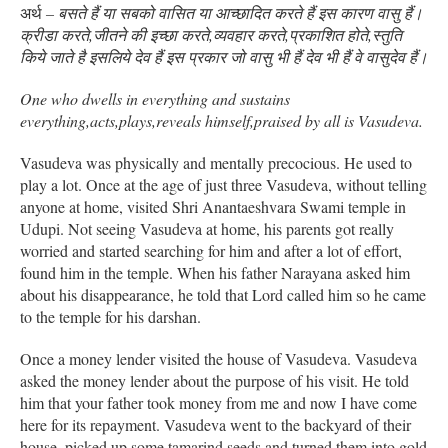
अर्थ
– बसते हैं या सबको वासित या आच्छादित करते हैं इस कारण वासु हैं।
क्रीडा करते,जीतने की इच्छा करते,व्यवहार करते,प्रकाशित होते,स्तुति
किये जाते है इसलिये देव हैं इस प्रकार जो वासु भी हैं देव भी हैं वे वासुदेव हैं।
One who dwells in everything and sustains
everything,acts,plays,reveals himself,praised by all is Vasudeva.
Vasudeva was physically and mentally precocious. He used to
play a lot. Once at the age of just three Vasudeva, without telling
anyone at home, visited Shri Anantaeshvara Swami temple in
Udupi. Not seeing Vasudeva at home, his parents got really
worried and started searching for him and after a lot of effort,
found him in the temple. When his father Narayana asked him
about his disappearance, he told that Lord called him so he came
to the temple for his darshan.
Once a money lender visited the house of Vasudeva. Vasudeva
asked the money lender about the purpose of his visit. He told
him that your father took money from me and now I have come
here for its repayment. Vasudeva went to the backyard of their
house, picked up some tamarind seeds and turned them into gold