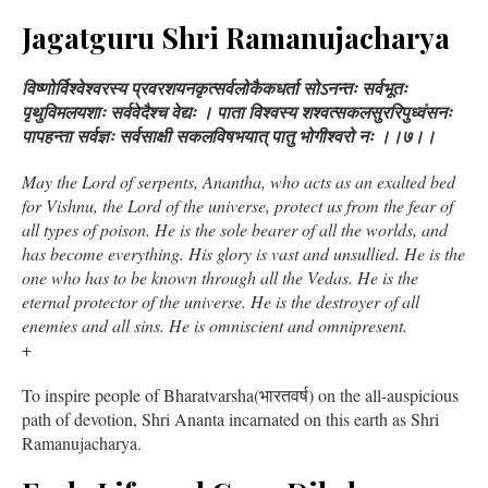
Jagatguru Shri Ramanujacharya
विष्णोर्विश्वेश्वरस्य प्रवरशयनकृत्सर्वलोकैकधर्ता सोऽनन्तः सर्वभूतः
पृथुविमलयशाः सर्ववेदैश्च वेद्यः । पाता विश्वस्य शश्वत्सकलसुररिपुध्वंसनः
पापहन्ता सर्वज्ञः सर्वसाक्षी सकलविषभयात् पातु भोगीश्वरो नः ।।७।।
May the Lord of serpents, Anantha, who acts as an exalted bed
for Vishnu, the Lord of the universe, protect us from the fear of
all types of poison. He is the sole bearer of all the worlds, and
has become everything. His glory is vast and unsullied. He is the
one who has to be known through all the Vedas. He is the
eternal protector of the universe. He is the destroyer of all
enemies and all sins. He is omniscient and omnipresent.
+
To inspire people of Bharatvarsha(भारतवर्ष) on the all-auspicious
path of devotion, Shri Ananta incarnated on this earth as Shri
Ramanujacharya.