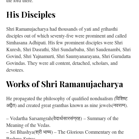
the lord there.
His Disciples
Shri Ramanujacharya had thousands of yati and grihasthi
disciples out of which seventy-five were prominent and called
Simhasana Adhipati. His few prominent disciples were Shri
Kuresh, Shri Dasrathi, Shri Sundarbahu, Shri Saudenambi, Shri
Govind, Shri Yajnamurti, Shri Saumyanarayana, Shri Gurudatta
Govindas. They were all content, detached, scholars, and
devotees.
Works of Shri Ramanujacharya
He propagated the philosophy of qualified nondualism (विशिष्ट
अद्वैत) and created great granthas known as nine jewels(नवरत्न).
– Vedartha Sarsamgrah(वेदार्थसारसंग्रह) – Summary of the
Meaning of the Vedas.
– Sri Bhashya(श्री भाष्य) – The Glorious Commentary on the
Brahma-Sutras.