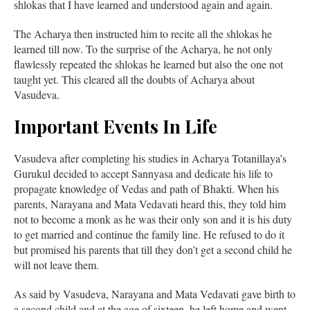
shlokas that I have learned and understood again and again.
The Acharya then instructed him to recite all the shlokas he
learned till now. To the surprise of the Acharya, he not only
flawlessly repeated the shlokas he learned but also the one not
taught yet. This cleared all the doubts of Acharya about
Vasudeva.
Important Events In Life
Vasudeva after completing his studies in Acharya Totanillaya’s
Gurukul decided to accept Sannyasa and dedicate his life to
propagate knowledge of Vedas and path of Bhakti. When his
parents, Narayana and Mata Vedavati heard this, they told him
not to become a monk as he was their only son and it is his duty
to get married and continue the family line. He refused to do it
but promised his parents that till they don’t get a second child he
will not leave them.
As said by Vasudeva, Narayana and Mata Vedavati gave birth to
a second child and at the age of sixteen, he left home and went