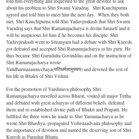
told him everything and requested to the great devotee to ask
about his problem to Shri Swami Varadraj. Shri Kanchipurna
agreed and told him to meet him the next day. When they both
met, Shri Kanchipurna told Shri Yadavprakash that Shri Swami
Varadraj says that Shri Ramanujacharya is divine himself and it
will be auspicious for him if he becomes his disciple. Shri
Yadavprakash went to Srirangam had a debate with Shri Kuresh,
got defeated and accepted Shri Ramanujacharya as his guru. He
thus became Shri Gurudatta Govinddas and on the instruction of
Shri Ramanujacharya wrote
Yatidharmasamucchaya(यतिधर्मसामुच्चय) and devoted the rest of
his life in Bhakti of Shri Vishnu.
For the promotion of Vaishnava philosophy Shri
Ramanujacharya travelled across Bharat, visited all major Tirtha
and debated with great acharyas of different beliefs, defeated
them and re-established divine path of Bhakti and Prapatti. He
fullfiled the three vows he made to Shri Yamunacharya as he
wrote Shri Bhashya, propagated Vishistaadvaita philosophy and
the importance of devotion and named the deserving son of Shri
Kuresh as Parashar Bhatta.