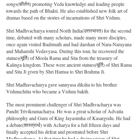
songs(कीर्तन) promoting Veda knowledge and leading people
towards the path of Bhakti. He also established new folk art of
dramas based on the stories of incarnations of Shri Vishnu.
Shri Madhvacharya toured North India(उत्तरभारत) for the second
time, debated with many scholars, made many more disciples,
once again visited Badrinath and had darshan of Nara-Narayana
and Maharishi Vedavyasa. During this tour, he recovered the
statues(मूर्ति) of Moola Rama and Sita from the treasury of
Kalinga kingdom. These were ancient statues(मूर्ति) of Shri Rama
and Sita Ji given by Shri Hamsa to Shri Brahma Ji.
Shri Madhavacharya gave sannyasa diksha to his brother
Vishnuchitta who became a Vishnu bakth.
The most prominent challenger of Shri Madhvacharya was
Pandit Trivikramacharya. He was a great scholar of Advaita
philosophy and Guru of King Jayasimha of Kasargodu. He had
a debate(शास्त्रार्थ) with Acharya for a full fifteen days and
finally accepted his defeat and prostrated before Shri
Madhvacharya. At that time he had a divine vision of Shri