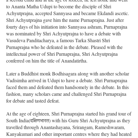
to Ananta Matha Udupi to become the disciple of Shri
Achyutprajna, accepted Sannyasa and became Ekdandi ascetic.
Shri Achyutprajna gave him the name Purnaprajna. Just after
fourty days of his initiation into Sannyasa ashram, Purnaprajna
was nominated by Shri Achyutprajna to have a debate with
Vasudeva Panditacharya, a famous Tarka Shastri Shri
Purnaprajna who he defeated in the debate. Pleased with the
intellectual power of Shri Purnaprajna, Shri Achyutprajna
conferred on him the title of Anandatirtha.
Later a Buddhist monk Bodhisagara along with another scholar
Vadisimha arrived in Udupi to have a debate. Shri Purnaprajna
faced them and defeated them handsomely in the debate. In this
fashion, many scholars came and challenged Shri Purnaprajna
for debate and tasted defeat.
At the age of eighteen, Shri Purnaprajna started his grand tour of
South India(दक्षिणभारत) with his Guru Shri Achyutprajna as they
travelled through Anantashayana, Srirangam, Rameshwaram,
Kanyakumari and other important centres where they had heated