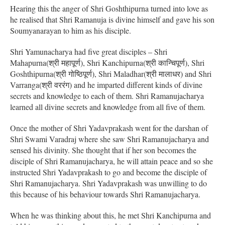
Hearing this the anger of Shri Goshthipurna turned into love as
he realised that Shri Ramanuja is divine himself and gave his son
Soumyanarayan to him as his disciple.
Shri Yamunacharya had five great disciples – Shri
Mahapurna(श्री महापूर्ण), Shri Kanchipurna(श्री कान्चिपूर्ण), Shri
Goshthipurna(श्री गोष्ठिपूर्ण), Shri Maladhar(श्री मालाधर) and Shri
Varranga(श्री वररंग) and he imparted different kinds of divine
secrets and knowledge to each of them. Shri Ramanujacharya
learned all divine secrets and knowledge from all five of them.
Once the mother of Shri Yadavprakash went for the darshan of
Shri Swami Varadraj where she saw Shri Ramanujacharya and
sensed his divinity. She thought that if her son becomes the
disciple of Shri Ramanujacharya, he will attain peace and so she
instructed Shri Yadavprakash to go and become the disciple of
Shri Ramanujacharya. Shri Yadavprakash was unwilling to do
this because of his behaviour towards Shri Ramanujacharya.
When he was thinking about this, he met Shri Kanchipurna and