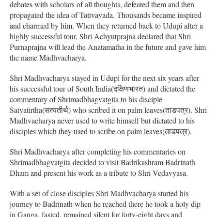
debates with scholars of all thoughts, defeated them and then
propagated the idea of Tattvavada. Thousands became inspired
and charmed by him. When they returned back to Udupi after a
highly successful tour, Shri Achyutprajna declared that Shri
Purnaprajna will lead the Anatamatha in the future and gave him
the name Madhvacharya.
Shri Madhvacharya stayed in Udupi for the next six years after
his successful tour of South India(दक्षिणभारत) and dictated the
commentary of Shrimadbhagvatgita to his disciple
Satyatirtha(सत्यतीर्थ) who scribed it on palm leaves(ताडपत्र). Shri
Madhvacharya never used to write himself but dictated to his
disciples which they used to scribe on palm leaves(ताडपत्र).
Shri Madhvacharya after completing his commentaries on
Shrimadbhagvatgita decided to visit Badrikashram Badrinath
Dham and present his work as a tribute to Shri Vedavyasa.
With a set of close disciples Shri Madhvacharya started his
journey to Badrinath when he reached there he took a holy dip
in Ganga, fasted, remained silent for forty-eight days and