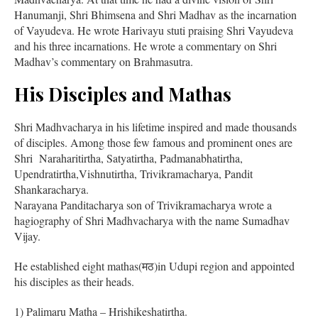
Hanumanji, Shri Bhimsena and Shri Madhav as the incarnation
of Vayudeva. He wrote Harivayu stuti praising Shri Vayudeva
and his three incarnations. He wrote a commentary on Shri
Madhav’s commentary on Brahmasutra.
His Disciples and Mathas
Shri Madhvacharya in his lifetime inspired and made thousands
of disciples. Among those few famous and prominent ones are
Shri Naraharitirtha, Satyatirtha, Padmanabhatirtha,
Upendratirtha,Vishnutirtha, Trivikramacharya, Pandit
Shankaracharya.
Narayana Panditacharya son of Trivikramacharya wrote a
hagiography of Shri Madhvacharya with the name Sumadhav
Vijay.
He established eight mathas(मठ)in Udupi region and appointed
his disciples as their heads.
1) Palimaru Matha – Hrishikeshatirtha.