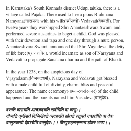
In Karnataka’s South Kannada district Udupi taluka, there is a
village called Pajaka. There used to live a pious Brahmana
Narayana(नारायण) with his wife(धर्मपत्नी) Vedavati(वेदवती). For
twelve years they worshipped Shri Anantaeshwara Swami and
performed severe austerities to beget a child. God was pleased
with their devotion and tapa and one day through a mute person,
Anantaeshvara Swami, announced that Shri Vayudeva, the deity
of life force(प्राणशक्ति), would incarnate as son of Narayana and
Vedavati to propagate Sanatana dharma and the path of Bhakti.
In the year 1238, on the auspicious day of
Vijayadasmi(विजयदशमी), Narayana and Vedavati got blessed
with a male child full of divinity, charm, bliss and peaceful
appearance. The name ceremony(नामकरणसंस्कार) of the child
happened and the parents named him Vasudeva(वासुदेव).
वसति वासयति आच्छादयति सर्वमिति वा वासुः।
दीव्यति क्रीडते विजिगीषते व्यवहरति द्योतते स्तूयते गच्छतीति वा देवः
वासुश्चासौ देवश्चेति वासुदेवः।। विष्णुसहस्त्रनाम शंकर भाष्य।।