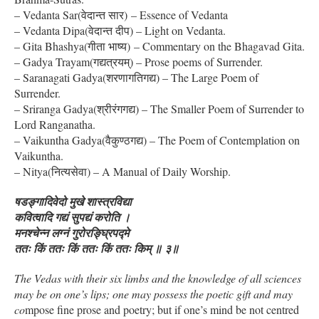
– Vedanta Sar(वेदान्त सार) – Essence of Vedanta
– Vedanta Dipa(वेदान्त दीप) – Light on Vedanta.
– Gita Bhashya(गीता भाष्य) – Commentary on the Bhagavad Gita.
– Gadya Trayam(गद्यत्रयम्) – Prose poems of Surrender.
– Saranagati Gadya(शरणागतिगद्य) – The Large Poem of
Surrender.
– Sriranga Gadya(श्रीरंगगद्य) – The Smaller Poem of Surrender to
Lord Ranganatha.
– Vaikuntha Gadya(वैकुण्ठगद्य) – The Poem of Contemplation on
Vaikuntha.
– Nitya(नित्यसेवा) – A Manual of Daily Worship.
षडङ्गादिवेदो मुखे शास्त्रविद्या
कवित्वादि गद्यं सुपद्यं करोति ।
मनश्चेन्न लग्नं गुरोरङ्घ्रिपद्मे
ततः किं ततः किं ततः किं ततः किम् ॥ ३॥
The Vedas with their six limbs and the knowledge of all sciences
may be on one’s lips; one may possess the poetic gift and may
co
mpose fine prose and poetry; but if one’s mind be not centred