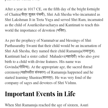
After a year in 1017 CE, on the fifth day of the bright fortnight
of Chaitra(चैत्र शुक्ल पंचमी), Shri Adi Shesha who incarnated as
Shri Lakshman Ji in Treta Yuga and served Shri Ram, incarnated
as the child of Asurikeshavacharya and Kantimati to teach this
world the importance of devotion (भक्ति).
As per the prophecy of Nammalvar and blessings of Shri
Parthasarathy Swami that their child would be an incarnation of
Shri Adi Shesha, they named their child Ramanuja(रामानुज).
Kantimati had a sister called Mahadevi(महादेवी) who also gave
birth to a child with divine features. His name was
Govinda(गोविन्द). At the appropriate age, the sacred thread
ceremony(यज्ञोपवीत संस्कार) of Ramanuja happened and he
started learning Shastras(शास्त्र). He was very fond of the
company of sages and devotees of Shri Vishnu.
Important Events in Life
When Shri Ramanuja reached the age of sixteen, Asuri