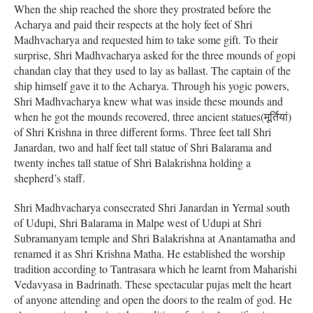
When the ship reached the shore they prostrated before the
Acharya and paid their respects at the holy feet of Shri
Madhvacharya and requested him to take some gift. To their
surprise, Shri Madhvacharya asked for the three mounds of gopi
chandan clay that they used to lay as ballast. The captain of the
ship himself gave it to the Acharya. Through his yogic powers,
Shri Madhvacharya knew what was inside these mounds and
when he got the mounds recovered, three ancient statues(मूर्तियां)
of Shri Krishna in three different forms. Three feet tall Shri
Janardan, two and half feet tall statue of Shri Balarama and
twenty inches tall statue of Shri Balakrishna holding a
shepherd’s staff.
Shri Madhvacharya consecrated Shri Janardan in Yermal south
of Udupi, Shri Balarama in Malpe west of Udupi at Shri
Subramanyam temple and Shri Balakrishna at Anantamatha and
renamed it as Shri Krishna Matha. He established the worship
tradition according to Tantrasara which he learnt from Maharishi
Vedavyasa in Badrinath. These spectacular pujas melt the heart
of anyone attending and open the doors to the realm of god. He