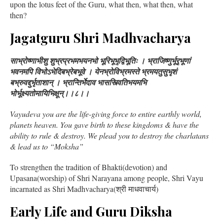
upon the lotus feet of the Guru, what then, what then, what
then?
Jagatguru Shri Madhvacharya
साभ्रोष्णाभीशु शुभ्रप्रभमभयनभो भूरिभूभृद्विभूतिः । भ्राजिष्णुर्भूरृभूणां
भवनमपि विभोऽभेदिबभ्रेबभूवे । येनभ्रोविभ्रमस्ते भ्रमयतुसुभृशं
बभ्रुवद्दुर्भृताशान् । भ्रान्तिर्भेदाव भासस्त्वितिभयमभि
भोर्भूक्ष्यतोमायिभिक्षून्।।८।।
Vayudeva you are the life-giving force to entire earthly world,
planets heaven. You gave birth to these kingdoms & have the
ability to rule & destroy. We plead you to destroy the charlatans
& lead us to “Moksha”
To strengthen the tradition of Bhakti(devotion) and
Upasana(worship) of Shri Narayana among people, Shri Vayu
incarnated as Shri Madhvacharya(श्री माधवाचार्य)
Early Life and Guru Diksha