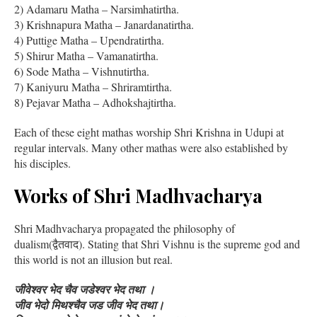
2) Adamaru Matha – Narsimhatirtha.
3) Krishnapura Matha – Janardanatirtha.
4) Puttige Matha – Upendratirtha.
5) Shirur Matha – Vamanatirtha.
6) Sode Matha – Vishnutirtha.
7) Kaniyuru Matha – Shriramtirtha.
8) Pejavar Matha – Adhokshajtirtha.
Each of these eight mathas worship Shri Krishna in Udupi at
regular intervals. Many other mathas were also established by
his disciples.
Works of Shri Madhvacharya
Shri Madhvacharya propagated the philosophy of
dualism(द्वैतवाद). Stating that Shri Vishnu is the supreme god and
this world is not an illusion but real.
जीवेश्वर भेद चैव जडेश्वर भेद तथा ।
जीव भेदो मिथश्चैव जड जीव भेद तथा।