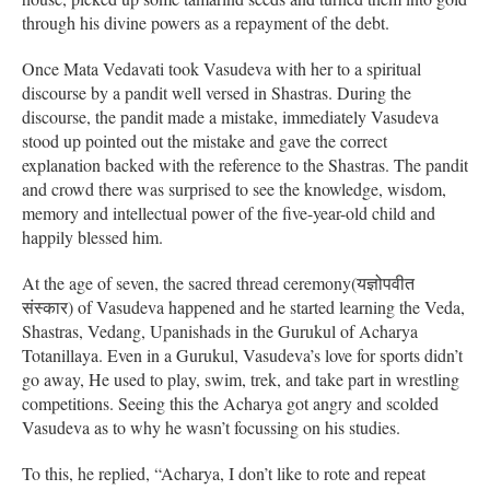
through his divine powers as a repayment of the debt.
Once Mata Vedavati took Vasudeva with her to a spiritual
discourse by a pandit well versed in Shastras. During the
discourse, the pandit made a mistake, immediately Vasudeva
stood up pointed out the mistake and gave the correct
explanation backed with the reference to the Shastras. The pandit
and crowd there was surprised to see the knowledge, wisdom,
memory and intellectual power of the five-year-old child and
happily blessed him.
At the age of seven, the sacred thread ceremony(यज्ञोपवीत
संस्कार) of Vasudeva happened and he started learning the Veda,
Shastras, Vedang, Upanishads in the Gurukul of Acharya
Totanillaya. Even in a Gurukul, Vasudeva’s love for sports didn’t
go away, He used to play, swim, trek, and take part in wrestling
competitions. Seeing this the Acharya got angry and scolded
Vasudeva as to why he wasn’t focussing on his studies.
To this, he replied, “Acharya, I don’t like to rote and repeat