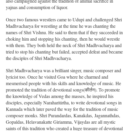
also campaigned against the tradition of animal sacrifice in
yajnas and consumption of liquor.
Once two famous wrestlers came to Udupi and challenged Shri
Madhvacharya for wrestling at the time he was chanting the
names of Shri Vishnu. He said to them that if they succeeded in
choking him and stopping his chanting, then he would wrestle
with them. They both held the neck of Shri Madhvacharya and
tried to stop his chanting but failed, accepted defeat and became
the disciples of Shri Madhvacharya.
Shri Madhvacharya was a brilliant singer, music composer and
lyricist too. Once he visited Goa where he charmed and
mesmerised people with his skills and knowledge of music. He
promoted the tradition of devotional songs(कीर्तन). To promote
the knowledge of Vedas among the masses, he inspired his
disciples, especially Naraharitirtha, to write devotional songs in
Kannada which later paved the way for the tradition of music
composer monks. Shri Purandardas, Kanakdas, Jagannathdas,
Gopaldas, Helavanakatte Giriamma, Vijaydas are all mystic
saints of this tradition who created a huge treasure of devotional