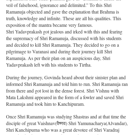
veil of falsehood, ignorance and delimited.” To this Shri
Ramanuja objected and gave the explanation that Brahma is
truth, knowledge and infinite. These are all his qualities. This
exposition of the mantra became very famous.
Shri Yadavprakash got jealous and irked with this and fearing
the supremacy of Shri Ramanuja, discussed with his students
and decided to kill Shri Ramanuja. They decided to go on a
pilgrimage to Varanasi and during their journey kill Shri
Ramanuja. As per their plan on an auspicious day, Shri
Yadavprakash left with his students to Tirtha.
During the journey, Govinda heard about their sinister plan and
informed Shri Ramanuja and told him to run. Shri Ramanuja ran
from there and got lost in the dense forest. Shri Vishnu with
Mata Lakshmi appeared in the form of a fowler and saved Shri
Ramanuja and took him to Kanchipuram.
Once Shri Ramanuja was studying Shastras and at that time the
disciple of great Vaishnav(वैष्णव) Shri Yamunacharya(Alvandar),
Shri Kanchipurna who was a great devotee of Shri Varadraj