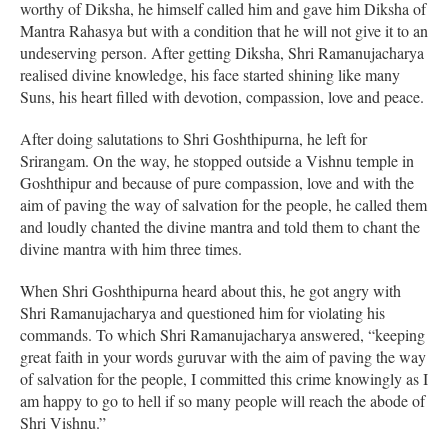
worthy of Diksha, he himself called him and gave him Diksha of
Mantra Rahasya but with a condition that he will not give it to an
undeserving person. After getting Diksha, Shri Ramanujacharya
realised divine knowledge, his face started shining like many
Suns, his heart filled with devotion, compassion, love and peace.
After doing salutations to Shri Goshthipurna, he left for
Srirangam. On the way, he stopped outside a Vishnu temple in
Goshthipur and because of pure compassion, love and with the
aim of paving the way of salvation for the people, he called them
and loudly chanted the divine mantra and told them to chant the
divine mantra with him three times.
When Shri Goshthipurna heard about this, he got angry with
Shri Ramanujacharya and questioned him for violating his
commands. To which Shri Ramanujacharya answered, “keeping
great faith in your words guruvar with the aim of paving the way
of salvation for the people, I committed this crime knowingly as I
am happy to go to hell if so many people will reach the abode of
Shri Vishnu.”