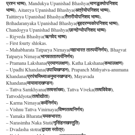
प्रश्न भाष्य)
(माणडूक्योपनिशद
, Mandukya Upanishad Bhashya
भाष्य)
(अत्रेयोपनिशद भाष्य)
, Aitareya Upanishad Bhashya
,
(तैत्तरीयोपनिशद भाष्य)
Taittireya Upanishad Bhashya
,
(बृहदरण्यकोपनिशद भाष्य)
Brihadaranyaka Upanishad Bhashya
,
(छान्दोग्योपनिशद भाष्य)
Chandogya Upanishad Bhashya
(ऋगवेद भाष्य)
– Rigveda Bhashya
– First fourty shlokas.
(महाभारत तात्पर्यनिर्णय)
– Mahabharata Tatparya Nirnaya
, Bhagvat
(भागवततात्पर्यनिर्णय)
Tatparya Nirnaya
(प्रमाणलक्षण)
(कथालक्षण)
– Pramana Lakshana
, Katha Lakshana
(उपाधिखण्डन)
– Upadhi Khandana
, Prapanch Mithyatva-anumana
(प्रपंचमिथ्याअनुमानखण्डन)
Khandana
, Mayavada
(मायावादखण्डन)
Khandana
(तत्वसांख्य)
(तत्वविवेक)
– Tattva Samkhyana
, Tattva Viveka
,
(तत्वोद्योता)
Tattvoddyota
(कर्मनिर्णय)
– Karma Nirnaya
(विष्णतत्वनिर्णय)
– Vishnu Tattva Vinirnaya
(यमकभारत)
– Yamaka Bharata
(नृसिंहनखस्तुति)
– Narasimha Naka Stuti
(द्वादश स्तोत्र)
– Dvadasha stotra