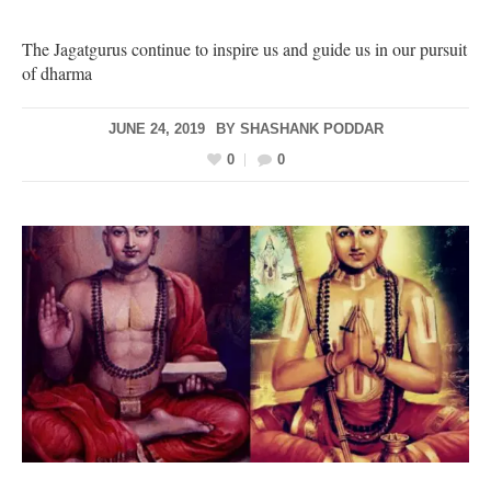
The Jagatgurus continue to inspire us and guide us in our pursuit
of dharma
JUNE 24, 2019
BY
SHASHANK PODDAR
0
0