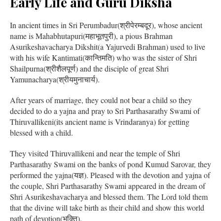
Early Life and Guru Diksha
In ancient times in Sri Perumbadur(श्रीपेरम्बदूर), whose ancient
name is Mahabhutapuri(महाभूतपुरी), a pious Brahman
Asurikeshavacharya Dikshit(a Yajurvedi Brahman) used to live
with his wife Kantimati(कान्तिमति) who was the sister of Shri
Shailpurna(श्रीशैलपूर्ण) and the disciple of great Shri
Yamunacharya(श्रीयमुनाचार्य).
After years of marriage, they could not bear a child so they
decided to do a yajna and pray to Sri Parthasarathy Swami of
Thiruvallikeni(its ancient name is Vrindaranya) for getting
blessed with a child.
They visited Thiruvallikeni and near the temple of Shri
Parthasarathy Swami on the banks of pond Kumud Sarovar, they
performed the yajna(यज्ञ). Pleased with the devotion and yajna of
the couple, Shri Parthasarathy Swami appeared in the dream of
Shri Asurikeshavacharya and blessed them. The Lord told them
that the divine will take birth as their child and show this world
path of devotion(भक्ति).