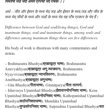
मिथश्च जड भेदो अयम प्रपंचो भेद पंचकः।।
अर्थ – जीव और ईश्वर के मध्य भेद,जड और ईश्वर के मध्य,जड और जीव के
मध्य भेद,जीवों के मध्य और जडों के मध्य भेद यह पाँच प्रकार के भेद हैं।
Difference between God and soul(living things), God and
inanimate things, soul and inanimate things, among souls and
difference among inanimate things these are five differences.
His body of work is illustrious with many commentaries and
stotras.
(ब्रह्मसूत्र भाष्य)
– Brahmasutra Bhashya
, Brahmasutra
(ब्रह्मसूत्र अणु व्याख्यान)
Anuvyakhyan
, Brahmasutra
(ब्रह्मसूत्र न्यायविवरण)
Nyayvivran
, Brahmasutra
(ब्रह्मसूत्र अणुभाष्य)
Anubhashya
(गीताभाष्य)
(गीता तात्पर्य)
– Gita Bhashya
, Gitatatparya
(ईशावास्योपनिशद भाष्य)
– Ishavasya Upanishad Bhashya
, Kena
(केनोपनिशद भाष्य)
Upanishad Bhashya
, Kathopanishad Upanishad
(कठोपनिशदभाष्य)
Bhashya
, Mundaka Upanishad
(मुण्डकोपनिशद भाष्य)
(सत
Bhashya
, Satprashna Upanishad Bhashya