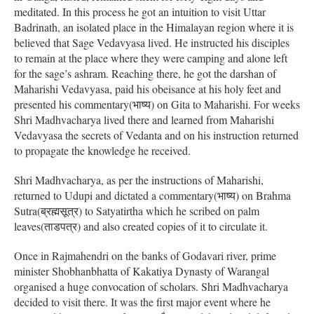
meditated. In this process he got an intuition to visit Uttar
Badrinath, an isolated place in the Himalayan region where it is
believed that Sage Vedavyasa lived. He instructed his disciples
to remain at the place where they were camping and alone left
for the sage’s ashram. Reaching there, he got the darshan of
Maharishi Vedavyasa, paid his obeisance at his holy feet and
presented his commentary(भाष्य) on Gita to Maharishi. For weeks
Shri Madhvacharya lived there and learned from Maharishi
Vedavyasa the secrets of Vedanta and on his instruction returned
to propagate the knowledge he received.
Shri Madhvacharya, as per the instructions of Maharishi,
returned to Udupi and dictated a commentary(भाष्य) on Brahma
Sutra(ब्रह्मसूत्र) to Satyatirtha which he scribed on palm
leaves(ताडपत्र) and also created copies of it to circulate it.
Once in Rajmahendri on the banks of Godavari river, prime
minister Shobhanbhatta of Kakatiya Dynasty of Warangal
organised a huge convocation of scholars. Shri Madhvacharya
decided to visit there. It was the first major event where he