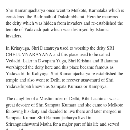
Shri Ramanujacharya once went to Melkote, Karnataka which is
considered the Badrinath of Dakshinbharat. Here he recovered
the deity which was hidden from invaders and re-established the
temple of Yadavadripati which was destroyed by Islamic
invaders.
In Kritayuga, Shri Dattatreya used to worship the deity SRI
CHELUVNARAYANA and this place used to be called
Vedadri. Later in Dwapara Yuga, Shri Krishna and Balarama
worshipped the deity here and this place became famous as
Yadavadri. In Kaliyuga, Shri Ramanujacharya re-established the
temple and also went to Delhi to recover utsavmurti of Shri
Yadavadripati known as Sampata Kumara or Rampriya.
The daughter of a Muslim ruler of Delhi, Bibi Lachimar was a
great devotee of Shri Sampata Kumara and she came to Melkote
following his deity and decided to live there and later merged in
Sampata Kumar. Shri Ramanujacharya lived in
Srirangnathswami Matha for a major part of his life and served