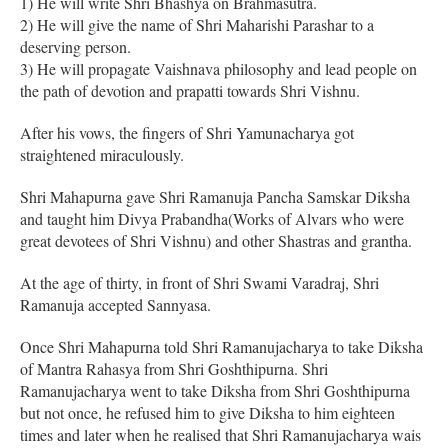
1) He will write Shri Bhashya on Brahmasutra.
2) He will give the name of Shri Maharishi Parashar to a
deserving person.
3) He will propagate Vaishnava philosophy and lead people on
the path of devotion and prapatti towards Shri Vishnu.
After his vows, the fingers of Shri Yamunacharya got
straightened miraculously.
Shri Mahapurna gave Shri Ramanuja Pancha Samskar Diksha
and taught him Divya Prabandha(Works of Alvars who were
great devotees of Shri Vishnu) and other Shastras and grantha.
At the age of thirty, in front of Shri Swami Varadraj, Shri
Ramanuja accepted Sannyasa.
Once Shri Mahapurna told Shri Ramanujacharya to take Diksha
of Mantra Rahasya from Shri Goshthipurna. Shri
Ramanujacharya went to take Diksha from Shri Goshthipurna
but not once, he refused him to give Diksha to him eighteen
times and later when he realised that Shri Ramanujacharya wais