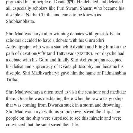
promoted his principle of Dvaita(द्वैत). He debated and defeated
all, especially scholars like Puri Swami Shastri who became his
disciple at Narhari Tirtha and came to be known as
Shobhanbhatta.
Shri Madhvacharya after winning debates with great Advaita
scholars decided to have a debate with his Guru Shri
Achyutprajna who was a staunch Advaitin and bring him on the
path of devotion(भक्ति)and Tattvavada(तत्ववाद). For days he had
a debate with his Guru and finally Shri Achyutprajna accepted
his defeat and supremacy of Dvaita philosophy and became his
disciple. Shri Madhvacharya gave him the name of Padmanabha
Tirtha.
Shri Madhvacharya often used to visit the seashore and meditate
there. Once he was meditating there when he saw a cargo ship
that was coming from Dwarka stuck in a storm and drowning.
Shri Madhvacharya with his yogic power saved the ship. The
people on the ship were surprised to see this miracle and were
convinced that the saint saved their life.