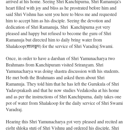
arrived at his home. Seeing Shri Kanchipurna, Shri Ramanuja’s
heart filled with joy and bliss as he prostrated before him and
said Shri Vishnu has sent you here to bless me and requested
him to accept him as his disciple. Seeing the devotion and
dedication of Shri Ramanuja, Shri Kanchipurna got very
pleased and happy but refused to become the guru of Shri
Ramanuja but directed him to daily bring water from
Shalakoop(शालकूप) for the service of Shri Varadraj Swami.
Once, in order to have a darshan of Shri Yamunacharya two
Brahmans from Kanchipuram visited Srirangam. Shri
Yamunacharya was doing shastra discussion with his students.
He met both the Brahmans and asked them about Shri
Ramanuja. They told him that he has left the Gurukula of Shri
Yadavprakash and that he now studies Vedakosha at his home
and as per the instructions of Shri Kanchipurna, daily takes one
pot of water from Shalakoop for the daily service of Shri Swami
Varadraj.
Hearing this Shri Yamunacharya got very pleased and recited an
eight shloka stuti of Shri Vishnu and ordered his disciple, Shri