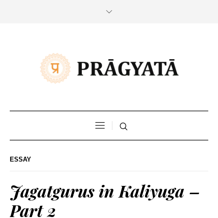
ESSAY
Jagatgurus in Kaliyuga –
Part 2