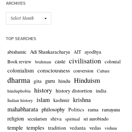
ARCHIVES
TOP SEARCHES
Adi Shankaracharya
ayodhya
abrahamic
AIT
civilisation
caste
colonial
Book review
brahman
colonialism
consciousness
conversion
Culture
dharma
Hinduism
guru
gita
hindu
history
history distortion
india
hinduphobia
islam
krishna
kashmir
Indian history
mahabharata
philosophy
rama
Politics
ramayana
religion
shiva
secularism
sri aurobindo
spiritual
temple
temples
tradition
vedas
vedanta
vishnu