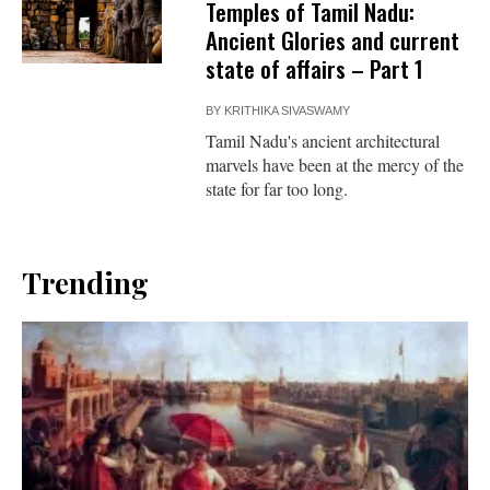
Temples of Tamil Nadu:
Ancient Glories and current
state of affairs – Part 1
BY
KRITHIKA SIVASWAMY
Tamil Nadu's ancient architectural
marvels have been at the mercy of the
state for far too long.
Trending