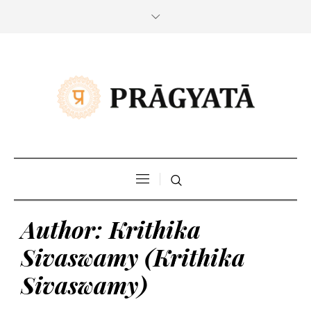
Author:
Krithika
Sivaswamy
(Krithika
Sivaswamy)