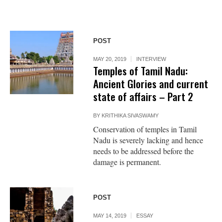
POST
MAY 20, 2019
INTERVIEW
Temples of Tamil Nadu:
Ancient Glories and current
state of affairs – Part 2
BY
KRITHIKA SIVASWAMY
Conservation of temples in Tamil
Nadu is severely lacking and hence
needs to be addressed before the
damage is permanent.
POST
MAY 14, 2019
ESSAY