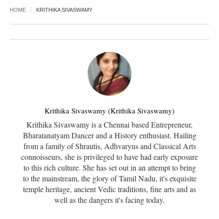
HOME
KRITHIKA SIVASWAMY
Krithika Sivaswamy (Krithika Sivaswamy)
Krithika Sivaswamy is a Chennai based Entrepreneur,
Bharatanatyam Dancer and a History enthusiast. Hailing
from a family of Shrautis, Adhvaryus and Classical Arts
connoisseurs, she is privileged to have had early exposure
to this rich culture. She has set out in an attempt to bring
to the mainstream, the glory of Tamil Nadu, it's exquisite
temple heritage, ancient Vedic traditions, fine arts and as
well as the dangers it's facing today.