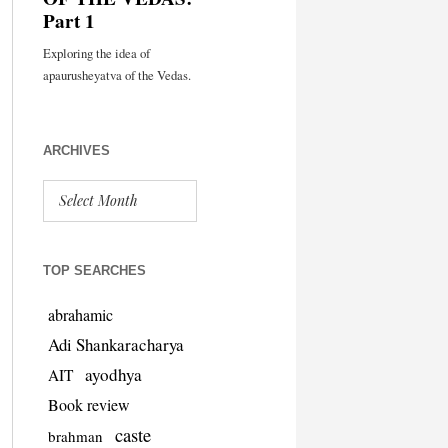
ARCHIVES
TOP SEARCHES
abrahamic
Adi Shankaracharya
ayodhya
AIT
Book review
caste
brahman