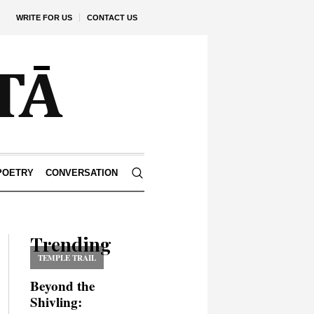
WRITE FOR US
CONTACT US
POETRY
CONVERSATION
Trending