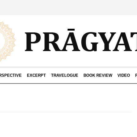
RSPECTIVE
EXCERPT
TRAVELOGUE
BOOK REVIEW
VIDEO