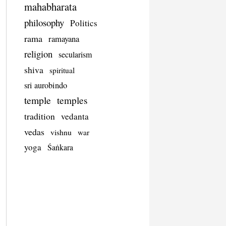
mahabharata
philosophy
Politics
rama
ramayana
religion
secularism
shiva
spiritual
sri aurobindo
temple
temples
tradition
vedanta
vedas
vishnu
war
yoga
Śaṅkara