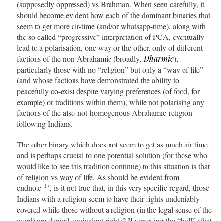
(supposedly oppressed) vs Brahman. When seen carefully, it
should become evident how each of the dominant binaries that
seem to get more air-time (and/or whatsapp-time), along with
the so-called “progressive” interpretation of PCA, eventually
lead to a polarisation, one way or the other, only of different
factions of the non-Abrahamic (broadly,
Dharmic
),
particularly those with no “religion” but only a “way of life”
(and whose factions have demonstrated the ability to
peacefully co-exist despite varying preferences (of food, for
example) or traditions within them), while not polarising any
factions of the also-not-homogenous Abrahamic-religion-
following Indians.
The other binary which does not seem to get as much air time,
and is perhaps crucial to one potential solution (for those who
would like to see this tradition continue) to this situation is that
of religion vs way of life. As should be evident from
17
endnote
, is it not true that, in this very specific regard, those
Indians with a religion seem to have their rights undeniably
covered while those without a religion (in the legal sense of the
word) are denied equivalent rights? If removing the “bull” (that