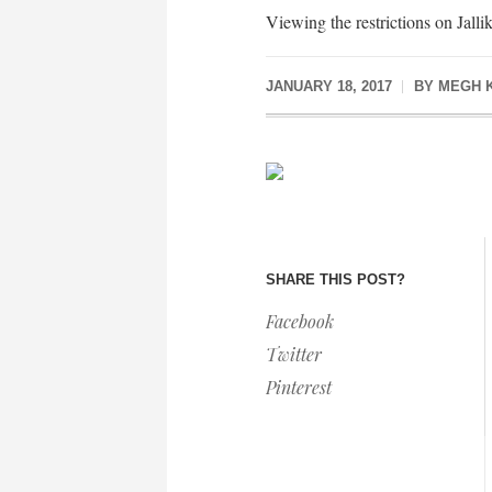
Viewing the restrictions on Jallik
JANUARY 18, 2017
BY
MEGH 
SHARE THIS POST?
Facebook
Twitter
Pinterest