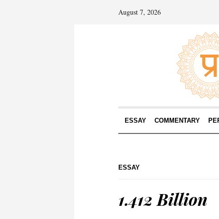
August 7, 2026
ESSAY
COMMENTARY
PE
ESSAY
1.412 Billion