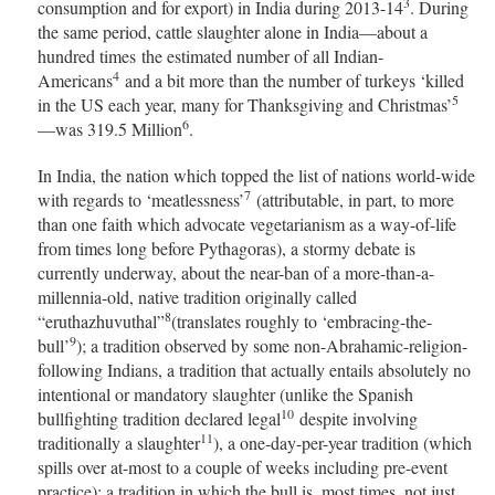
3
consumption and for export) in India during 2013-14
. During
the same period, cattle slaughter alone in India—about a
hundred times the estimated number of all Indian-
4
Americans
and a bit more than the number of turkeys ‘killed
5
in the US each year, many for Thanksgiving and Christmas’
6
—was 319.5 Million
.
In India, the nation which topped the list of nations world-wide
7
with regards to ‘meatlessness’
(attributable, in part, to more
than one faith which advocate vegetarianism as a way-of-life
from times long before Pythagoras), a stormy debate is
currently underway, about the near-ban of a more-than-a-
millennia-old, native tradition originally called
8
“eruthazhuvuthal”
(translates roughly to ‘embracing-the-
9
bull’
); a tradition observed by some non-Abrahamic-religion-
following Indians, a tradition that actually entails absolutely no
intentional or mandatory slaughter (unlike the Spanish
10
bullfighting tradition declared legal
despite involving
11
traditionally a slaughter
), a one-day-per-year tradition (which
spills over at-most to a couple of weeks including pre-event
practice); a tradition in which the bull is, most times, not just