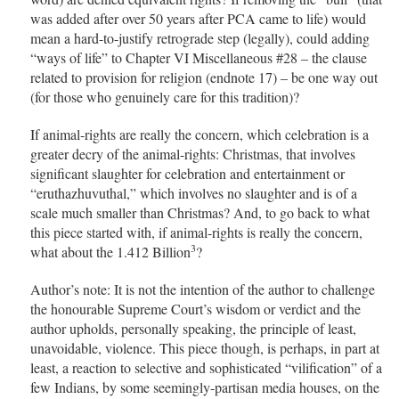
was added after over 50 years after PCA came to life) would
mean a hard-to-justify retrograde step (legally), could adding
“ways of life” to Chapter VI Miscellaneous #28 – the clause
related to provision for religion (endnote 17) – be one way out
(for those who genuinely care for this tradition)?
If animal-rights are really the concern, which celebration is a
greater decry of the animal-rights: Christmas, that involves
significant slaughter for celebration and entertainment or
“eruthazhuvuthal,” which involves no slaughter and is of a
scale much smaller than Christmas? And, to go back to what
this piece started with, if animal-rights is really the concern,
3
what about the 1.412 Billion
?
Author’s note: It is not the intention of the author to challenge
the honourable Supreme Court’s wisdom or verdict and the
author upholds, personally speaking, the principle of least,
unavoidable, violence. This piece though, is perhaps, in part at
least, a reaction to selective and sophisticated “vilification” of a
few Indians, by some seemingly-partisan media houses, on the