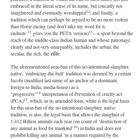
embraced in the literal sense of its name, but crucially not
12
slaughtered and eventually worshipped
; and finally, a
tradition which can perhaps be argued to be no more violent
than Horse-racing (and don’t take my word for it,
13
13
endnote
gives you the PETA version)
—a sport beyond the
reach of the middle-class Indian human and whose patronage,
clearly and not-very-unarguably, includes the urban, the
secular, the rich, the
elite
.
The aforementioned near-ban of this no-intentional-slaughter,
native, ‘embracing-the-bull’ tradition was deemed by a certain
Jacobi (modified last name of an anchor of a dominant,
foreign-to-India, media-house) as a
14
“progressive”
interpretation of Prevention of cruelty act
15
(PCA)
, which, in its amended-form, while is the legal basis
for this near-ban of the no-intentional-slaughter, native
tradition, is also, the legal basis that allows the slaughter of
1.412 Billion animals each year (on count of ‘destruction of
16
any animal as food for mankind’
) in India and does not
prohibit killing any animal ‘in a manner required by the