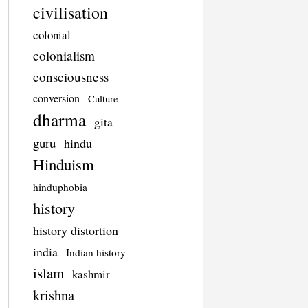
civilisation
colonial
colonialism
consciousness
conversion
Culture
dharma
gita
guru
hindu
Hinduism
hinduphobia
history
history distortion
india
Indian history
islam
kashmir
krishna