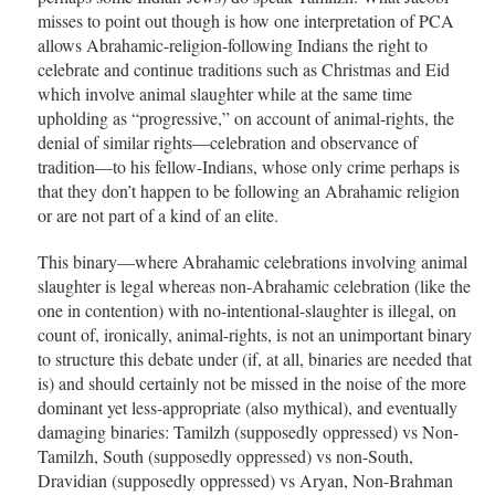
misses to point out though is how one interpretation of PCA
allows Abrahamic-religion-following Indians the right to
celebrate and continue traditions such as Christmas and Eid
which involve animal slaughter while at the same time
upholding as “progressive,” on account of animal-rights, the
denial of similar rights—celebration and observance of
tradition—to his fellow-Indians, whose only crime perhaps is
that they don’t happen to be following an Abrahamic religion
or are not part of a kind of an elite.
This binary—where Abrahamic celebrations involving animal
slaughter is legal whereas non-Abrahamic celebration (like the
one in contention) with no-intentional-slaughter is illegal, on
count of, ironically, animal-rights, is not an unimportant binary
to structure this debate under (if, at all, binaries are needed that
is) and should certainly not be missed in the noise of the more
dominant yet less-appropriate (also mythical), and eventually
damaging binaries: Tamilzh (supposedly oppressed) vs Non-
Tamilzh, South (supposedly oppressed) vs non-South,
Dravidian (supposedly oppressed) vs Aryan, Non-Brahman