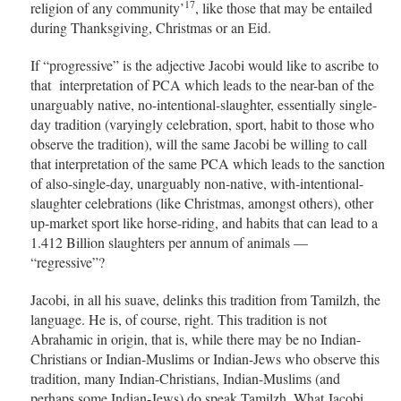
17
religion of any community’
, like those that may be entailed
during Thanksgiving, Christmas or an Eid.
If “progressive” is the adjective Jacobi would like to ascribe to
that interpretation of PCA which leads to the near-ban of the
unarguably native, no-intentional-slaughter, essentially single-
day tradition (varyingly celebration, sport, habit to those who
observe the tradition), will the same Jacobi be willing to call
that interpretation of the same PCA which leads to the sanction
of also-single-day, unarguably non-native, with-intentional-
slaughter celebrations (like Christmas, amongst others), other
up-market sport like horse-riding, and habits that can lead to a
1.412 Billion slaughters per annum of animals —
“regressive”?
Jacobi, in all his suave, delinks this tradition from Tamilzh, the
language. He is, of course, right. This tradition is not
Abrahamic in origin, that is, while there may be no Indian-
Christians or Indian-Muslims or Indian-Jews who observe this
tradition, many Indian-Christians, Indian-Muslims (and
perhaps some Indian-Jews) do speak Tamilzh. What Jacobi