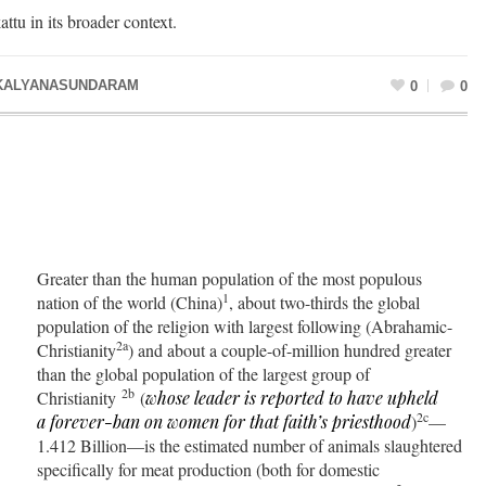
attu in its broader context.
KALYANASUNDARAM
0
0
Greater than the human population of the most populous
1
nation of the world (China)
, about two-thirds the global
population of the religion with largest following (Abrahamic-
2a
Christianity
) and about a couple-of-million hundred greater
than the global population of the largest group of
2b
Christianity
(
whose leader is reported to have upheld
2c
a
forever-ban
on women for that faith’s priesthood
)
—
1.412 Billion—is the estimated number of animals slaughtered
specifically for meat production (both for domestic