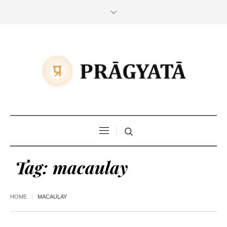
Tag:
macaulay
HOME
MACAULAY