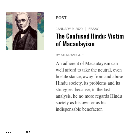
POST
JANUARY 9, 2020
ESSAY
The Confused Hindu: Victim
of Macaulayism
BY
SITA RAM GOEL
An adherent of Macaulayism can
well afford to take the neutral, even
hostile stance, away from and above
Hindu society, its problems and its
struggles, because, in the last
analysis, he no more regards Hindu
society as his own or as his
indispensable benefactor.