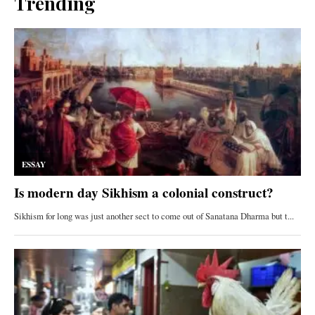
Trending