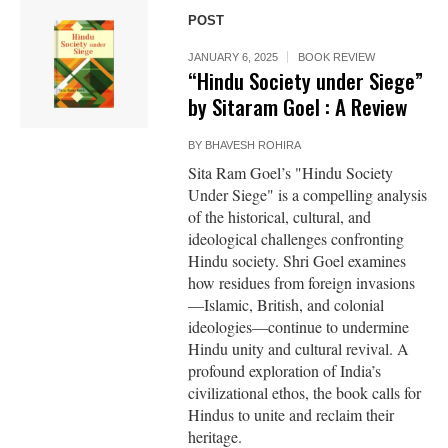
POST
JANUARY 6, 2025
BOOK REVIEW
“Hindu Society under Siege”
by Sitaram Goel : A Review
BY
BHAVESH ROHIRA
Sita Ram Goel’s "Hindu Society
Under Siege" is a compelling analysis
of the historical, cultural, and
ideological challenges confronting
Hindu society. Shri Goel examines
how residues from foreign invasions
—Islamic, British, and colonial
ideologies—continue to undermine
Hindu unity and cultural revival. A
profound exploration of India’s
civilizational ethos, the book calls for
Hindus to unite and reclaim their
heritage.