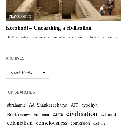
ARCHIVES
TOP SEARCHES
Adi Shankaracharya
ayodhya
abrahamic
AIT
civilisation
caste
colonial
Book review
brahman
colonialism
consciousness
conversion
Culture