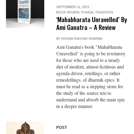
SEPTEMBER 11, 2023
BOOK REVIEW
,
ITIHASA
,
TRADITION
‘Mahabharata Unravelled’ By
Ami Ganatra – A Review
BY
ROHAN RAGHAV SHARMA
Ami Ganatra's book "Mahabharata
Unravelled" is going to be revelatory
for those who are used to a steady
diet of modern, almost fictitious and
agenda driven, retellings, or rather
remodellings, of dharmik epics. It
must be read as a stepping stone for
the study of the source text to
understand and absorb the main epic
in a deeper manner.
POST