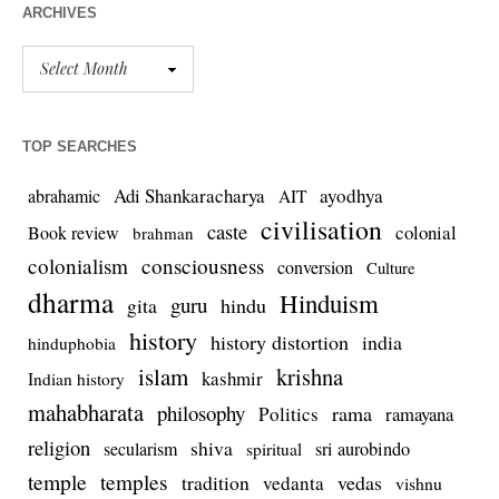
ARCHIVES
TOP SEARCHES
Adi Shankaracharya
ayodhya
abrahamic
AIT
civilisation
caste
colonial
Book review
brahman
colonialism
consciousness
conversion
Culture
dharma
Hinduism
guru
gita
hindu
history
history distortion
india
hinduphobia
islam
krishna
kashmir
Indian history
mahabharata
philosophy
rama
Politics
ramayana
religion
shiva
secularism
sri aurobindo
spiritual
temple
temples
tradition
vedas
vedanta
vishnu