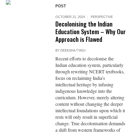
POST
OCTOBER 21, 2024
PERSPECTIVE
Decolonising the Indian
Education System – Why Our
Approach is Flawed
BY
DEEKSHA TYAGI
Recent efforts to decolonise the
Indian education system, particularly
through rewriting NCERT textbooks,
focus on reclaiming India's
intellectual heritage by infusing
indigenous knowledge into the
curriculum. However, merely altering
content without changing the deeper
intellectual foundations upon which it
rests will only result in superficial
change. True decolonisation demands
a shift from western frameworks of