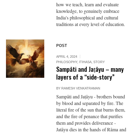
how we teach, learn and evaluate
knowledge, to genuinely embrace
India's philosophical and cultural
traditions at every level of education.
POST
APRIL 4, 2024
PHILOSOPHY
,
ITIHASA
,
STORY
Sampāti and Jaṭāyu – many
layers of a “side-story”
BY
RAMESH VENKATRAMAN
Sampāti and Jaṭāyu - brothers bound
by blood and separated by fire. The
literal fire of the sun that burns them,
and the fire of penance that purifies
them and provides deliverance -
Jatāyu dies in the hands of Rāma and