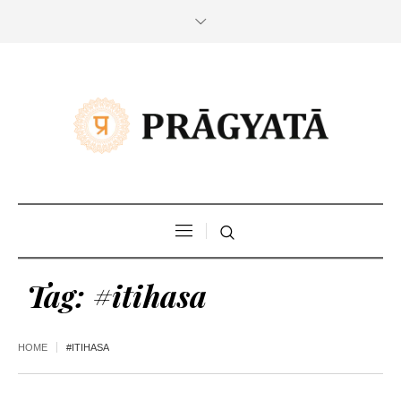
Tag:
#itihasa
HOME
#ITIHASA