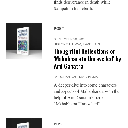
finds deliverance in death while
Sampāti in his rebirth.
POST
SEPTEMBER 20, 2023
HISTORY
,
ITIHASA
,
TRADITION
Thoughtful Reflections on
‘Mahabharata Unravelled’ by
Ami Ganatra
BY
ROHAN RAGHAV SHARMA
A deeper dive into some characters
and aspects of Mahabharata with the
help of Ami Ganatra's book
"Mahabharat Unravelled".
POST