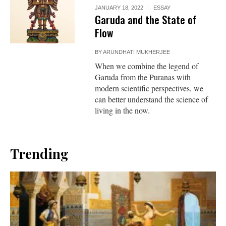
JANUARY 18, 2022
ESSAY
Garuda and the State of
Flow
BY
ARUNDHATI MUKHERJEE
When we combine the legend of
Garuda from the Puranas with
modern scientific perspectives, we
can better understand the science of
living in the now.
Trending