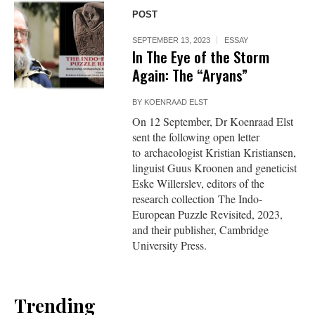
POST
SEPTEMBER 13, 2023
ESSAY
In The Eye of the Storm
Again: The “Aryans”
BY
KOENRAAD ELST
On 12 September, Dr Koenraad Elst
sent the following open letter
to archaeologist Kristian Kristiansen,
linguist Guus Kroonen and geneticist
Eske Willerslev, editors of the
research collection The Indo-
European Puzzle Revisited, 2023,
and their publisher, Cambridge
University Press.
Trending