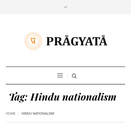
Tag:
Hindu nationalism
HOME
HINDU NATIONALISM