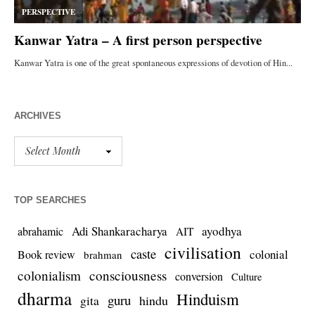
ARCHIVES
TOP SEARCHES
Adi Shankaracharya
ayodhya
abrahamic
AIT
civilisation
caste
colonial
Book review
brahman
colonialism
consciousness
conversion
Culture
dharma
Hinduism
guru
gita
hindu