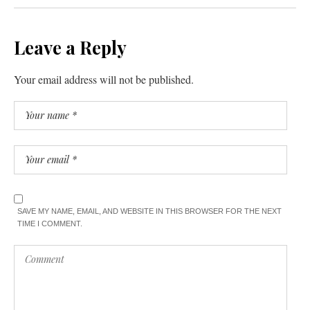
Leave a Reply
Your email address will not be published.
SAVE MY NAME, EMAIL, AND WEBSITE IN THIS BROWSER FOR THE NEXT
TIME I COMMENT.