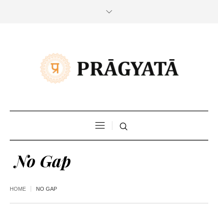
No Gap
HOME
NO GAP