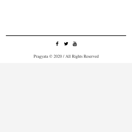
Pragyata © 2020 / All Rights Reserved